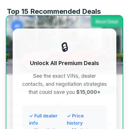
Top 15 Recommended Deals
Best Deal
#1
🔒
Unlock All Premium Deals
See the exact VINs, dealer
contacts, and negotiation strategies
$148,263
2023
Save ~$7,407
that could save you
$15,000+
1,586 mi
Akron, OH
2023
Ken Ganley Motorcars
✓ Full dealer
✓ Price
info
history