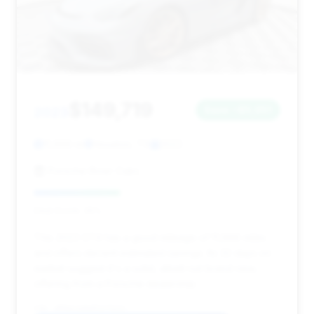
$149,719
2023
Save ~$5,951
11,666 mi
Houston, TX
2023
Porsche River Oaks
Deal Score: 35%
This 2023 GT4 has a good mileage of 11,666 miles
and offers decent estimated savings. Its 32 days on
market suggest it's a solid, albeit not brand new,
offering from a Porsche dealership.
VIN: WP0AC2A84PS275221