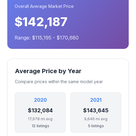
Overall Average Market Price
$142,187
Range: $115,195 - $170,680
Average Price by Year
Compare prices within the same model year
2020
2021
$132,084
$143,645
17,978 mi avg
9,646 mi avg
12 listings
5 listings