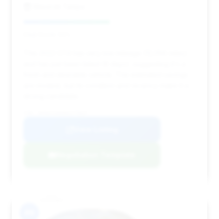
Maserati Tampa
Deal Score: 50%
This 2022 GT4 has very low mileage (12,056 miles)
and has just been listed (6 days), suggesting it's a
fresh and desirable vehicle. The estimated savings
are modest, but its condition and recency make it a
strong candidate.
VIN: WP0AC2A89NS275647
View Listing
Negotiation Template
#9