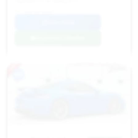
negotiation on the asking price.
VIN: WP0AC2A87MS289125
View Listing
Negotiation Template
#10