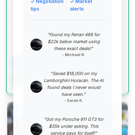
✓ Negotiation
✓ Market
Deal Score: 96%
tips
alerts
This is an exceptional deal with a very high deal
score, offering significant estimated savings and an
incredibly low mileage of just 1,586 miles on a 2023
"Found my Ferrari 488 for
model. It represents a near-new example at a price
$22k below market using
point well below the average for its year.
these exact deals!"
VIN: WP0AC2A85PS275115
- Michael R.
View Listing
"Saved $18,000 on my
Negotiation Template
Lamborghini Huracán. The AI
found deals I never would
have seen."
- Sarah K.
#2
"Got my Porsche 911 GT3 for
$35k under asking. This
service pays for itself!"