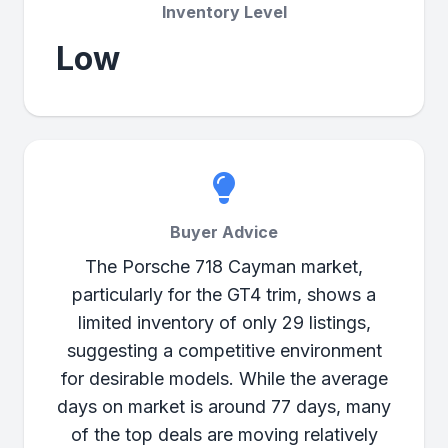
Inventory Level
Low
Buyer Advice
The Porsche 718 Cayman market,
particularly for the GT4 trim, shows a
limited inventory of only 29 listings,
suggesting a competitive environment
for desirable models. While the average
days on market is around 77 days, many
of the top deals are moving relatively