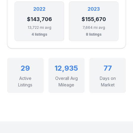
2022
2023
$143,706
$155,670
13,722 mi avg
7,664 mi avg
4 listings
8 listings
29
12,935
77
Active
Overall Avg
Days on
Listings
Mileage
Market