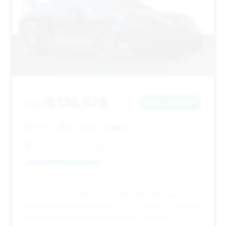
$135,078
2021
Save ~$8,567
12,613 mi
Los Gatos, CA
2021
Luxury Cars Los Gatos
Deal Score: 44%
This 2021 GT4 offers substantial estimated savings
and a reasonable mileage of 12,613 miles. Its 69 days
on market suggest there might be room for