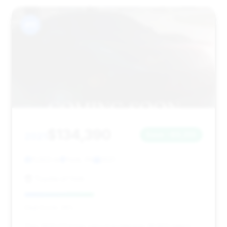
#11
$134,390
2021
Save ~$9,255
11,503 mi
York, PA
2021
Toyota of York
Deal Score: 39%
This 2021 GT4 has very low mileage (11,503 miles)