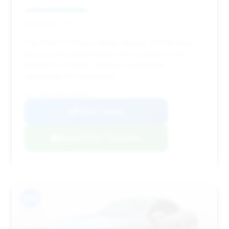
Deal Score: 35%
This 2020 GT4 has a higher mileage (27,188 miles)
but is priced competitively and has been on the
market for 29 days, offering a reasonable
opportunity for negotiation.
VIN: WP0AC2A82LS289497
View Listing
Negotiation Template
#14