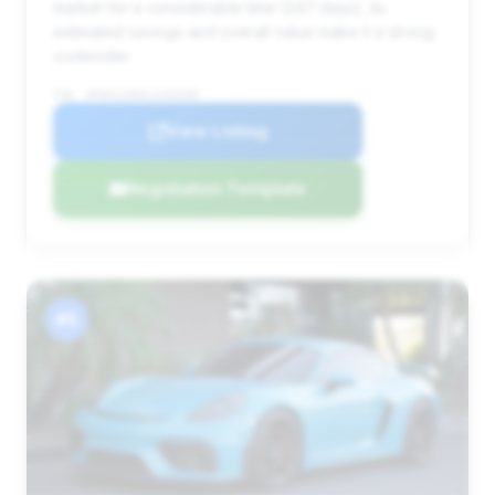
market for a considerable time (247 days), its
estimated savings and overall value make it a strong
contender.
VIN: WP0AC2A83LS289380
View Listing
Negotiation Template
#5