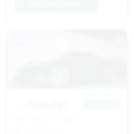
Negotiation Template
#13
$130,247
2020
Save ~$1,837
27,188 mi
Naperville, IL
2020
Gold Coast Motors Inc