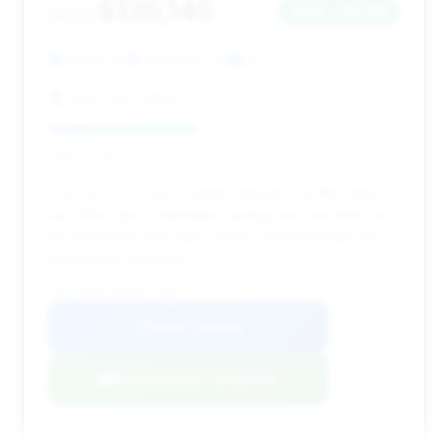
$135,145
2022
Save ~$8,561
24,993 mi
Lewisville, TX
2022
Auto Park Dallas
Deal Score: 42%
This 2022 GT4 has a higher mileage (24,993 miles)
but offers good estimated savings and has been on
the market for 106 days, which could translate into
negotiation leverage.
VIN: WP0AC2A89NS275664
View Listing
Negotiation Template