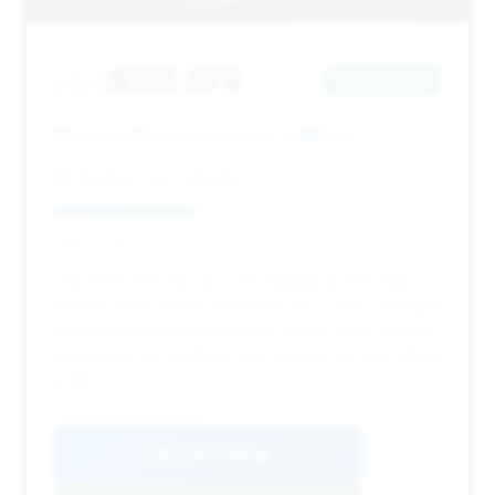
$155,079
2023
Save ~$591
8,400 mi
Huntington Beach, CA
2023
Quantum Car Company
Deal Score: 37%
This 2023 GT4 has very low mileage (8,400 miles)
and has been on the market for just 7 days, making it
a fresh and highly sought-after listing. While savings
are minimal, its condition and recency are key selling
points.
VIN: WP0AC2A84PS275381
View Listing