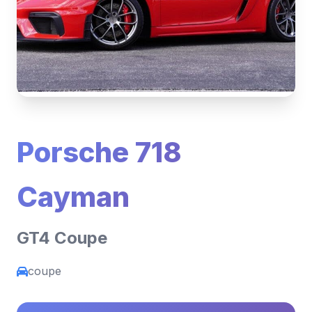
Porsche 718
Cayman
GT4 Coupe
coupe