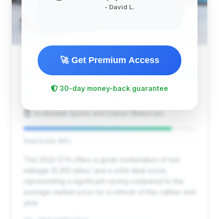
- David L.
🚀 Get Premium Access
$149,850
2023
Save ~$5,820
30-day money-back guarantee
5,355 mi
Scottsdale, AZ
2023
Scottsdale Sports and Classic Motorcars
Deal Score: 86%
This 2023 GT4 offers a great combination of low
mileage (5,355 miles) and a solid deal score,
representing a significant saving compared to the
average market price for a vehicle of this caliber and
year.