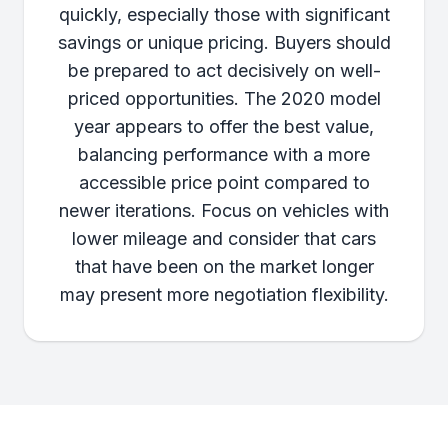
quickly, especially those with significant
savings or unique pricing. Buyers should
be prepared to act decisively on well-
priced opportunities. The 2020 model
year appears to offer the best value,
balancing performance with a more
accessible price point compared to
newer iterations. Focus on vehicles with
lower mileage and consider that cars
that have been on the market longer
may present more negotiation flexibility.