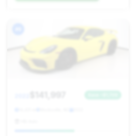
#6
$141,997
2022
Save ~$1,709
14,431 mi
Mocksville, NC
2022
HBi Auto