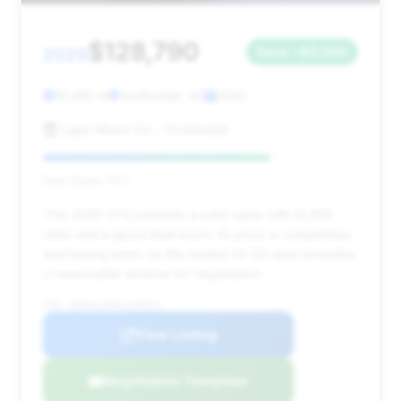
$128,790
2020
Save ~$3,294
12,356 mi
Scottsdale, AZ
2020
Lapin Motor Co. - Scottsdale
Deal Score: 72%
This 2020 GT4 presents a solid value with 12,356
miles and a good deal score. Its price is competitive,
and having been on the market for 50 days provides
a reasonable window for negotiation.
VIN: WP0AC2A89LK289254
View Listing
Negotiation Template