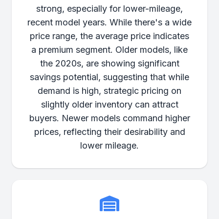
strong, especially for lower-mileage,
recent model years. While there's a wide
price range, the average price indicates
a premium segment. Older models, like
the 2020s, are showing significant
savings potential, suggesting that while
demand is high, strategic pricing on
slightly older inventory can attract
buyers. Newer models command higher
prices, reflecting their desirability and
lower mileage.