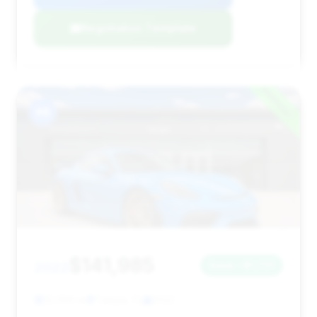
Negotiation Template
#8
$141,985
2022
Save ~$1,721
12,056 mi
Tampa, FL
2022