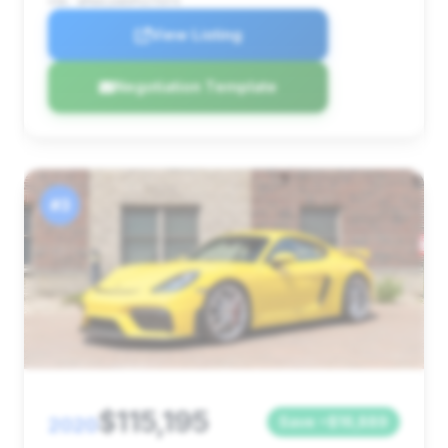
VIN: WP0AC2A85PS275373
View Listing
Negotiation Template
#3
$115,195
2020
Save ~$16,889