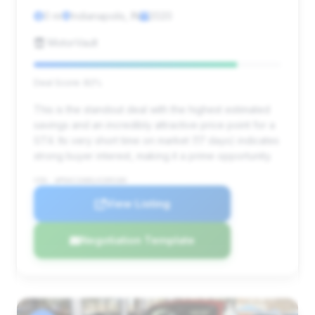
0 mi
Indianapolis, IN
2020
MotorVault
Deal Score: 82%
This is the standout deal with the highest estimated
savings and an incredibly attractive price point for a
GT4. Its very short time on market (17 days) indicates
strong buyer interest, making it a prime opportunity.
VIN: WP0AC2A86LK289180
View Listing
Negotiation Template