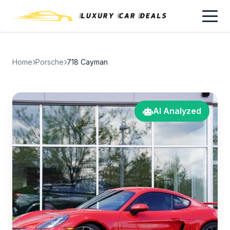
Home
Porsche
718 Cayman
AI Analyzed