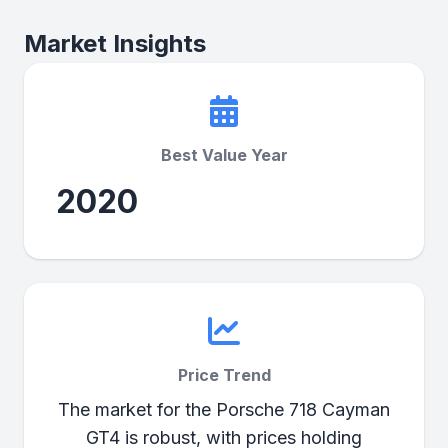
Market Insights
Best Value Year
2020
Price Trend
The market for the Porsche 718 Cayman
GT4 is robust, with prices holding