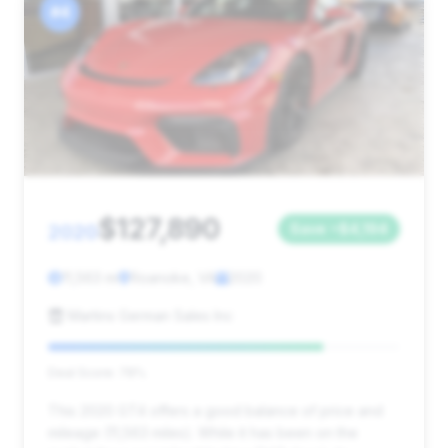
#4
$127,890
2020
Save ~$4,194
11,563 mi
Roanoke, VA
2020
Martins German Sales Inc
Deal Score: 78%
This 2020 GT4 offers a good balance of price and
mileage (11,563 miles). While it has been on the