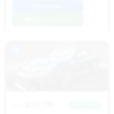
View Listing
Negotiation Template
#15
$117,730
2020
Save ~$14,354