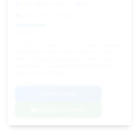
44,531 mi
West Jordan, UT
2020
IMMACULATE USED CARS
Deal Score: 29%
This 2020 GT4 offers the second-highest estimated
savings and has been on the market for 20 days.
While it has higher mileage (44,531 miles), its price
point makes it a compelling value proposition for
budget-conscious buyers.
VIN: WP0AC2A89LK289366
View Listing
Negotiation Template