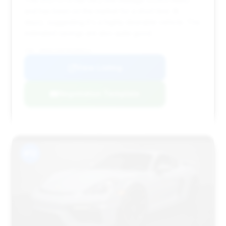
and has been on the market for a short time (8
days), suggesting it's a highly desirable vehicle. The
estimated savings are also quite good.
VIN: WP0AC2A87MS289514
View Listing
Negotiation Template
#12