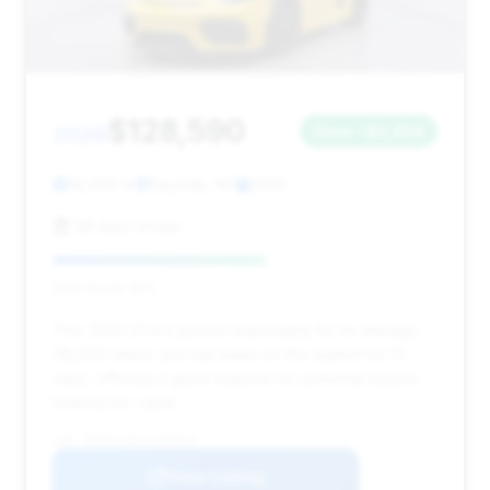
$128,590
2020
Save ~$3,494
18,000 mi
Bayside, NY
2020
SR Auto Group
Deal Score: 55%
This 2020 GT4 is priced reasonably for its mileage
(18,000 miles) and has been on the market for 51
days, offering a good balance for potential buyers
looking for value.
VIN: WP0AC2A81LS289510
View Listing