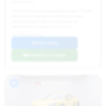
Deal Score: 56%
This 2022 GT4 has a respectable mileage of 14,431
miles and has been on the market for a longer
period (142 days), which could present an
opportunity for negotiation on its price.
VIN: WP0AC2A81NS275304
View Listing
Negotiation Template
#7