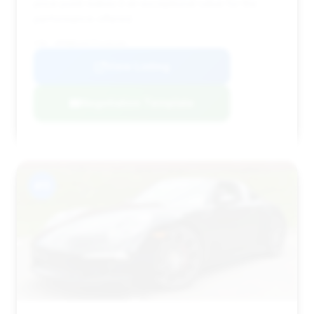
price point makes it an exceptional value for the
performance offered.
VIN: WP0BB2A97FS135193
View Listing
Negotiation Template
#11