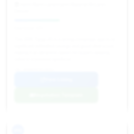
Aston Martin Lamborghini Maserati McLaren
Denver
Deal Score: 43%
This 2016 Targa 4S is a strong contender due to its
significant estimated savings and good deal score,
making it an attractive option for buyers seeking
value in a premium sportscar.
VIN: WP0BB2A97GS136331
View Listing
Negotiation Template
#10