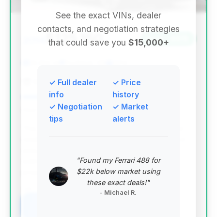
See the exact VINs, dealer
contacts, and negotiation strategies
$125,150
2014
Save ~$919
that could save you
$15,000+
22,814 mi
Portland, OR
2014
Grand Prix Motorcars, Inc.
✓ Full dealer
✓ Price
info
history
✓ Negotiation
✓ Market
Deal Score: 77%
tips
alerts
This deal stands out with a strong deal score and
relatively low mileage for its year, offering a good
entry point into the Targa 4S model. While the
"Found my Ferrari 488 for
estimated savings are modest, its overall value
$22k below market using
proposition is high.
these exact deals!"
VIN: WP0BB2A93ES133116
- Michael R.
View Listing