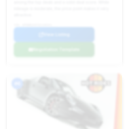
among the top deals and a solid deal score. While
mileage is moderate, the price point makes it very
attractive.
VIN: WP0BB2A97GS136541
View Listing
Negotiation Template
#6