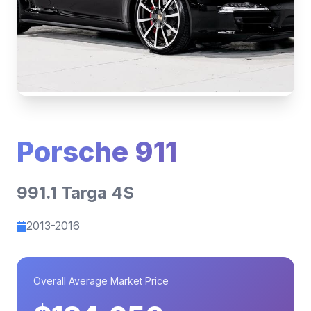
Porsche 911
991.1 Targa 4S
2013-2016
Overall Average Market Price