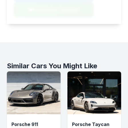
Negotiation Template
Similar Cars You Might Like
Porsche 911
Porsche Taycan