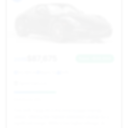
$87,675
2015
Save ~$36,664
93,486 mi
Miami, FL
2015
Sport Cars Lux
Deal Score: 42%
This 2015 Targa 4S is the most budget-friendly
option, offering the highest estimated savings by a
significant margin. While it has higher mileage, its