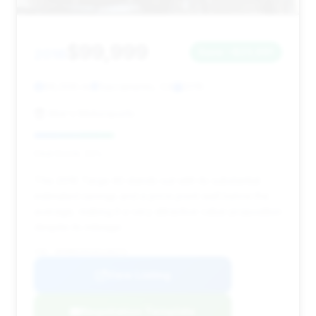
$99,999
2016
Save ~$23,991
66,006 mi
Sacramento, CA
2016
Abe's Motorsports
Deal Score: 32%
This 2016 Targa 4S stands out with its substantial
estimated savings and a price point well below the
average, making it a very attractive value proposition
despite its mileage.
VIN: WP0BB2A91GS136373
View Listing
Negotiation Template