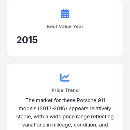
Best Value Year
2015
Price Trend
The market for these Porsche 911
models (2013-2016) appears relatively
stable, with a wide price range reflecting
variations in mileage, condition, and