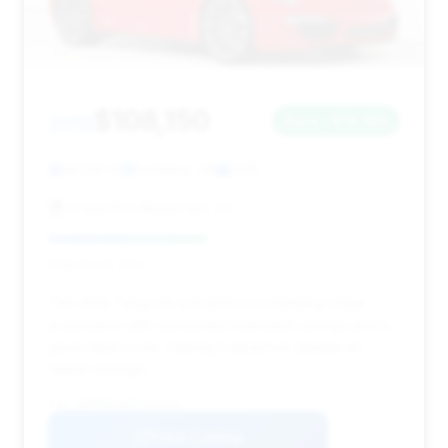
$108,150
2015
Save ~$16,189
56,541 mi
Portland, OR
2015
Grand Prix Motorcars, Inc.
Deal Score: 45%
This 2015 Targa 4S presents a compelling value
proposition with substantial estimated savings and a
good deal score, making it attractive despite its
higher mileage.
VIN: WP0BB2A93FS135322
View Listing