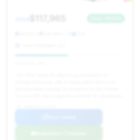
$117,965
2014
Save ~$8,104
40,632 mi
Carrollton, TX
2014
Texas Hot Rides, LLC
Deal Score: 48%
This 2014 Targa 4S offers a good balance of
mileage and price, with a respectable deal score
and estimated savings. Its presence on the market
for over 100 days suggests potential for negotiation.
VIN: WP0BB2A91ES133082
View Listing
Negotiation Template