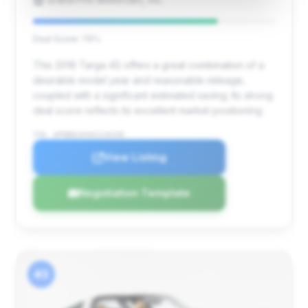
Deal Score: 76%
This 2016 Targa 4S offers a great combination of a
desirable model year and reasonable mileage,
coupled with a significant estimated saving. Its strong
deal score reflects its excellent market positioning.
VIN: WP0BB2A94GS136268
View Listing
Negotiation Template
#3