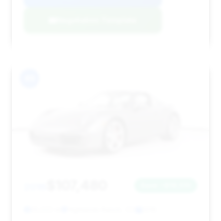
Negotiation Template
#9
$107,480
2016
Save ~$16,510
55,022 mi
Highlands Ranch, CO
2016