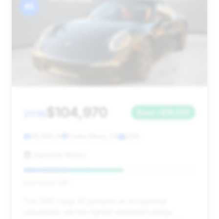
#5
$104,970
2016
Save ~$19,020
46,595 mi
Costa Mesa, CA
2016
Supreme Motors
Deal Score: 58%
This 2016 Targa 4S presents an exceptional
opportunity with the highest estimated savings