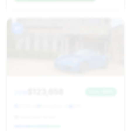
#7
$123,658
2015
Save ~$681
20,595 mi
Birmingham, AL
2015
Birmingham Broker