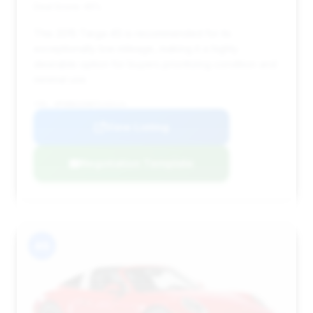
Deal Score: 45%
This 2015 Targa 4S is recommended for its
exceptionally low mileage, making it a highly
desirable option for buyers prioritizing condition and
minimal use.
VIN: WP0BB2A98FS133114
View Listing
Negotiation Template
#8