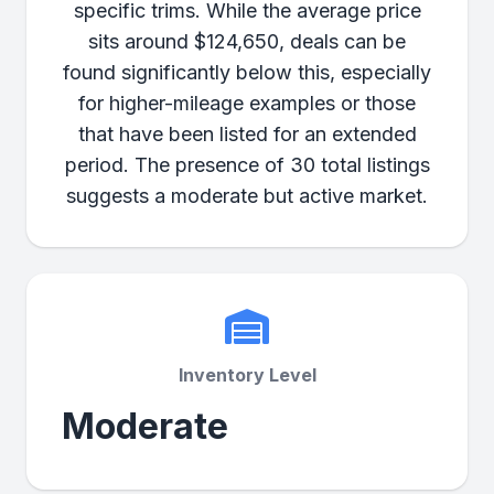
specific trims. While the average price
sits around $124,650, deals can be
found significantly below this, especially
for higher-mileage examples or those
that have been listed for an extended
period. The presence of 30 total listings
suggests a moderate but active market.
Inventory Level
Moderate