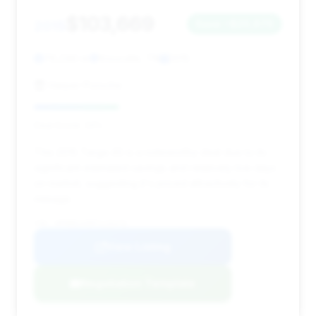
$103,669
2015
Save ~$20,670
76,246 mi
Knoxville, TN
2015
Harper Porsche
Deal Score: 34%
This 2015 Targa 4S is a noteworthy deal due to its
significant estimated savings and relatively low days
on market, suggesting it's priced attractively for its
mileage.
VIN: WP0BB2A98FS135476
View Listing
Negotiation Template