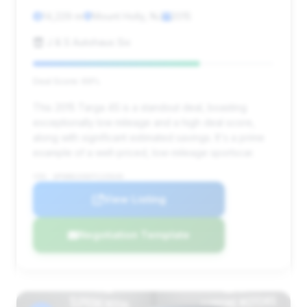
14,229 mi
Mount Holly, NJ
2015
J & S Autohaus Six
Deal Score: 69%
This 2015 Targa 4S is a standout deal, boasting
exceptionally low mileage and a high deal score,
along with significant estimated savings. It's a prime
example of a well-priced, low-mileage sportscar.
VIN: WP0BB2A96FS135640
View Listing
Negotiation Template