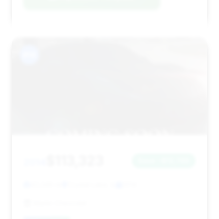
#14
$113,323
2014
Save ~$12,746
43,346 mi
Crystal Lake, IL
2014
Martin Chevrolet