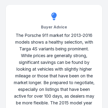
Buyer Advice
The Porsche 911 market for 2013-2016
models shows a healthy selection, with
Targa 4S variants being prominent.
While prices are generally strong,
significant savings can be found by
looking at vehicles with slightly higher
mileage or those that have been on the
market longer. Be prepared to negotiate,
especially on listings that have been
active for over 100 days, as dealers may
be more flexible. The 2015 model year