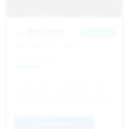
$120,798
2014
Save ~$5,271
50,345 mi
Brentwood, TN
2014
Porsche of Nashville
Deal Score: 25%
This 2014 Targa 4S is a well-priced option with
moderate mileage, offering a good entry into the
Porsche 911 market, especially for those looking for
a recent listing from a reputable dealer.
VIN: WP0BB2A9XES133193
View Listing