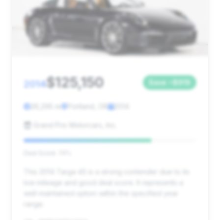
$125,150
2014
Save ~$919
26,295 mi
Portland, OR
2014
Grand Prix Motorcars, Inc.
Deal Score: 74%
This 2014 Targa 4S is a strong contender due to its
low mileage and good deal score. It represents a
well-maintained option within the specified year
range.