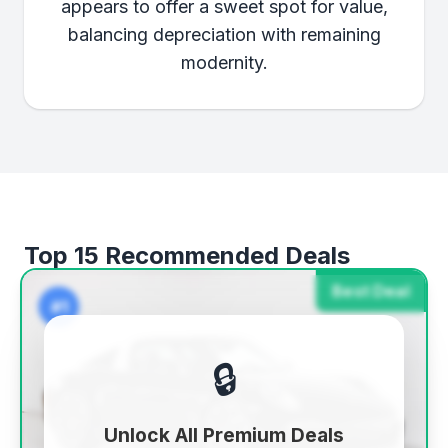
appears to offer a sweet spot for value,
balancing depreciation with remaining
modernity.
Top 15 Recommended Deals
Best Deal
#1
🔒
Unlock All Premium Deals