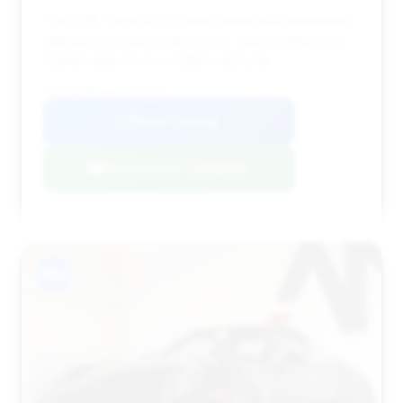
This 2015 Targa 4S is a solid option with reasonable
mileage and a good deal score, representing a fair
market value for its condition and year.
VIN: WP0BB2A9XFS135141
View Listing
Negotiation Template
#13