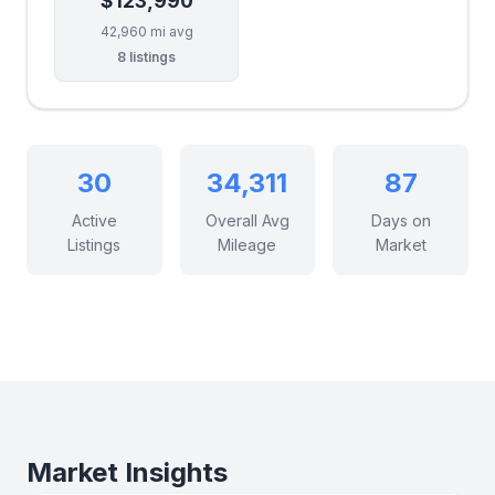
$123,990
42,960 mi avg
8 listings
30
34,311
87
Active
Overall Avg
Days on
Listings
Mileage
Market
Market Insights