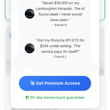
"Saved $18,000 on my
Negotiation Template
Lamborghini Huracán. The AI
found deals I never would
have seen."
- Sarah K.
#2
"Got my Porsche 911 GT3 for
$35k under asking. This
service pays for itself!"
- David L.
🚀 Get Premium Access
$120,150
2016
Save ~$3,840
30-day money-back guarantee
34,901 mi
Portland, OR
2016
Grand Prix Motorcars, Inc.