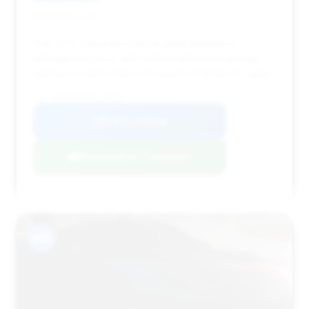
Deal Score: 27%
This 2014 Targa 4S offers a good balance of
mileage and price, with notable estimated savings,
making it a solid choice for buyers looking for value.
VIN: WP0BB2A9XES133274
View Listing
Negotiation Template
#15