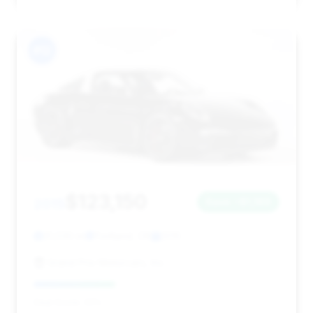
#12
$123,150
2015
Save ~$1,189
31,030 mi
Portland, OR
2015
Grand Prix Motorcars, Inc.
Deal Score: 33%