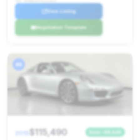
VIN: WP0BB2A97ES133331
View Listing
Negotiation Template
#4
$115,490
2015
Save ~$8,849