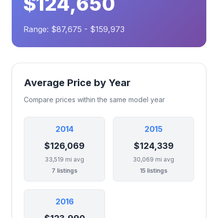
$124,650
Range: $87,675 - $159,973
Average Price by Year
Compare prices within the same model year
2014
2015
$126,069
$124,339
33,519 mi avg
30,069 mi avg
7 listings
15 listings
2016