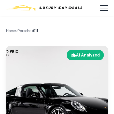
Home
Porsche
911
AI Analyzed