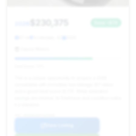
$230,375
2026
Save ~$78
67 mi
Scottsdale, AZ
2026
Cascio Motors
Deal Score: 73%
This is a unique opportunity to acquire a 2026
convertible with incredibly low mileage (67 miles)
and a good deal score (0.73). While estimated
savings are minimal, its freshness and condition make
it a standout.
VIN: WP0CB2A90TS245938
View Listing