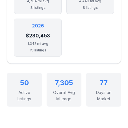
4,784 mi avg
4,443 mi avg
8 listings
8 listings
2026
$230,453
1,342 mi avg
19 listings
50
7,305
77
Active
Overall Avg
Days on
Listings
Mileage
Market