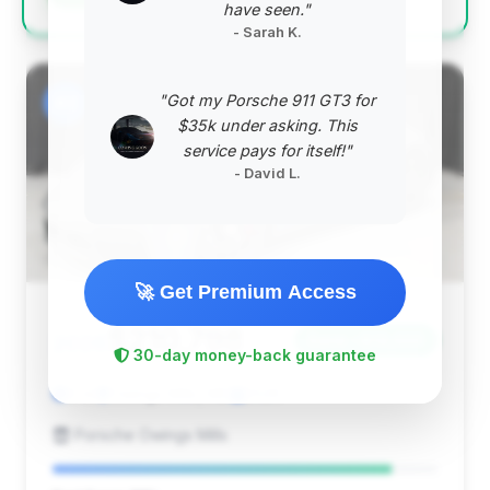
have seen."
- Sarah K.
"Got my Porsche 911 GT3 for
#2
$35k under asking. This
service pays for itself!"
- David L.
🚀 Get Premium Access
$210,798
2026
Save ~$19,655
30-day money-back guarantee
0 mi
Owings Mills, MD
2026
Porsche Owings Mills