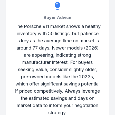
Buyer Advice
The Porsche 911 market shows a healthy
inventory with 50 listings, but patience
is key as the average time on market is
around 77 days. Newer models (2026)
are appearing, indicating strong
manufacturer interest. For buyers
seeking value, consider slightly older,
pre-owned models like the 2023s,
which offer significant savings potential
if priced competitively. Always leverage
the estimated savings and days on
market data to inform your negotiation
strategy.