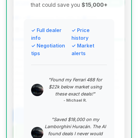
$201,985
2026
Save ~$28,468
that could save you
$15,000+
0 mi
Parsippany-Troy Hills, NJ
2026
Paul Miller Porsche
✓ Full dealer
✓ Price
info
history
✓ Negotiation
✓ Market
Deal Score: 100%
tips
alerts
This deal stands out with the highest deal score (1.0)
and the most significant estimated savings
($28,468) among the top recommendations. It's a
"Found my Ferrari 488 for
2026 model, indicating it's likely very new or a pre-
$22k below market using
order allocation, and its price is below the average
these exact deals!"
for the market, making it an exceptional value.
- Michael R.
VIN: WP0AB2A93TS225996
View Listing
"Saved $18,000 on my
Lamborghini Huracán. The AI
Negotiation Template
found deals I never would