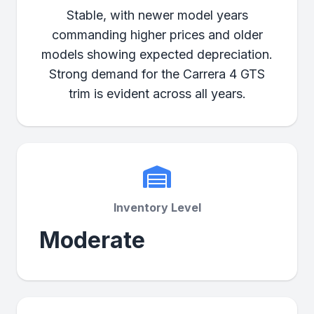
Stable, with newer model years
commanding higher prices and older
models showing expected depreciation.
Strong demand for the Carrera 4 GTS
trim is evident across all years.
Inventory Level
Moderate