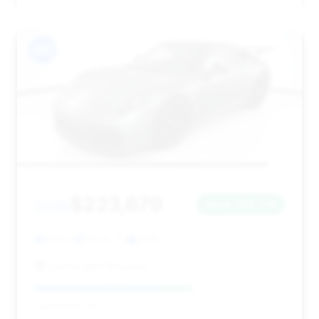
#10
$223,679
2026
Save ~$6,774
474 mi
Davie, FL
2026
Lamborghini Broward
Deal Score: 63%