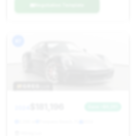
Negotiation Template
#7
$181,196
2024
Save ~$6,261
3,296 mi
Pompano Beach, FL
2024
HGreg Lux