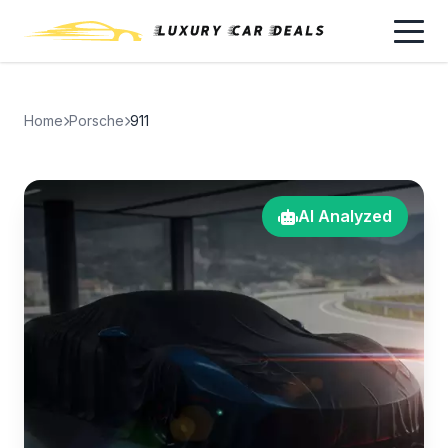
Home
Porsche
911
AI Analyzed