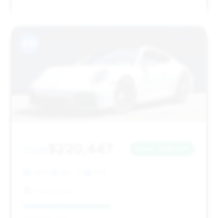
#15
$220,447
2026
Save ~$10,006
1,141 mi
Lehi, UT
2026
Porsche Lehi