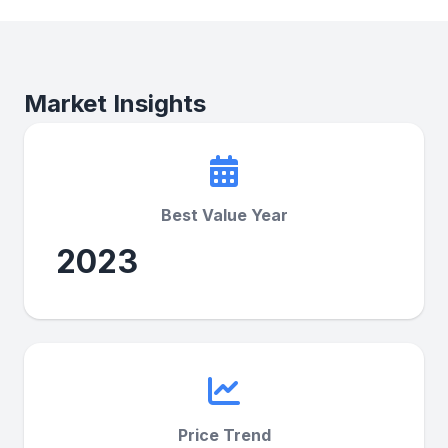
Market Insights
Best Value Year
2023
Price Trend