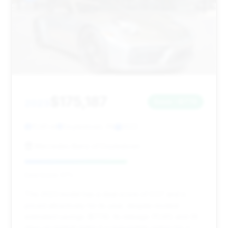
$175,187
2023
Save ~$774
11,141 mi
Doylestown, PA
2023
Mercedes-Benz of Doylestown
Deal Score: 57%
This 2023 model has a deal score of 0.57 and is
priced attractively for its year, despite modest
estimated savings ($774). Its mileage (11,141) and 36
days on market make it a reasonable option for a