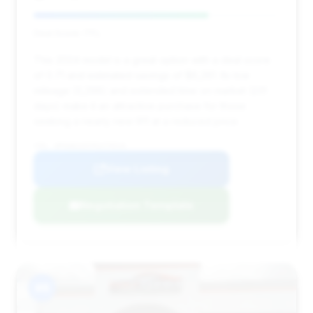
Deal Score: 71%
This 2024 model is a great option with a deal score
of 0.71 and estimated savings of $6,261. Its low
mileage (3,296) and extended time on market (231
days) make it an attractive purchase for those
seeking a nearly new 911 at a reduced price.
VIN: WP0AB2A97RS279519
View Listing
Negotiation Template
#8