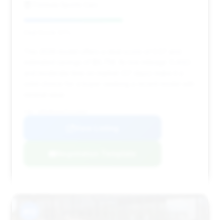
Formula Sports Cars
Deal Score: 57%
This 2026 model offers a deal score of 0.57 and
estimated savings of $9,758. Its low mileage (1,432)
and moderate time on market (37 days) make it a
solid choice for a buyer seeking a recent model with
minimal wear.
VIN: WP0AB2A94TS225697
View Listing
Negotiation Template
#13