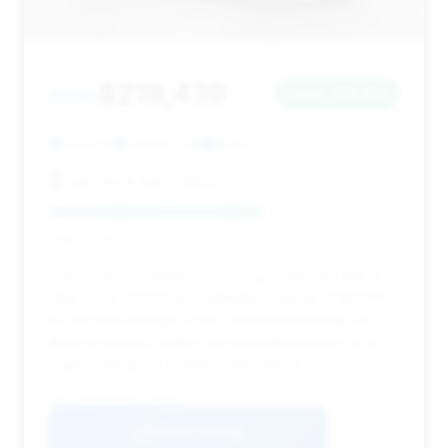
$219,439
2026
Save ~$11,014
1,002 mi
Canton, OH
2026
Sarchione Auto Gallery
Deal Score: 61%
This 2026 convertible is a strong contender with a
deal score of 0.61 and estimated savings of $11,014.
Its very low mileage (1,002) and recent listing (14
days on market) make it an appealing option for a
buyer looking for a nearly new vehicle.
VIN: WP0CB2A96TS245684
View Listing