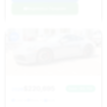
Negotiation Template
#12
$220,695
2026
Save ~$9,758
1,432 mi
Miami, FL
2026