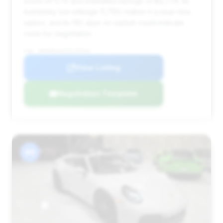
score of 0.75 and estimated savings of $4,778. Its
extremely low mileage (1,755) makes it a near-new
option, and its 192 days on market could indicate
room for negotiation.
VIN: WP0AB2A92SS225244
View Listing
Negotiation Template
#6