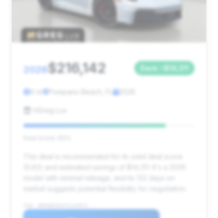
$216,142
2026
Save ~$14,311
0 mi
Pompano Beach, FL
2026
HGreg Lux
Deal Score: 83%
This deal is recommended for its solid deal score
(0.83) and estimated savings of $14,311. It's a 2026
model with minimal mileage, and its 122 days on
market suggests potential flexibility for negotiation.
VIN: WP0AB2A92TS225973