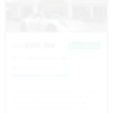
$201,194
2025
Save ~$15,459
2,774 mi
Bonita Springs, FL
2025
Gulf Coast Motorworks
Deal Score: 64%
This 2025 model offers a good deal score (0.64)
and substantial estimated savings ($15,459). Its very
low mileage (2,774) and recent listing (11 days on
market) make it a prime candidate for a quick,