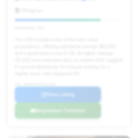
HGreg Lux
Deal Score: 79%
This 2023 model is one of the best value
propositions, offering substantial savings ($9,610)
and a good deal score (0.79). Its higher mileage
(10,225) and extended days on market (231) suggest
it's priced attractively for a buyer looking for a
slightly used, well-equipped 911.
VIN: WP0AB2A97PS222069
View Listing
Negotiation Template