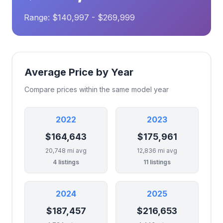
Range: $140,997 - $269,999
Average Price by Year
Compare prices within the same model year
2022
2023
$164,643
$175,961
20,748 mi avg
12,836 mi avg
4 listings
11 listings
2024
2025
$187,457
$216,653