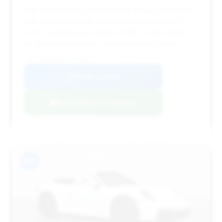
This 2026 model is a fresh listing (8 days on market)
with very low mileage (474) and a deal score of
0.63. The estimated savings of $6,774 are decent
for such a new vehicle, making it a solid choice.
VIN: WP0AB2A98TS227985
View Listing
Negotiation Template
#11