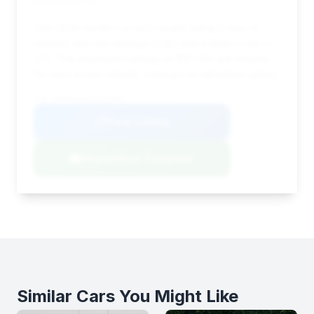
Deal Score: 51%
This 2026 model is a very recent listing (1 day on
market) with low mileage (1,141) and a deal score of
0.51. The estimated savings of $10,006 are notable
for such a new vehicle, making it an attractive option.
VIN: WP0AB2A94TS226462
View Listing
Negotiation Template
Similar Cars You Might Like