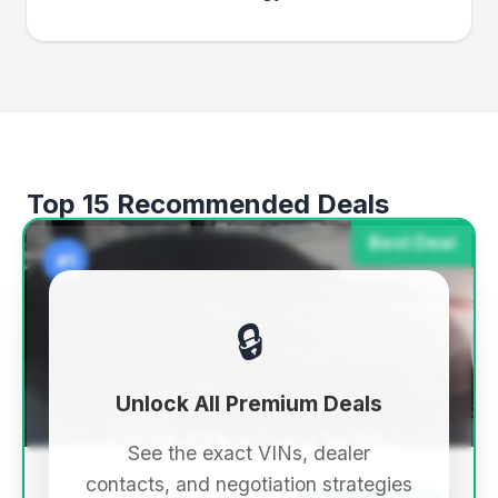
Top 15 Recommended Deals
Best Deal
#1
🔒
Unlock All Premium Deals
See the exact VINs, dealer
contacts, and negotiation strategies