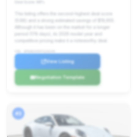
Deal Score: 88%
This listing offers the second-highest deal score
(0.88) and a strong estimated savings of $19,655.
Although it has been on the market for a longer
period (178 days), its 2026 model year and
competitive pricing make it a noteworthy deal.
VIN: WP0AB2A90TS226149
View Listing
Negotiation Template
#3