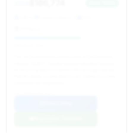
$186,774
2024
Save ~$683
3,397 mi
Pompano Beach, FL
2024
HGreg Lux
Deal Score: 63%
This 2024 model has a deal score of 0.63 and low
mileage (3,397). Despite minimal estimated savings,
its very long days on market (491) strongly indicate
that the dealer is motivated to sell, making it a prime
candidate for negotiation.
VIN: WP0AB2A92RS220376
View Listing
Negotiation Template