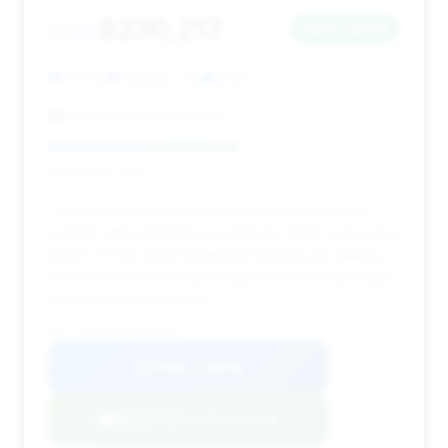
$230,217
2026
Save ~$236
700 mi
Houston, TX
2026
Porsche North Houston
Deal Score: 54%
This 2026 model is a very fresh listing (0 days on
market) with extremely low mileage (700) and a deal
score of 0.54. While estimated savings are minimal,
its newness and condition make it a prime candidate
for immediate purchase.
VIN: WP0AB2A94TS225344
View Listing
Negotiation Template