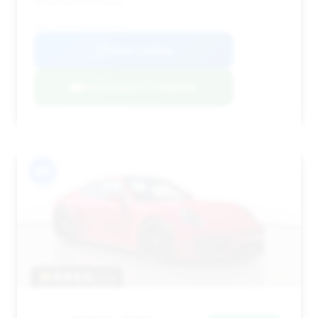
attractive purchase.
VIN: WP0AB2A91SS225994
View Listing
Negotiation Template
#9