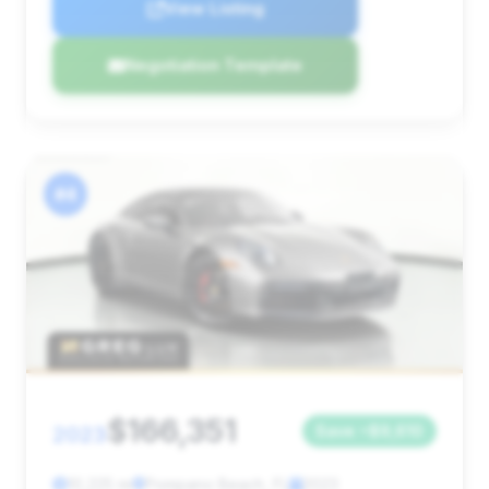
View Listing
Negotiation Template
#4
$166,351
2023
Save ~$9,610
10,225 mi
Pompano Beach, FL
2023