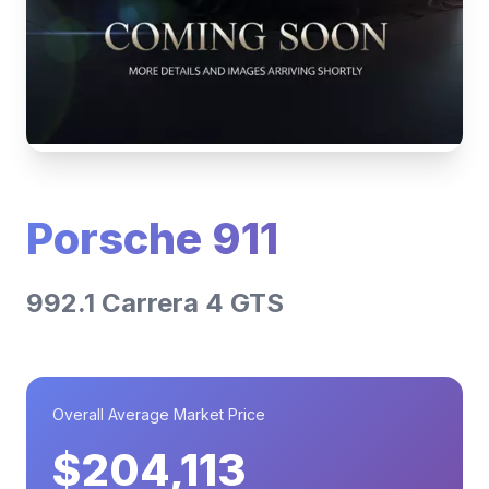
Porsche 911
992.1 Carrera 4 GTS
Overall Average Market Price
$204,113