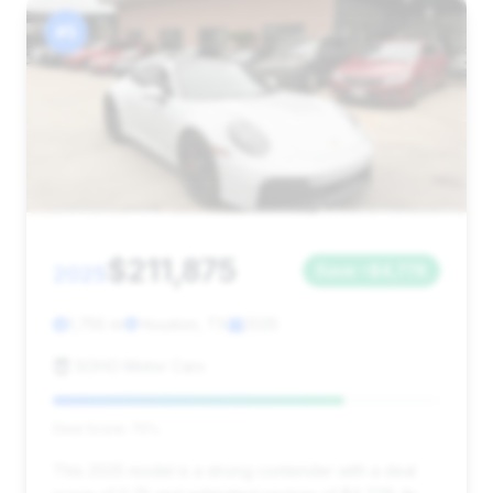
#5
$211,875
2025
Save ~$4,778
1,755 mi
Houston, TX
2025
SOHO Motor Cars
Deal Score: 75%
This 2025 model is a strong contender with a deal