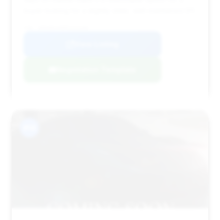
buyer looking for a slightly older, well-maintained 911.
VIN: WP0AB2A98PS221268
View Listing
Negotiation Template
#14