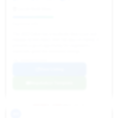
Lincoln North Miami
Deal Score: 44%
This 2023 Dakar has a moderate deal score and
mileage (9,666 miles). With 138 days on market, it
presents a good opportunity for negotiation,
especially given the estimated savings.
VIN: WP0AB2A97PS220595
View Listing
Negotiation Template
#11