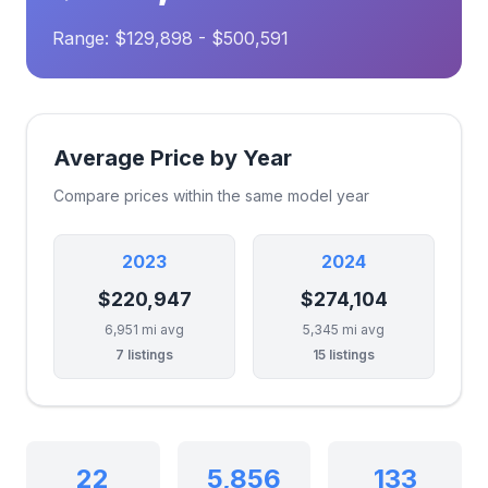
Range: $129,898 - $500,591
Average Price by Year
Compare prices within the same model year
2023
2024
$220,947
$274,104
6,951 mi avg
5,345 mi avg
7 listings
15 listings
22
5,856
133