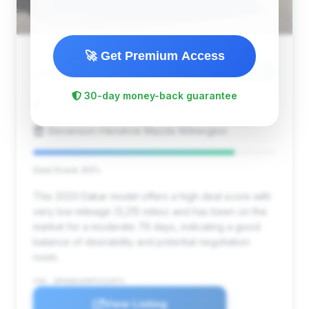
🚀 Get Premium Access
$184,799
2023
Save ~$36,148
30-day money-back guarantee
3,215 mi
Wilmington, NC
2023
Stevenson-Hendrick Mazda Wilmington
Deal Score: 83%
This 2023 Dakar model offers a high deal score with
very low mileage (3,215 miles) and has been on the
market for a moderate 79 days, indicating a good
balance of desirability and potential negotiation
room.
VIN: WP0AB2A99PS222073
View Listing