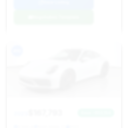
View Listing
Negotiation Template
#10
$167,793
2023
Save ~$53,154
9,666 mi
North Miami, FL
2023