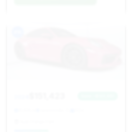
#15
$151,423
2024
Save ~$122,681
31,605 mi
Jacksonville, FL
2024
Audi Orange Park