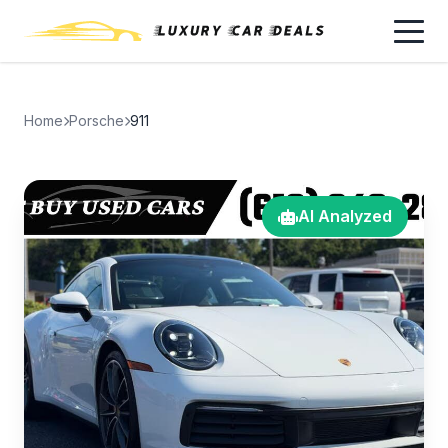
Home
Porsche
911
AI Analyzed