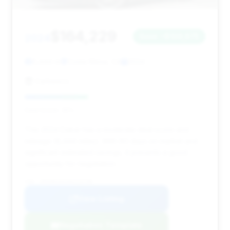
$164,229
2024
Save ~$109,875
6,444 mi
Costa Mesa, CA
2024
Carbeeco
Deal Score: 35%
This 2024 Dakar has a moderate deal score and
mileage (6,444 miles). With 60 days on market and
significant estimated savings, it presents a good
opportunity for negotiation.
VIN: WP0AB2A91RS219798
View Listing
Negotiation Template