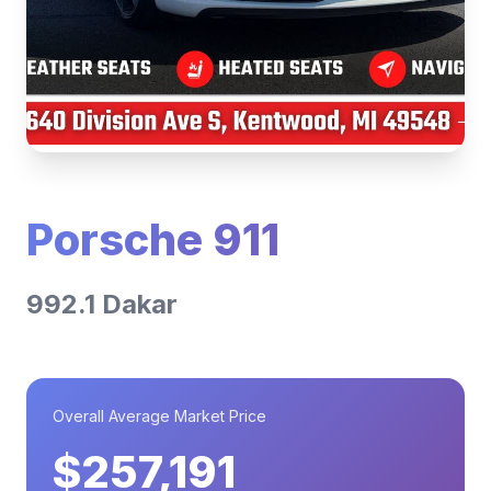
Porsche 911
992.1 Dakar
Overall Average Market Price
$257,191