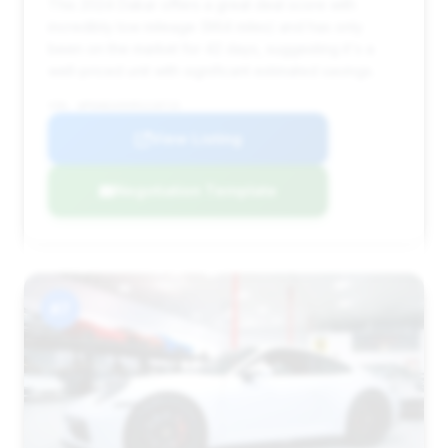
This 2024 Dakar offers a great deal score with
incredibly low mileage (964 miles) and has only
been on the market for 42 days, suggesting it's a
well-priced unit with significant estimated savings.
VIN: WP0AB2A9XRS218715
View Listing
Negotiation Template
#7