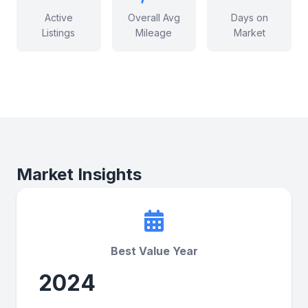
Active
Overall Avg
Days on
Listings
Mileage
Market
Market Insights
Best Value Year
2024