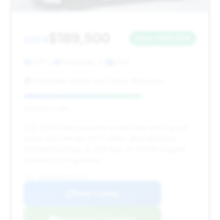
$189,500
2024
Save ~$84,604
4,171 mi
Scottsdale, AZ
2024
Scottsdale Sports and Classic Motorcars
Deal Score: 68%
This 2024 Dakar presents a solid deal with a good
score, low mileage (4,171 miles), and significant
estimated savings. Its 253 days on market suggest
potential for negotiation.
VIN: WP0AB2A90RS220344
View Listing
Negotiation Template