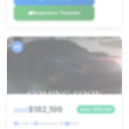
Negotiation Template
#3
$182,199
2023
Save ~$38,748
4,296 mi
Lynnwood, WA
2023