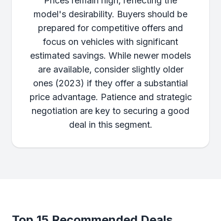
Prices remain high, reflecting the
model's desirability. Buyers should be
prepared for competitive offers and
focus on vehicles with significant
estimated savings. While newer models
are available, consider slightly older
ones (2023) if they offer a substantial
price advantage. Patience and strategic
negotiation are key to securing a good
deal in this segment.
Top 15 Recommended Deals