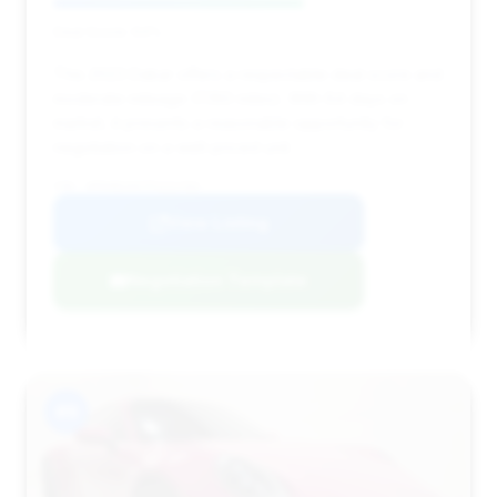
Deal Score: 64%
This 2023 Dakar offers a respectable deal score and
moderate mileage (7,160 miles). With 64 days on
market, it presents a reasonable opportunity for
negotiation on a well-priced unit.
VIN: WP0AB2A97PS221763
View Listing
Negotiation Template
#9