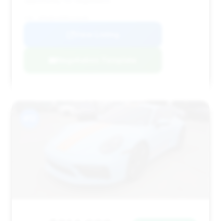
opportunity for negotiation.
VIN: WP0AB2A99RS220200
View Listing
Negotiation Template
#12