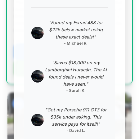
This deal stands out with an exceptionally high deal
score, driven by a remarkable estimated savings of
$133,900 and very low mileage (2,859 miles) for a
"Found my Ferrari 488 for
2024 model. It represents the best value among the
$22k below market using
listed vehicles.
these exact deals!"
VIN: WP0AB2A99RS279540
- Michael R.
View Listing
"Saved $18,000 on my
Negotiation Template
Lamborghini Huracán. The AI
found deals I never would
have seen."
- Sarah K.
#2
"Got my Porsche 911 GT3 for
$35k under asking. This
service pays for itself!"
- David L.