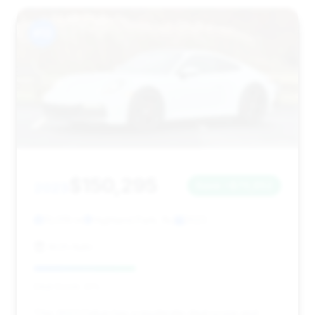
#13
$150,295
2023
Save ~$70,652
13,019 mi
Highland Park, NJ
2023
Arch Auto
Deal Score: 41%
This 2023 Dakar has a moderate deal score and