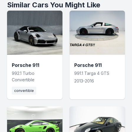
Similar Cars You Might Like
Porsche 911
Porsche 911
992.1 Turbo
991.1 Targa 4 GTS
Convertible
2013-2016
convertible