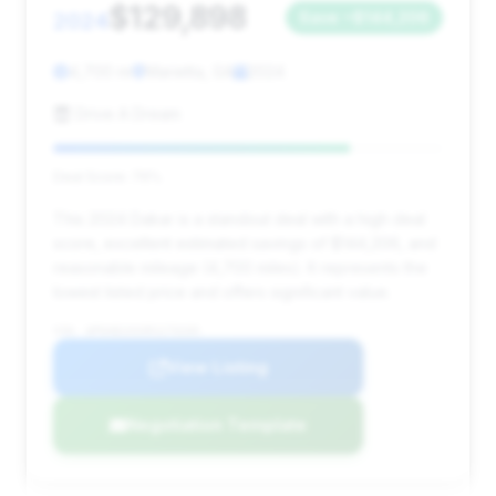
$129,898
2024
Save ~$144,206
4,700 mi
Marietta, GA
2024
Drive A Dream
Deal Score: 76%
This 2024 Dakar is a standout deal with a high deal
score, excellent estimated savings of $144,206, and
reasonable mileage (4,700 miles). It represents the
lowest listed price and offers significant value.
VIN: WP0AB2A93RS279209
View Listing
Negotiation Template