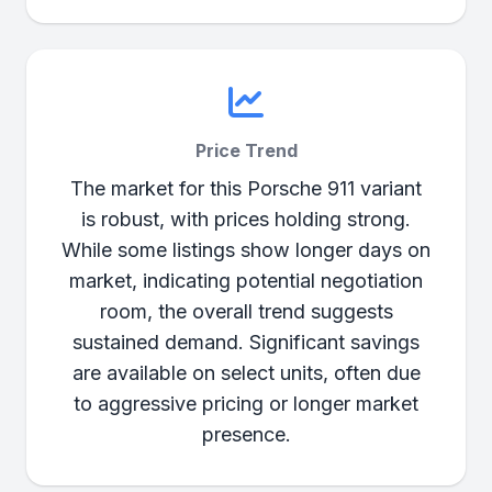
Price Trend
The market for this Porsche 911 variant
is robust, with prices holding strong.
While some listings show longer days on
market, indicating potential negotiation
room, the overall trend suggests
sustained demand. Significant savings
are available on select units, often due
to aggressive pricing or longer market
presence.