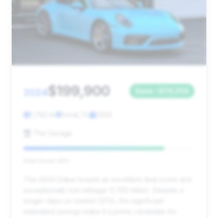
$199,900
2024
Save ~$74,204
1,762 mi
Doral, FL
2024
The Garage
Deal Score: 82%
This 2024 Dakar boasts an excellent deal score and
exceptionally low mileage (1,762 miles). Despite a
longer days on market (372), the significant
estimated savings make it a prime candidate for