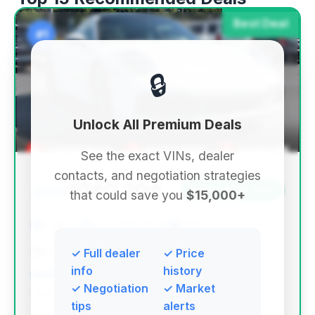
Best Deal
#1
🔒
Unlock All Premium Deals
See the exact VINs, dealer
contacts, and negotiation strategies
$140,204
2024
Save ~$133,900
that could save you
$15,000+
2,859 mi
Grand Rapids, MI
2024
Best Buy Used Cars
✓ Full dealer
✓ Price
info
history
✓ Negotiation
✓ Market
Deal Score: 84%
tips
alerts