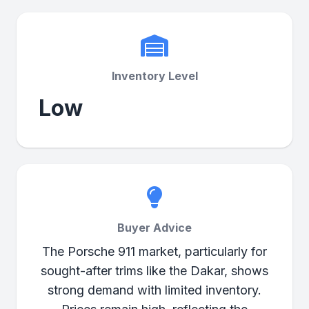
Inventory Level
Low
Buyer Advice
The Porsche 911 market, particularly for
sought-after trims like the Dakar, shows
strong demand with limited inventory.