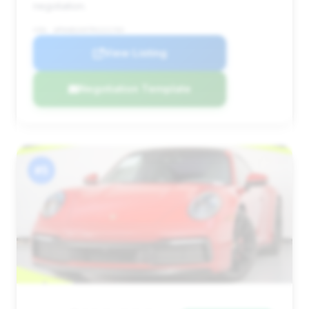
negotiation.
VIN: WP0AB2A97RS221765
View Listing
Negotiation Template
#5