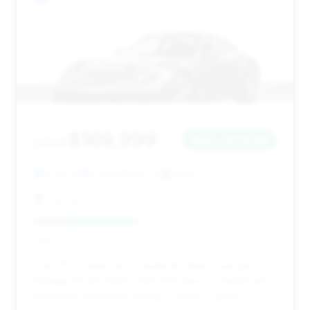
$169,999
2024
Save ~$104,105
8,393 mi
Costa Mesa, CA
2024
Eurocar
Deal Score: 43%
This 2024 Dakar has a moderate deal score and
mileage (8,393 miles). With 205 days on market and
significant estimated savings, it offers a good