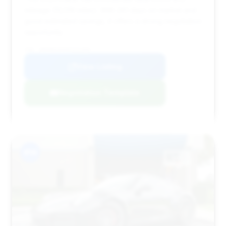
mileage (13,019 miles). With 261 days on market and
good estimated savings, it offers a strong negotiation
opportunity.
VIN: WP0AB2A94PS221302
View Listing
Negotiation Template
#14