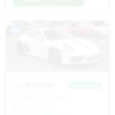
#8
$176,189
2023
Save ~$44,758
7,160 mi
Milwaukie, OR
2023
Gladstone Mitsubishi