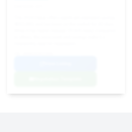
Deal Score: 33%
This 2024 Dakar offers significant estimated savings
($122,681) and has been on the market for 43 days.
While it has higher mileage (31,605 miles) compared
to others, the price point and savings make it a
noteworthy deal for negotiation.
VIN: WP0AB2A91RS219056
View Listing
Negotiation Template