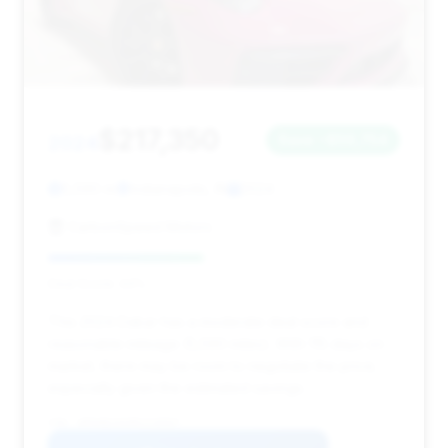
$217,350
2024
Save ~$56,754
5,590 mi
Indianapolis, IN
2024
CarbonSpeed Motors
Deal Score: 44%
This 2024 Dakar has a moderate deal score and
reasonable mileage (5,590 miles). With 115 days on
market, there may be room to negotiate the price,
especially given the estimated savings.
VIN: WP0AB2A93RS218507