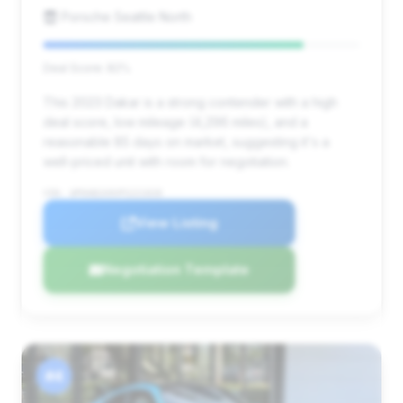
Porsche Seattle North
Deal Score: 82%
This 2023 Dakar is a strong contender with a high
deal score, low mileage (4,296 miles), and a
reasonable 85 days on market, suggesting it's a
well-priced unit with room for negotiation.
VIN: WP0AB2A9XPS221028
View Listing
Negotiation Template
#4