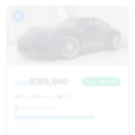
#6
$189,990
2024
Save ~$84,114
964 mi
Newark, DE
2024
Porsche Delaware
Deal Score: 75%