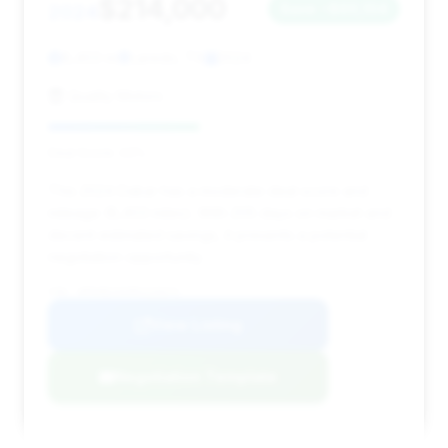
$214,000
2024
Save ~$60,104
8,403 mi
Laredo, TX
2024
Quality Motors
Deal Score: 43%
This 2024 Dakar has a moderate deal score and
mileage (8,403 miles). With 205 days on market and
decent estimated savings, it presents a potential
negotiation opportunity.
VIN: WP0AB2A93RS220371
View Listing
Negotiation Template