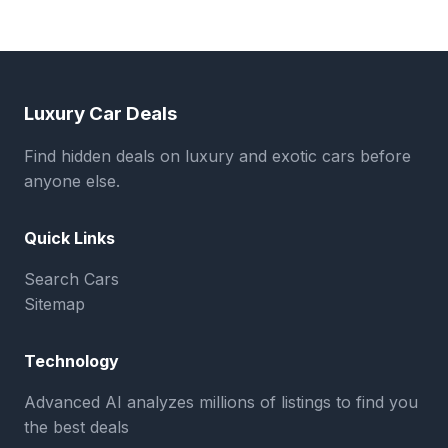
Luxury Car Deals
Find hidden deals on luxury and exotic cars before
anyone else.
Quick Links
Search Cars
Sitemap
Technology
Advanced AI analyzes millions of listings to find you
the best deals