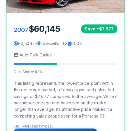
$60,145
2007
Save ~$7,677
60,506 mi
Lewisville, TX
2007
Auto Park Dallas
Deal Score: 42%
This listing represents the lowest price point within
the observed market, offering significant estimated
savings of $7,677 compared to the average. While it
has higher mileage and has been on the market
longer than average, its attractive price makes it a
compelling value proposition for a Porsche 911.
VIN: WP0BA29957S745151