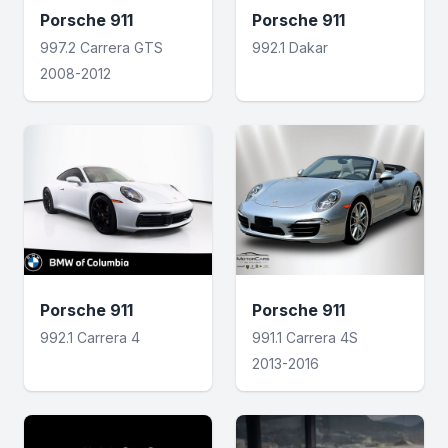
Porsche 911
Porsche 911
997.2 Carrera GTS
992.1 Dakar
2008-2012
Porsche 911
Porsche 911
992.1 Carrera 4
991.1 Carrera 4S
2013-2016