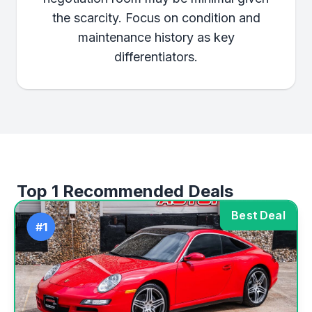
the scarcity. Focus on condition and
maintenance history as key
differentiators.
Top 1 Recommended Deals
Best Deal
#1