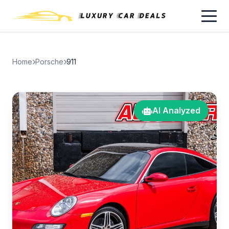
Home
Porsche
911
AI Analyzed