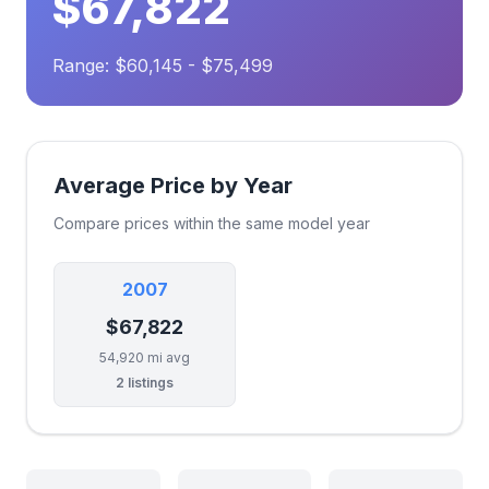
$67,822
Range: $60,145 - $75,499
Average Price by Year
Compare prices within the same model year
2007
$67,822
54,920 mi avg
2 listings