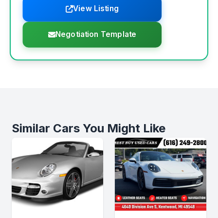
View Listing
Negotiation Template
Similar Cars You Might Like