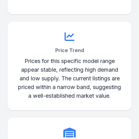
Price Trend
Prices for this specific model range
appear stable, reflecting high demand
and low supply. The current listings are
priced within a narrow band, suggesting
a well-established market value.