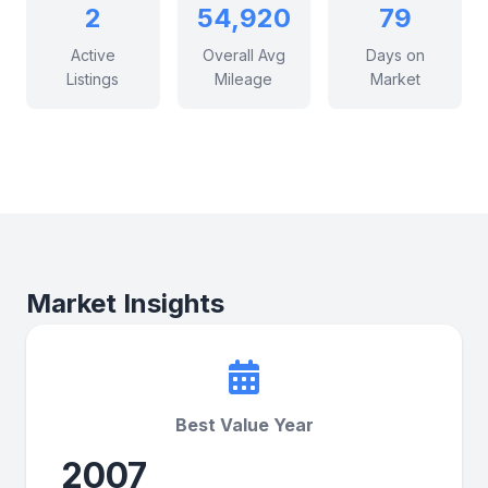
2
54,920
79
Active
Overall Avg
Days on
Listings
Mileage
Market
Market Insights
Best Value Year
2007