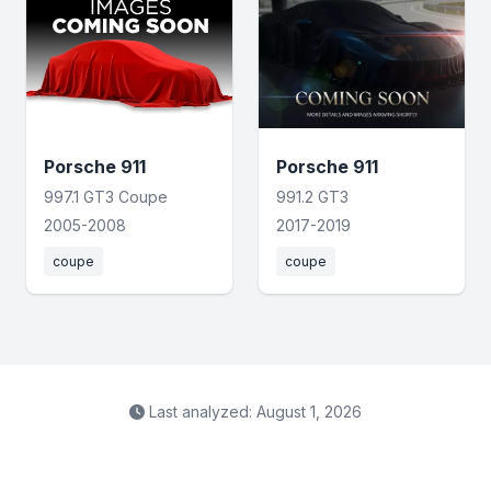
Porsche 911
Porsche 911
997.1 GT3 Coupe
991.2 GT3
2005-2008
2017-2019
coupe
coupe
Last analyzed: August 1, 2026