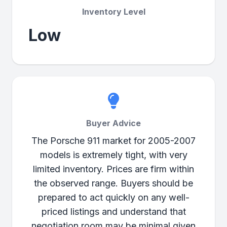
Inventory Level
Low
Buyer Advice
The Porsche 911 market for 2005-2007
models is extremely tight, with very
limited inventory. Prices are firm within
the observed range. Buyers should be
prepared to act quickly on any well-
priced listings and understand that
negotiation room may be minimal given