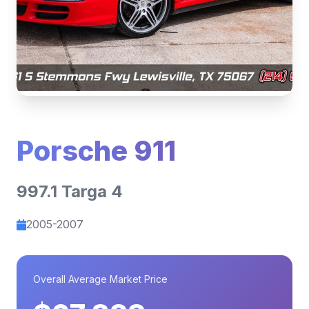
Porsche 911
997.1 Targa 4
2005-2007
Overall Average Market Price