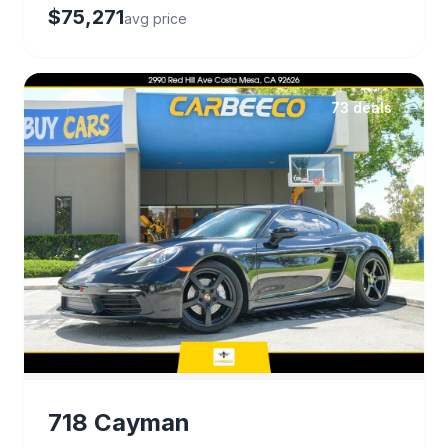
$75,271
avg price
73 deals
718 Cayman