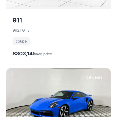
911
992.1 GT3
coupe
$303,145
avg price
59 deals