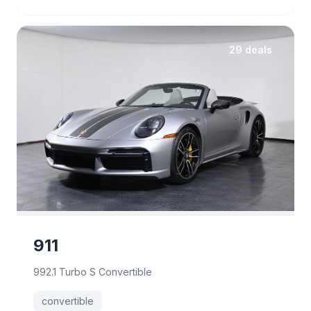
29 deals
911
992.1 Turbo S Convertible
convertible