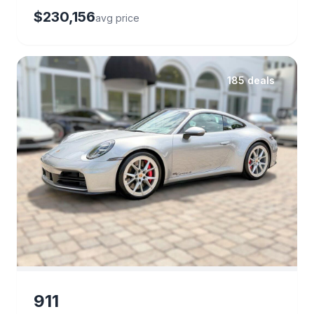
$230,156
avg price
185 deals
911