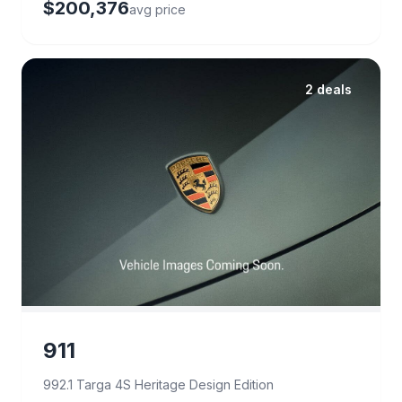
$200,376
avg price
2 deals
911
992.1 Targa 4S Heritage Design Edition