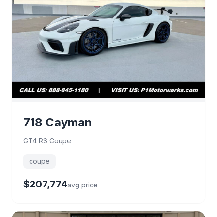
718 Cayman
GT4 RS Coupe
coupe
$207,774
avg price