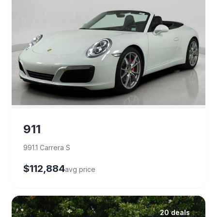
911
991.1 Carrera S
$112,884
avg price
20 deals