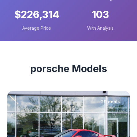
$226,314
103
Average Price
With Analysis
porsche Models
29 deals