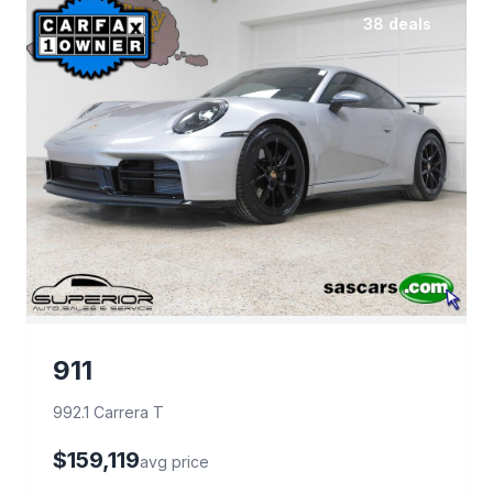
38 deals
911
992.1 Carrera T
$159,119
avg price