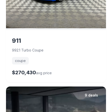
911
992.1 Turbo Coupe
coupe
$270,430
avg price
9 deals