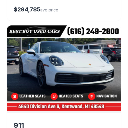
$294,785
avg price
22 deals
911