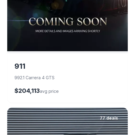
911
992.1 Carrera 4 GTS
$204,113
avg price
77 deals