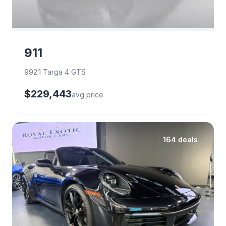
911
992.1 Targa 4 GTS
$229,443
avg price
164 deals