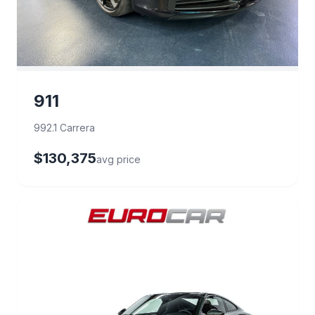
911
992.1 Carrera
$130,375
avg price
29 deals