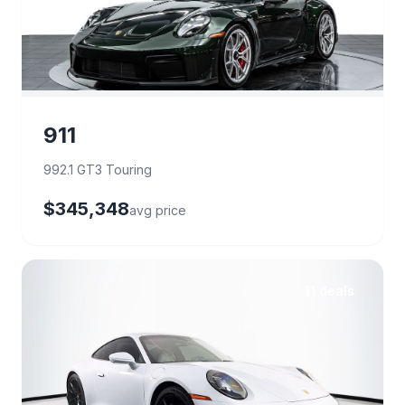
911
992.1 GT3 Touring
$345,348
avg price
11 deals