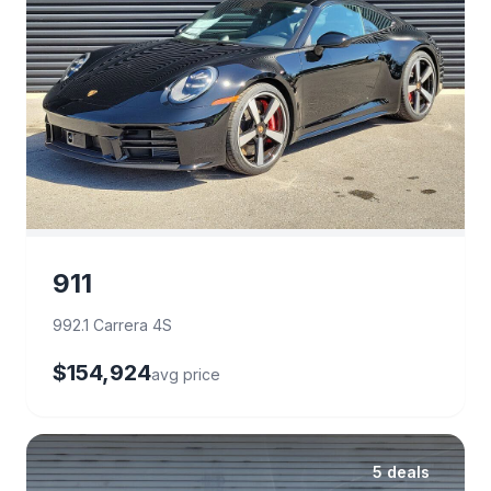
911
992.1 Carrera 4S
$154,924
avg price
5 deals