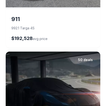
911
992.1 Targa 4S
$192,528
avg price
50 deals