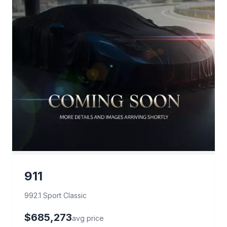
911
992.1 Sport Classic
$685,273
avg price