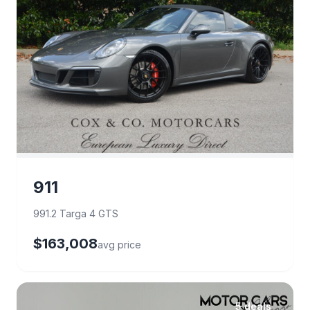
911
991.2 Targa 4 GTS
$163,008
avg price
5 deals