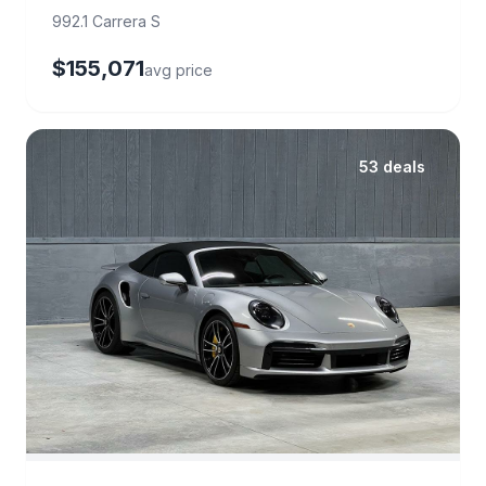
992.1 Carrera S
$155,071
avg price
53 deals