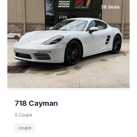
38 deals
718 Cayman
S Coupe
coupe