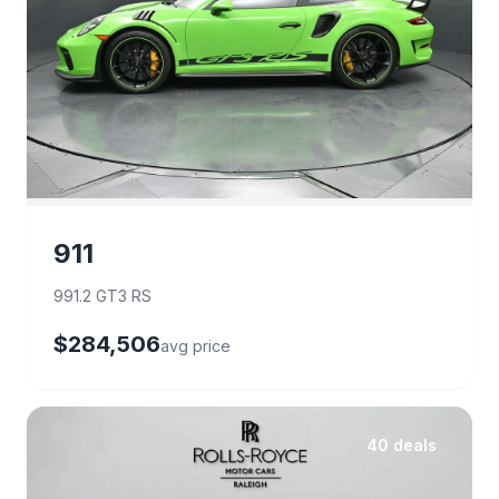
911
991.2 GT3 RS
$284,506
avg price
40 deals