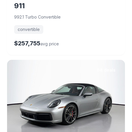
911
992.1 Turbo Convertible
convertible
$257,755
avg price
68 deals