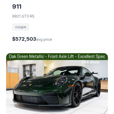
911
992.1 GT3 RS
coupe
$572,503
avg price
204 deals