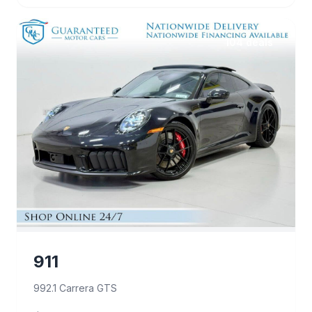
104 deals
911
992.1 Carrera GTS