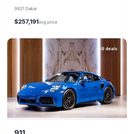
992.1 Dakar
$257,191
avg price
59 deals
911