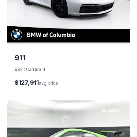
911
992.1 Carrera 4
$127,911
avg price
35 deals