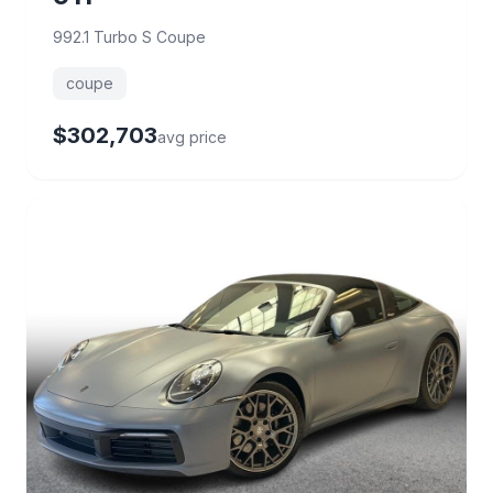
992.1 Turbo S Coupe
coupe
$302,703
avg price
65 deals