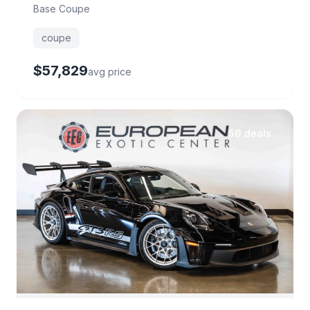
Base Coupe
coupe
$57,829
avg price
50 deals