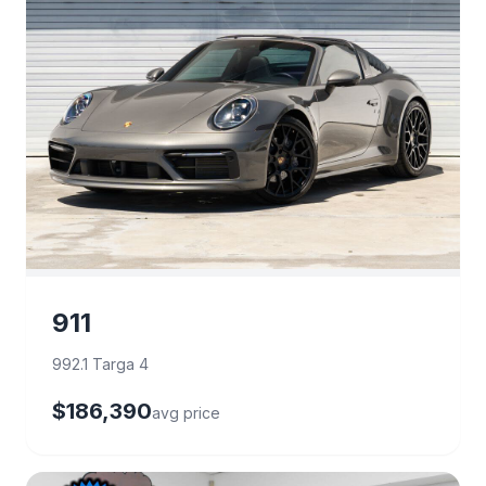
911
992.1 Targa 4
$186,390
avg price