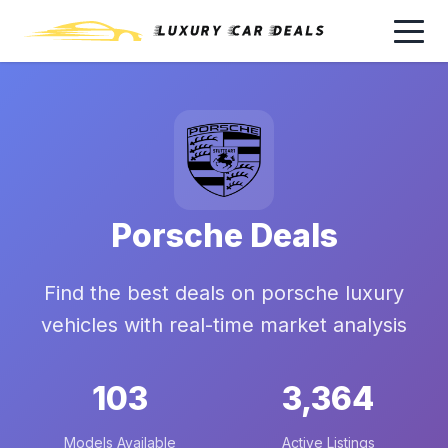
Porsche Deals
Find the best deals on porsche luxury
vehicles with real-time market analysis
103
3,364
Models Available
Active Listings