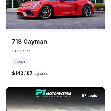
718 Cayman
GT4 Coupe
coupe
$142,187
avg price
57 deals