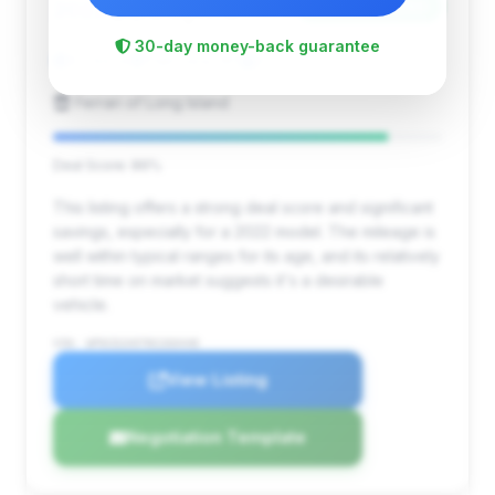
$256,175
2022
Save ~$19,286
30-day money-back guarantee
6,744 mi
Plainview, NY
2022
Ferrari of Long Island
Deal Score: 86%
This listing offers a strong deal score and significant
savings, especially for a 2022 model. The mileage is
well within typical ranges for its age, and its relatively
short time on market suggests it's a desirable
vehicle.
VIN: WP0CD2A97NS260448
View Listing
Negotiation Template