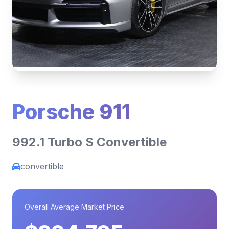
Porsche 911
992.1 Turbo S Convertible
convertible
Overall Average Market Price