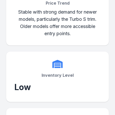
Price Trend
Stable with strong demand for newer
models, particularly the Turbo S trim.
Older models offer more accessible
entry points.
Inventory Level
Low