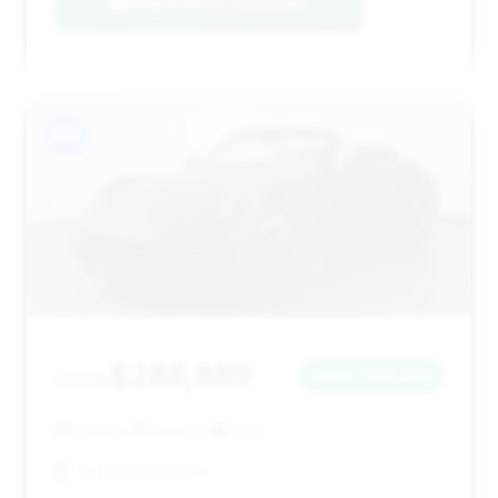
Negotiation Template
#12
$288,889
2024
Save ~$18,453
5,986 mi
Miami, FL
2024
THE COLLECTION