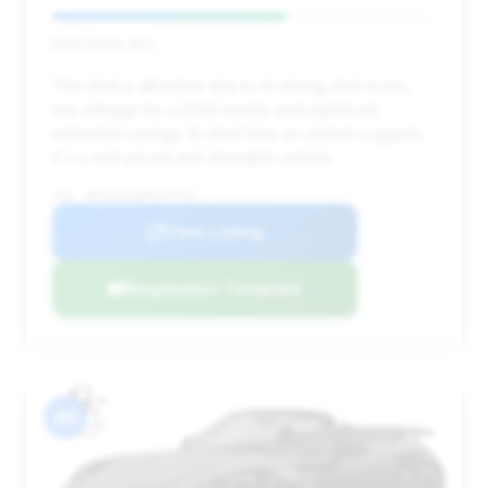
Deal Score: 61%
This deal is attractive due to its strong deal score,
low mileage for a 2024 model, and significant
estimated savings. Its short time on market suggests
it's a well-priced and desirable vehicle.
VIN: WP0CD2A96RS257935
View Listing
Negotiation Template
#6