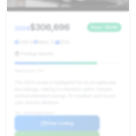
$306,696
2024
Save ~$646
1,091 mi
Miami, FL
2024
Prestige Imports
Deal Score: 77%
This 2024 model is highlighted for its exceptionally
low mileage, making it a standout option. Despite
minimal estimated savings, its condition and recent
year warrant attention.
VIN: WP0CD2A90RS258157
View Listing