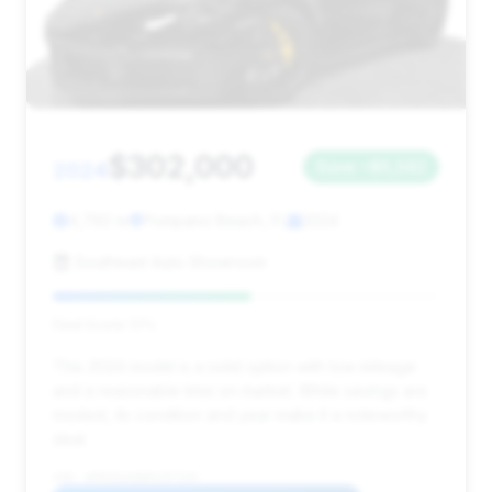
$302,000
2024
Save ~$5,342
4,792 mi
Pompano Beach, FL
2024
Southeast Auto Showroom
Deal Score: 51%
This 2024 model is a solid option with low mileage
and a reasonable time on market. While savings are
modest, its condition and year make it a noteworthy
deal.
VIN: WP0CD2A90RS257154