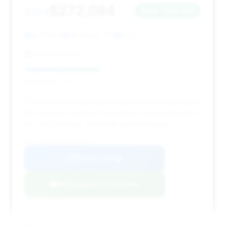
$272,084
2024
Save ~$35,258
18,729 mi
Mill Valley, CA
2024
Porsche Marin
Deal Score: 43%
This deal offers the largest estimated savings among
the top deals, making it a standout value proposition
for a 2024 model, even with higher mileage.
VIN: WP0CD2A90RS258126
View Listing
Negotiation Template