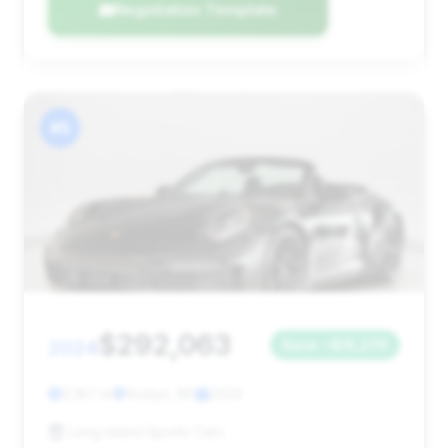
Negotiation Template
#5
$292,063
2024
Save ~$15,279
3,187 mi
Roslyn, NY
2024
Long Island Sports Cars