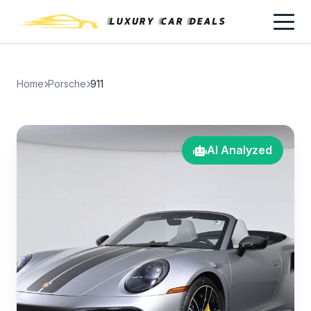
Home
Porsche
911
AI Analyzed