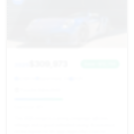
$309,973
2025
Save ~$12,700
4,586 mi
Bakersfield, CA
2025
Porsche Bakersfield
Deal Score: 46%
This 2025 model is a strong contender with low
mileage and a good estimated saving. Its presence
on the market for 85 days might offer room for