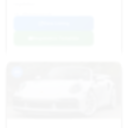
negotiation.
VIN: WP0CD2A92SS267190
View Listing
Negotiation Template
#9