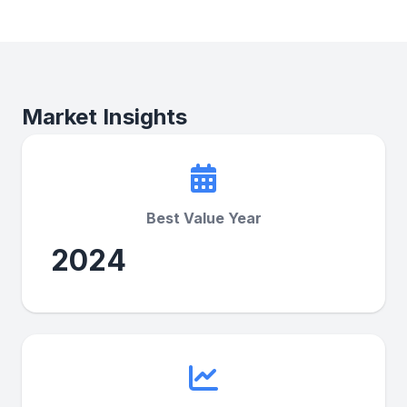
Market Insights
Best Value Year
2024