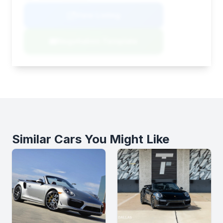
View Listing
Negotiation Template
Similar Cars You Might Like