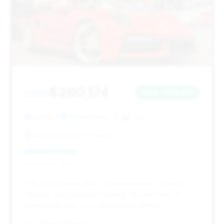
$260,174
2022
Save ~$15,287
12,586 mi
Staten Island, NY
2022
BROOKLYN AUTO SALES
Deal Score: 30%
This 2022 model offers a good balance of price,
mileage, and estimated savings. Its short time on
market indicates it's a well-priced vehicle.
VIN: WP0CD2A98NS260667