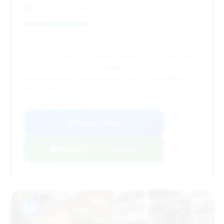
Porsche Tacoma
Deal Score: 38%
This 2025 model is a prime example of a nearly new
vehicle with very low mileage. Its short time on
market suggests high demand and a competitive
price point.
VIN: WP0CD2A99SS267025
View Listing
Negotiation Template
#15