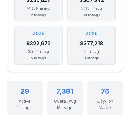
$256,827
$307,342
14,269 mi avg
5,126 mi avg
2 listings
13 listings
2025
2026
$322,673
$377,218
3,164 mi avg
0 mi avg
5 listings
1 listings
29
7,381
76
Active
Overall Avg
Days on
Listings
Mileage
Market