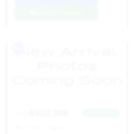
Negotiation Template
#14
$320,399
2025
Save ~$2,274
3,381 mi
Fife, WA
2025