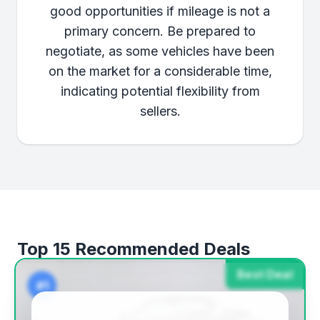
good opportunities if mileage is not a
primary concern. Be prepared to
negotiate, as some vehicles have been
on the market for a considerable time,
indicating potential flexibility from
sellers.
Top 15 Recommended Deals
Best Deal
#1