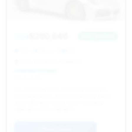
$280,646
2024
Save ~$26,696
7,934 mi
Edmond, OK
2024
Exotic Motorsports of Oklahoma
Deal Score: 41%
This 2024 model offers a substantial saving and
reasonable mileage. Its exceptionally long time on
market (364 days) is a key factor, suggesting
significant room for negotiation.
VIN: WP0CD2A98RS257225
View Listing