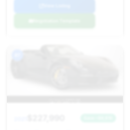
View Listing
Negotiation Template
#7
$227,990
2021
Save ~$8,818