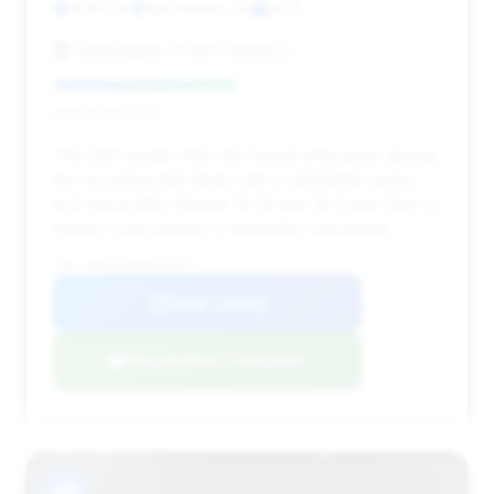
18,167 mi
San Rafael, CA
2021
Lamborghini of San Francisco
Deal Score: 47%
This 2021 model offers the lowest entry price among
the recommended deals, with a substantial saving
and reasonable mileage for its age. Its longer time on
market could present a negotiation advantage.
VIN: WP0CD2A95MS263377
View Listing
Negotiation Template
#8