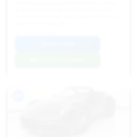
competitive price and significant mileage, making it
an accessible option for experiencing the Turbo S
performance. Its longer days on market could be an
opportunity for negotiation.
VIN: WP0CD2A95PS263030
View Listing
Negotiation Template
#11