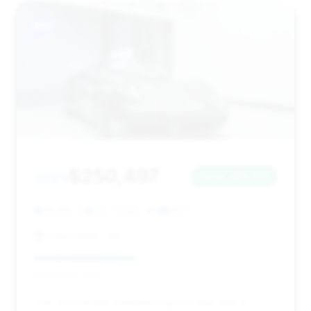
#10
$250,497
2023
Save ~$6,330
19,365 mi
Las Vegas, NV
2023
TheCarWiz - NV
Deal Score: 42%
This 2023 model presents a good value with a