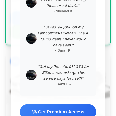
performance convertible.
these exact deals!"
VIN: WP0CD2A96RS257420
- Michael R.
View Listing
"Saved $18,000 on my
Negotiation Template
Lamborghini Huracán. The AI
found deals I never would
have seen."
- Sarah K.
#2
"Got my Porsche 911 GT3 for
$35k under asking. This
service pays for itself!"
- David L.
🚀 Get Premium Access