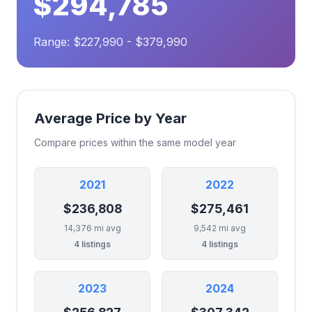
$294,785
Range: $227,990 - $379,990
Average Price by Year
Compare prices within the same model year
2021
2022
$236,808
$275,461
14,376 mi avg
9,542 mi avg
4 listings
4 listings
2023
2024