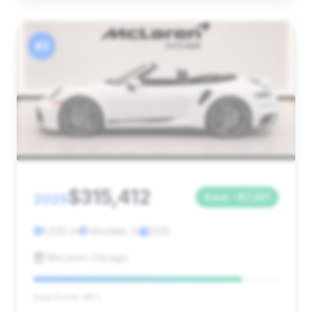
#3
$315,412
2025
Save ~$7,261
1,635 mi
Hinsdale, IL
2025
McLaren Chicago
Deal Score: 85%