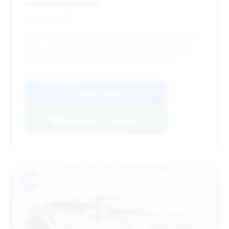
Deal Score: 41%
This 2024 model is a good option with low mileage
and a solid estimated saving. Its presence on the
market for 94 days may allow for negotiation.
VIN: WP0CD2A9XRS257758
View Listing
Negotiation Template
#13