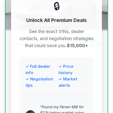
🔒
Unlock All Premium Deals
See the exact VINs, dealer
contacts, and negotiation strategies
$287,294
2024
Save ~$20,048
that could save you
$15,000+
1,447 mi
Miami, FL
2024
THE COLLECTION
✓ Full dealer
✓ Price
info
history
✓ Negotiation
✓ Market
Deal Score: 87%
tips
alerts
This deal stands out with an excellent deal score,
significantly low mileage for a 2024 model, and
substantial estimated savings. It represents a prime
"Found my Ferrari 488 for
opportunity to acquire a nearly new, high-
$22k below market using