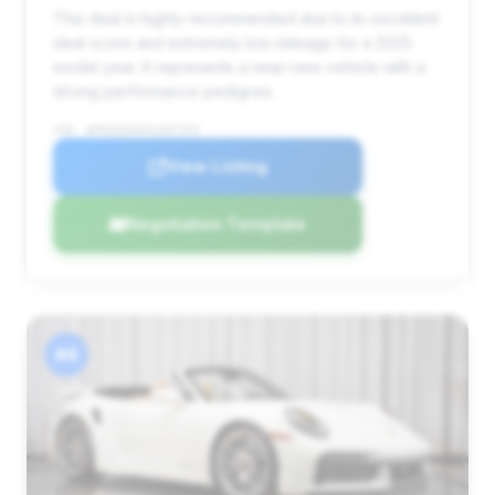
This deal is highly recommended due to its excellent
deal score and extremely low mileage for a 2025
model year. It represents a near-new vehicle with a
strong performance pedigree.
VIN: WP0CD2A94SS267370
View Listing
Negotiation Template
#4