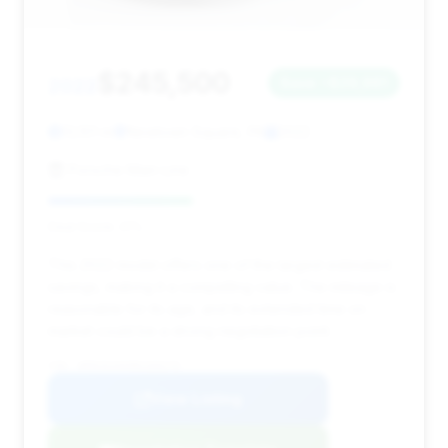
$245,500
2022
Save ~$29,961
13,101 mi
Newtown Square, PA
2022
Porsche Main Line
Deal Score: 41%
This 2022 model offers one of the largest estimated
savings, making it a compelling value. The mileage is
reasonable for its age, and its extended time on
market could be a strong negotiation point.
VIN: WP0CD2A93NS260270
View Listing