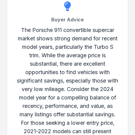
Buyer Advice
The Porsche 911 convertible supercar
market shows strong demand for recent
model years, particularly the Turbo S
trim. While the average price is
substantial, there are excellent
opportunities to find vehicles with
significant savings, especially those with
very low mileage. Consider the 2024
model year for a compelling balance of
recency, performance, and value, as
many listings offer substantial savings.
For those seeking a lower entry price,
2021-2022 models can still present