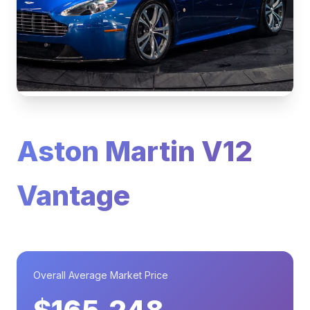
Aston Martin V12
Vantage
Overall Average Market Price