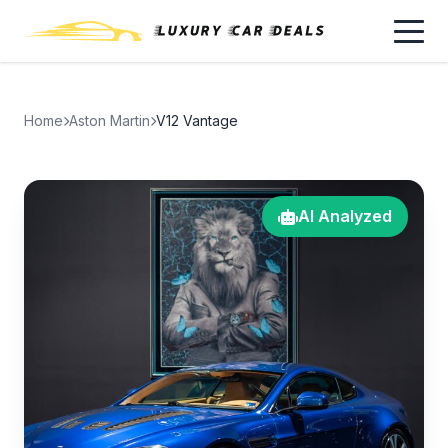
Home
Aston Martin
V12 Vantage
AI Analyzed