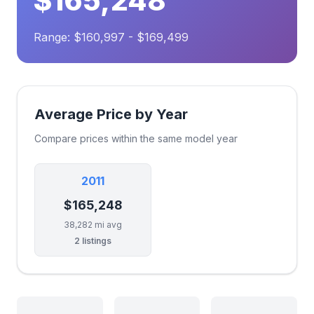
$165,248
Range: $160,997 - $169,499
Average Price by Year
Compare prices within the same model year
2011
$165,248
38,282 mi avg
2 listings