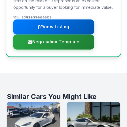
time on the market, it represents an excellent
opportunity for a buyer looking for immediate value.
VIN: SCFEBBCF9BGS00611
View Listing
Negotiation Template
Similar Cars You Might Like