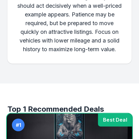
should act decisively when a well-priced
example appears. Patience may be
required, but be prepared to move
quickly on attractive listings. Focus on
vehicles with lower mileage and a solid
history to maximize long-term value.
Top 1 Recommended Deals
Best Deal
#1