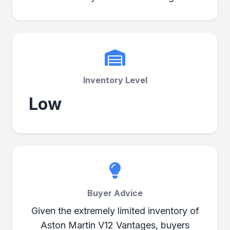
Inventory Level
Low
Buyer Advice
Given the extremely limited inventory of
Aston Martin V12 Vantages, buyers