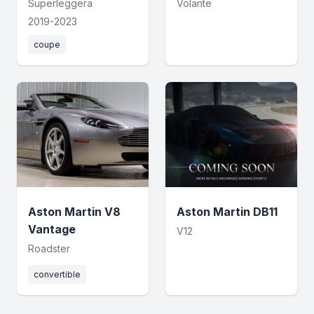
Superleggera
Volante
2019-2023
coupe
Aston Martin V8
Aston Martin DB11
Vantage
V12
Roadster
convertible