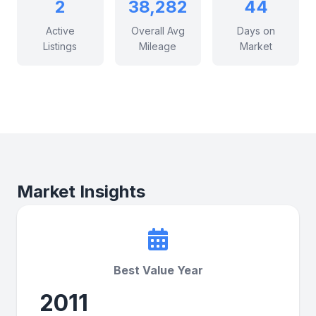
2
38,282
44
Active
Overall Avg
Days on
Listings
Mileage
Market
Market Insights
Best Value Year
2011