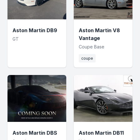
Aston Martin DB9
Aston Martin V8
Vantage
GT
Coupe Base
coupe
Aston Martin DBS
Aston Martin DB11