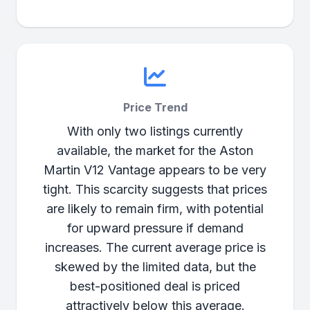
Price Trend
With only two listings currently
available, the market for the Aston
Martin V12 Vantage appears to be very
tight. This scarcity suggests that prices
are likely to remain firm, with potential
for upward pressure if demand
increases. The current average price is
skewed by the limited data, but the
best-positioned deal is priced
attractively below this average.