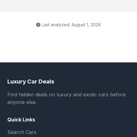
Last analyzed: August 1, 2026
Luxury Car Deals
Find hidden deals on luxury and exotic cars before
anyone else.
Quick Links
Search Cars