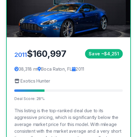
$160,997
2011
Save ~$4,251
38,318 mi
Boca Raton, FL
2011
Exotics Hunter
Deal Score: 28%
This listing is the top-ranked deal due to its
aggressive pricing, which is significantly below the
average market price for this model. With mileage
consistent with the market average and a very short