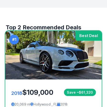
Top 2 Recommended Deals
Best Deal
#1
$109,000
2018
Save ~$61,320
20,069 mi
Hollywood , FL
2018