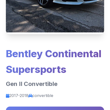
Bentley Continental
Supersports
Gen II Convertible
2017-2018
convertible