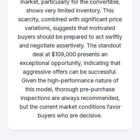
market, particularly for the convertible,
shows very limited inventory. This
scarcity, combined with significant price
variations, suggests that motivated
buyers should be prepared to act swiftly
and negotiate assertively. The standout
deal at $109,000 presents an
exceptional opportunity, indicating that
aggressive offers can be successful.
Given the high-performance nature of
this model, thorough pre-purchase
inspections are always recommended,
but the current market conditions favor
buyers who are decisive.