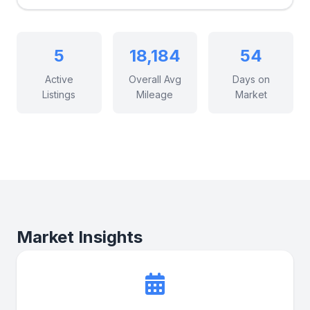
5
18,184
54
Active
Overall Avg
Days on
Listings
Mileage
Market
Market Insights