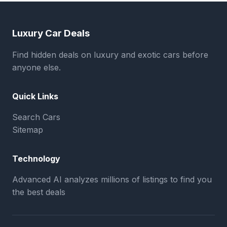
Luxury Car Deals
Find hidden deals on luxury and exotic cars before
anyone else.
Quick Links
Search Cars
Sitemap
Technology
Advanced AI analyzes millions of listings to find you
the best deals