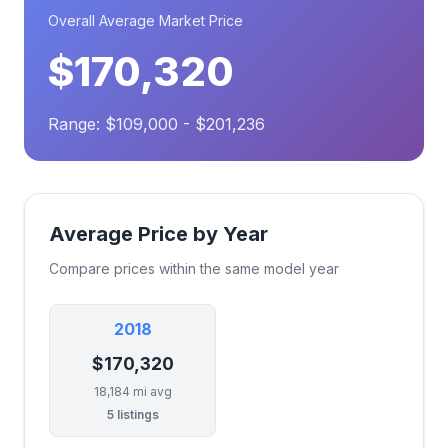
Overall Average Market Price
$170,320
Range: $109,000 - $201,236
Average Price by Year
Compare prices within the same model year
2018
$170,320
18,184 mi avg
5 listings