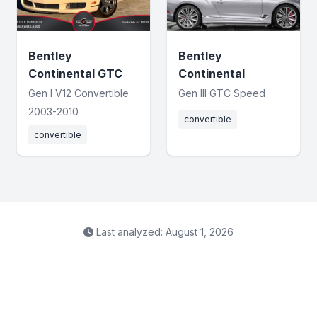
Bentley
Bentley
Continental GTC
Continental
Gen I V12 Convertible
Gen III GTC Speed
2003-2010
convertible
convertible
Last analyzed: August 1, 2026