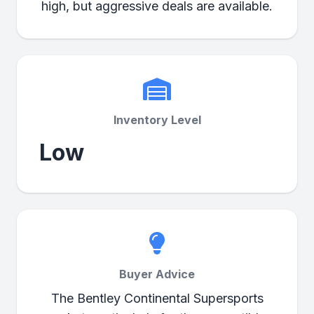
high, but aggressive deals are available.
Inventory Level
Low
Buyer Advice
The Bentley Continental Supersports