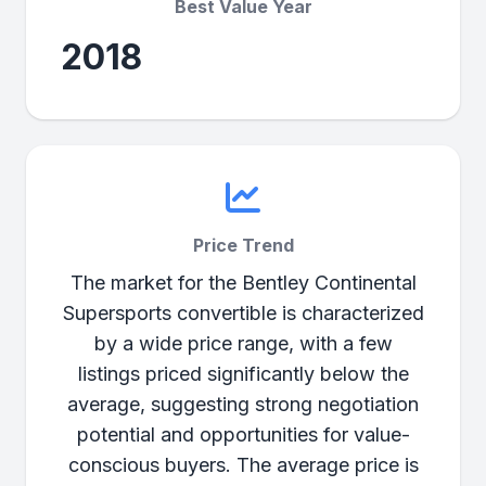
Best Value Year
2018
Price Trend
The market for the Bentley Continental
Supersports convertible is characterized
by a wide price range, with a few
listings priced significantly below the
average, suggesting strong negotiation
potential and opportunities for value-
conscious buyers. The average price is