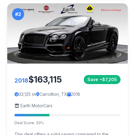
#2
$163,115
2018
Save ~$7,205
33,125 mi
Carrollton, TX
2018
Earth MotorCars
Deal Score: 33%
This deal offers a solid saving compared to the