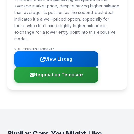
average market price, despite having higher mileage
than average. Its position as the second-best deal
indicates it's a well-priced option, especially for
those who don't mind slightly higher mileage in
exchange for a lower entry point into this exclusive
model.
VIN: SCBGB3ZA8JC066787
View Listing
Negotiation Template
Similar Cars You Might Like