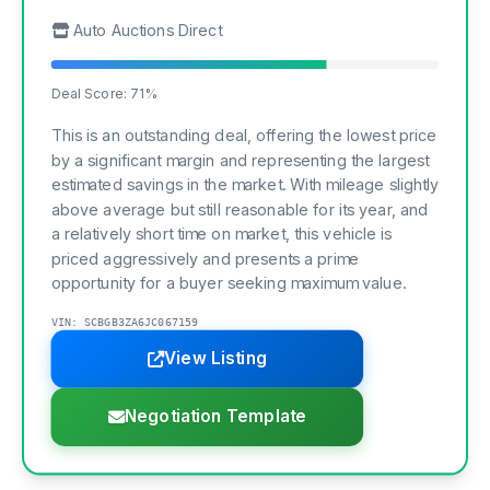
Auto Auctions Direct
Deal Score: 71%
This is an outstanding deal, offering the lowest price
by a significant margin and representing the largest
estimated savings in the market. With mileage slightly
above average but still reasonable for its year, and
a relatively short time on market, this vehicle is
priced aggressively and presents a prime
opportunity for a buyer seeking maximum value.
VIN: SCBGB3ZA6JC067159
View Listing
Negotiation Template