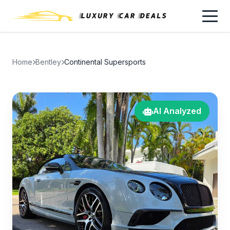
Home
Bentley
Continental Supersports
AI Analyzed