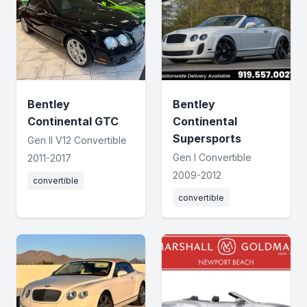
Bentley
Bentley
Continental GTC
Continental
Supersports
Gen II V12 Convertible
Gen I Convertible
2011-2017
2009-2012
convertible
convertible