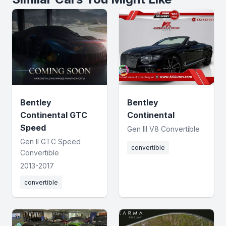
Bentley
Bentley
Continental GTC
Continental
Speed
Gen III V8 Convertible
Gen II GTC Speed
convertible
Convertible
2013-2017
convertible