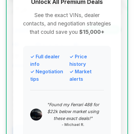
Unlock All Premium Deals
See the exact VINs, dealer
contacts, and negotiation strategies
$58,317
2020
Save ~$4,144
that could save you
$15,000+
57,610 mi
Delray Beach, FL
2020
The Platinum Collection
✓ Full dealer
✓ Price
info
history
✓ Negotiation
✓ Market
Deal Score: 48%
tips
alerts
This deal is recommended due to its strong deal
score and substantial estimated savings. While it has
higher mileage and has been on the market longer,
"Found my Ferrari 488 for
the price point makes it an attractive entry into the
$22k below market using
M8 coupe segment.
these exact deals!"
VIN: WBSAE0C0XLCD80934
- Michael R.
View Listing