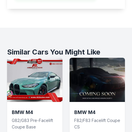
Similar Cars You Might Like
BMW M4
BMW M4
G82/G83 Pre-Facelift
F82/F83 Facelift Coupe
Coupe Base
CS