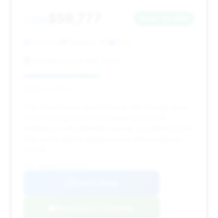
$59,777
2020
Save ~$2,684
43,343 mi
Salisbury, NC
2020
Carolina Luxury Auto Group
Deal Score: 45%
This deal offers a good balance with mileage close
to the average and a reasonable price point,
resulting in solid estimated savings. Its relatively short
time on the market suggests it's a well-positioned
vehicle.
VIN: WBSAE0C03LCD34183
View Listing
Negotiation Template