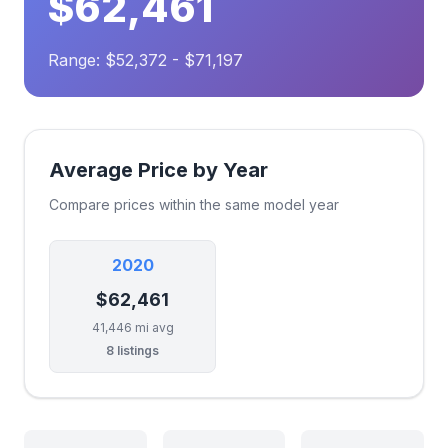
$62,461
Range: $52,372 - $71,197
Average Price by Year
Compare prices within the same model year
2020
$62,461
41,446 mi avg
8 listings