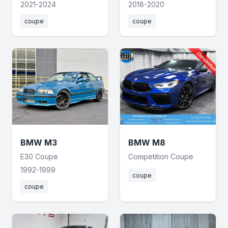
2021-2024
2018-2020
coupe
coupe
BMW M3
BMW M8
E30 Coupe
Competition Coupe
1992-1999
coupe
coupe