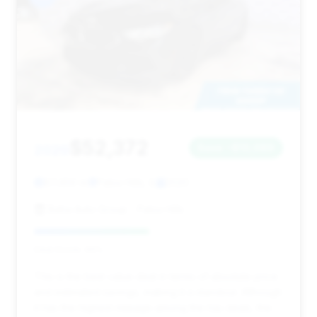
$52,372
2020
Save ~$10,089
87,459 mi
Palos Hills, IL
2020
Baha Auto Group - Palos Hills
Deal Score: 46%
This is the best value deal in terms of absolute price
and estimated savings, making it a standout. Although
it has the highest mileage among the top deals, the