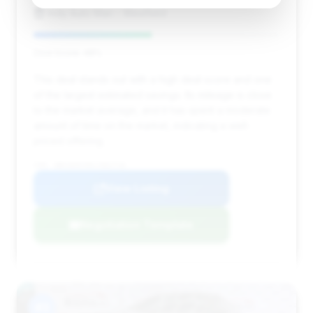
Indy Auto Man - Westfield
Deal Score: 48%
This deal stands out with a high deal score and one
of the largest estimated savings. Its mileage is close
to the market average, and it has spent a moderate
amount of time on the market, indicating a well-
priced offering.
VIN: WBSAE0C09LCD62716
View Listing
Negotiation Template
#3