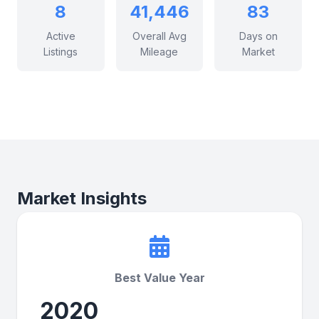
8
41,446
83
Active
Overall Avg
Days on
Listings
Mileage
Market
Market Insights
Best Value Year
2020