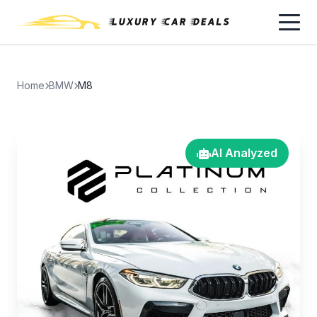
Home
BMW
M8
AI Analyzed