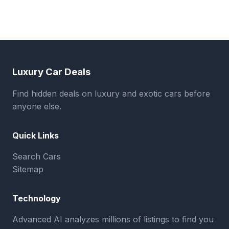
Luxury Car Deals
Find hidden deals on luxury and exotic cars before
anyone else.
Quick Links
Search Cars
Sitemap
Technology
Advanced AI analyzes millions of listings to find you