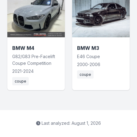
BMW M4
BMW M3
G82/G83 Pre-Facelift
E46 Coupe
Coupe Competition
2000-2006
2021-2024
coupe
coupe
Last analyzed: August 1, 2026