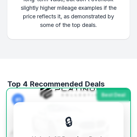
slightly higher mileage examples if the
price reflects it, as demonstrated by
some of the top deals.
Top 4 Recommended Deals
Best Deal
#1
🔒