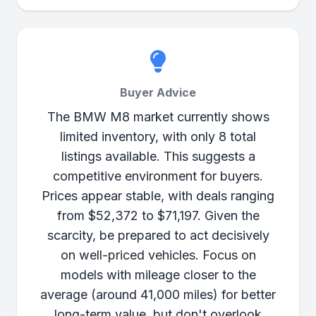
Buyer Advice
The BMW M8 market currently shows
limited inventory, with only 8 total
listings available. This suggests a
competitive environment for buyers.
Prices appear stable, with deals ranging
from $52,372 to $71,197. Given the
scarcity, be prepared to act decisively
on well-priced vehicles. Focus on
models with mileage closer to the
average (around 41,000 miles) for better
long-term value, but don't overlook