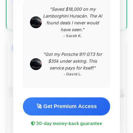
"Saved $18,000 on my
Negotiation Template
Lamborghini Huracán. The AI
found deals I never would
have seen."
- Sarah K.
#2
"Got my Porsche 911 GT3 for
$35k under asking. This
service pays for itself!"
- David L.
🚀 Get Premium Access
$57,561
2020
Save ~$4,900
30-day money-back guarantee
44,448 mi
Westfield, IN
2020