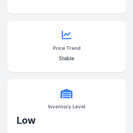
Price Trend
Stable
Inventory Level
Low