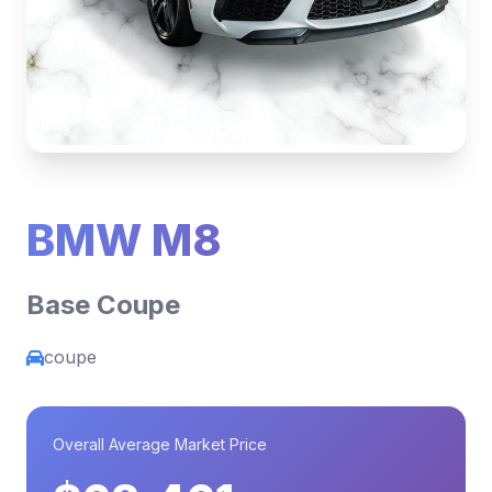
BMW M8
Base Coupe
coupe
Overall Average Market Price