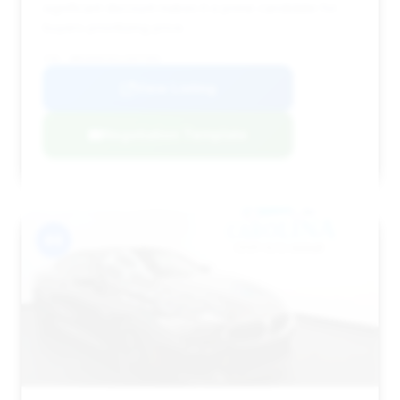
significant discount makes it a prime candidate for
buyers prioritizing price.
VIN: WBSAE0C02LCD57583
View Listing
Negotiation Template
#4