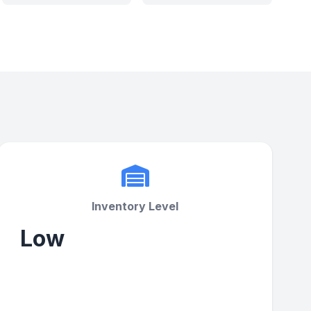
Inventory Level
Low