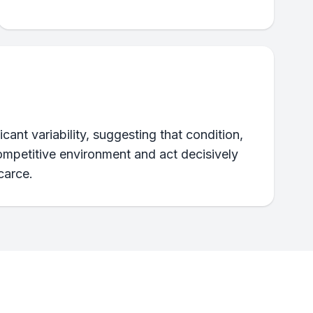
cant variability, suggesting that condition,
competitive environment and act decisively
carce.