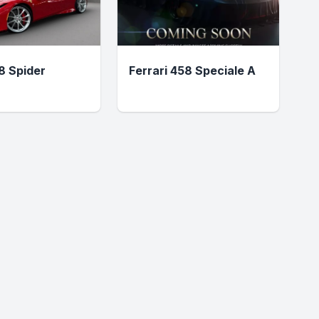
F8 Spider
Ferrari 458 Speciale A