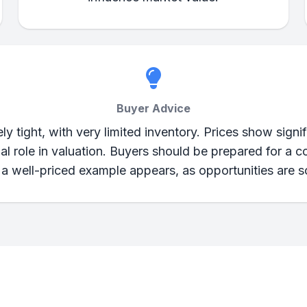
Buyer Advice
y tight, with very limited inventory. Prices show signifi
ial role in valuation. Buyers should be prepared for a 
a well-priced example appears, as opportunities are s