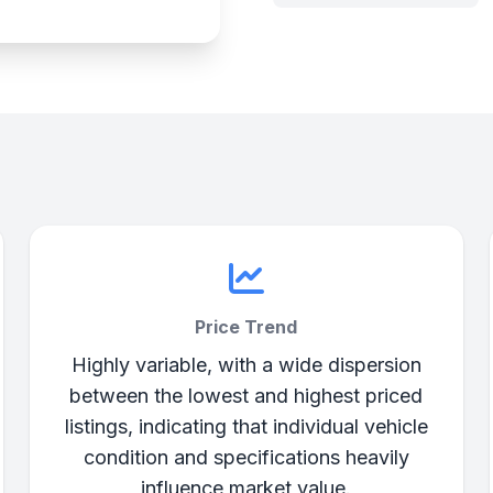
Price Trend
Highly variable, with a wide dispersion
between the lowest and highest priced
listings, indicating that individual vehicle
condition and specifications heavily
influence market value.