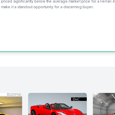
 priced significantly below the average market price for a Ferrari 
 make it a standout opportunity for a discerning buyer.