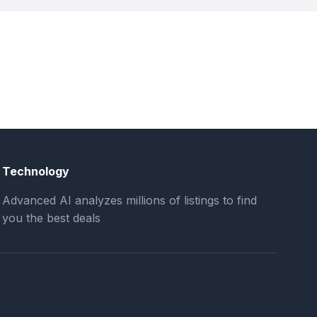
Technology
Advanced AI analyzes millions of listings to find
you the best deals