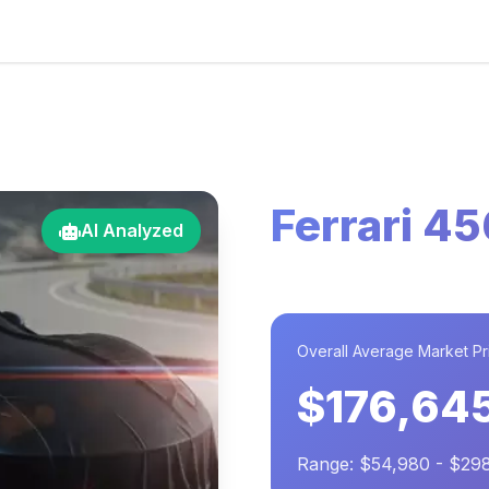
Ferrari 4
AI Analyzed
Overall Average Market Pr
$176,64
Range: $54,980 - $29