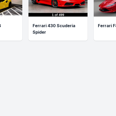
B
Ferrari 430 Scuderia
Ferrari 
Spider