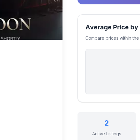
Average Price by
Compare prices within th
2
Active Listings