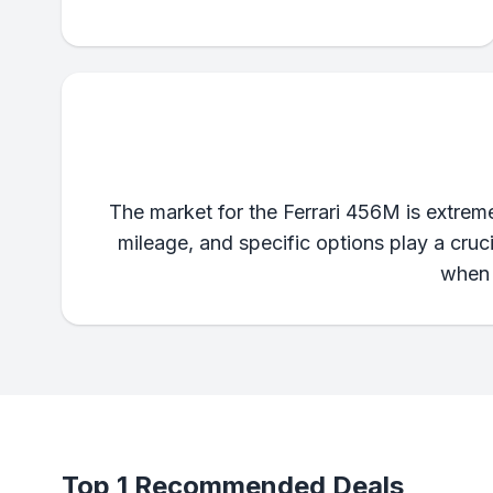
The market for the Ferrari 456M is extremel
mileage, and specific options play a cruc
when 
Top 1 Recommended Deals