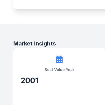
Market Insights
Best Value Year
2001