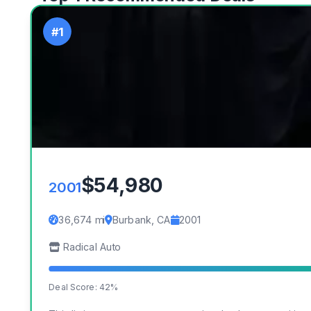
#1
$54,980
2001
36,674 mi
Burbank, CA
2001
Radical Auto
Deal Score: 42%