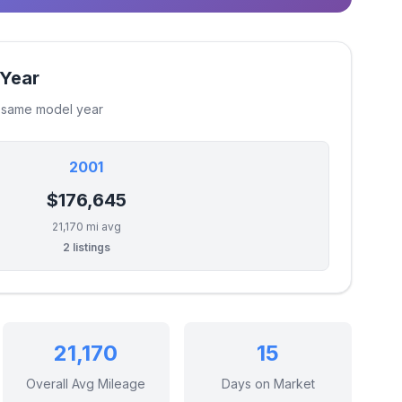
 Year
e same model year
2001
$176,645
21,170 mi avg
2 listings
21,170
15
Overall Avg Mileage
Days on Market