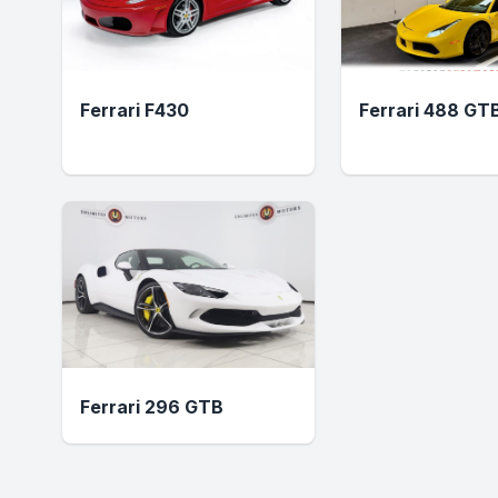
Ferrari F430
Ferrari 488 GT
Ferrari 296 GTB