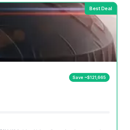
Best Deal
Save ~$121,665