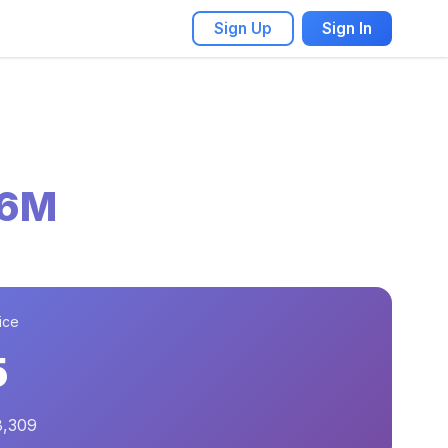
Sign Up
Sign In
56M
ice
5
8,309