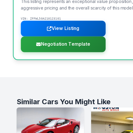
This listing represents an exceptional value proposition,
aggressive pricing and the overall scarcity of this model
VIN: ZFFWL50A210123101
View Listing
Negotiation Template
Similar Cars You Might Like