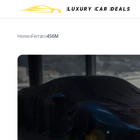
Home
Ferrari
456M