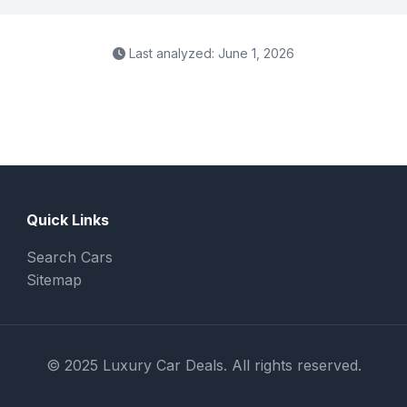
Last analyzed: June 1, 2026
Quick Links
Search Cars
Sitemap
© 2025 Luxury Car Deals. All rights reserved.