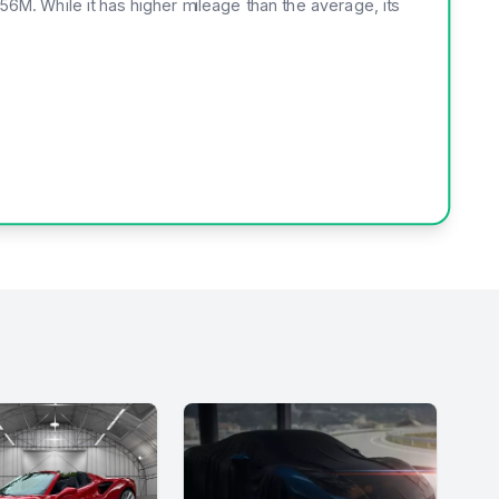
456M. While it has higher mileage than the average, its