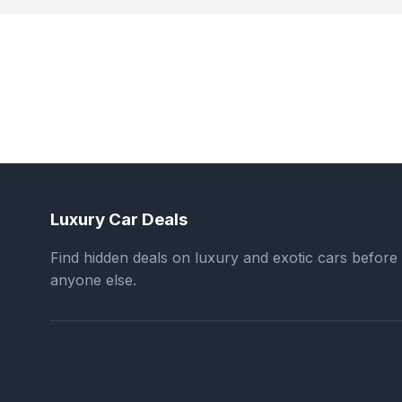
Luxury Car Deals
Find hidden deals on luxury and exotic cars before
anyone else.