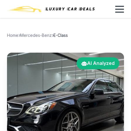
Home
Mercedes-Benz
E-Class
AI Analyzed