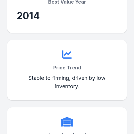
Best Value Year
2014
Price Trend
Stable to firming, driven by low
inventory.