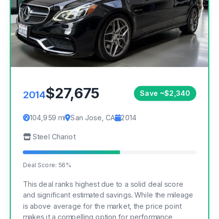
$27,675
2014
Save ~$2,340
104,959 mi
San Jose, CA
2014
Steel Chariot
Deal Score: 56%
This deal ranks highest due to a solid deal score
and significant estimated savings. While the mileage
is above average for the market, the price point
makes it a compelling option for performance