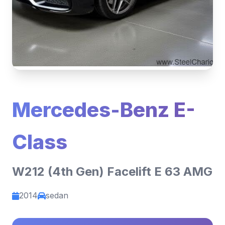
Mercedes-Benz E-
Class
W212 (4th Gen) Facelift E 63 AMG
2014
sedan