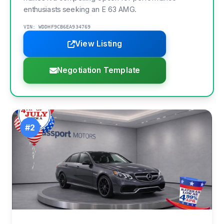
enthusiasts seeking an E 63 AMG.
VIN: WDDHF9CB6EA934769
View Listing
Negotiation Template
#2