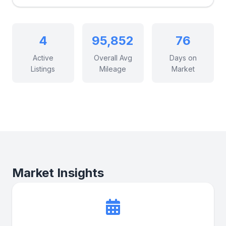
4
95,852
76
Active
Overall Avg
Days on
Listings
Mileage
Market
Market Insights