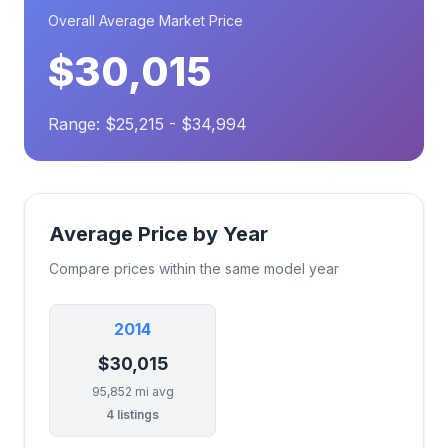
Overall Average Market Price
$30,015
Range: $25,215 - $34,994
Average Price by Year
Compare prices within the same model year
2014
$30,015
95,852 mi avg
4 listings