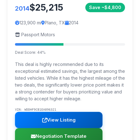
$25,215
2014
Save ~$4,800
123,900 mi
Plano, TX
2014
Passport Motors
Deal Score: 44%
This deal is highly recommended due to its
exceptional estimated savings, the largest among the
listed vehicles. While it has the highest mileage of the
two deals, the significantly lower price point makes it
a strong contender for buyers prioritizing value and
willing to accept higher mileage.
VIN: WDDHF9CB1EA896321
View Listing
Negotiation Template