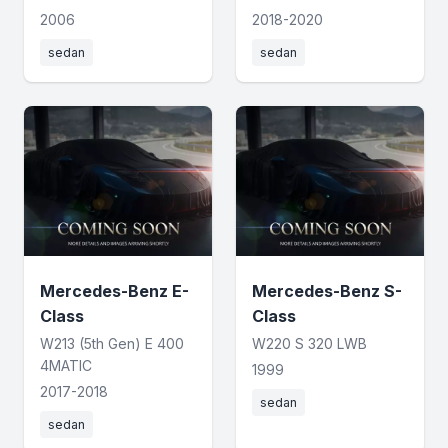
2006
2018-2020
sedan
sedan
Mercedes-Benz E-
Mercedes-Benz S-
Class
Class
W213 (5th Gen) E 400
W220 S 320 LWB
4MATIC
1999
2017-2018
sedan
sedan