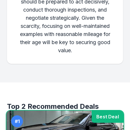
should be prepared to act decisively,
conduct thorough inspections, and
negotiate strategically. Given the
scarcity, focusing on well-maintained
examples with reasonable mileage for
their age will be key to securing good
value.
Top 2 Recommended Deals
Best Deal
#1