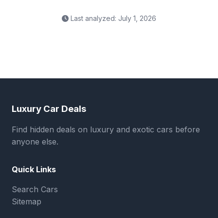
Last analyzed: July 1, 2026
Luxury Car Deals
Find hidden deals on luxury and exotic cars before
anyone else.
Quick Links
Search Cars
Sitemap