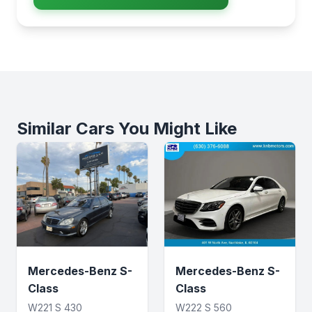
Similar Cars You Might Like
Mercedes-Benz S-
Mercedes-Benz S-
Class
Class
W221 S 430
W222 S 560