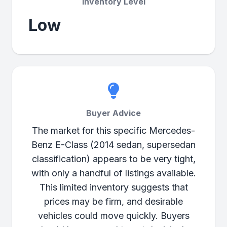
Inventory Level
Low
Buyer Advice
The market for this specific Mercedes-
Benz E-Class (2014 sedan, supersedan
classification) appears to be very tight,
with only a handful of listings available.
This limited inventory suggests that
prices may be firm, and desirable
vehicles could move quickly. Buyers