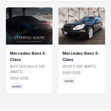
Mercedes-Benz E-
Mercedes-Benz S-
Class
Class
W211 (3rd Gen) E 320
W220 S 430 4MATIC
4MATIC
2003-2005
2004-2005
sedan
sedan