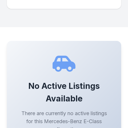
No Active Listings
Available
There are currently no active listings
for this Mercedes-Benz E-Class