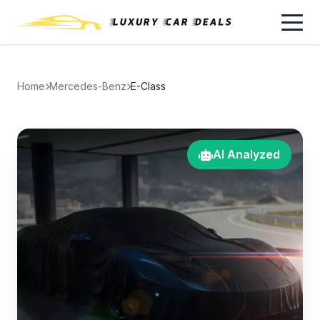
Home
Mercedes-Benz
E-Class
AI Analyzed