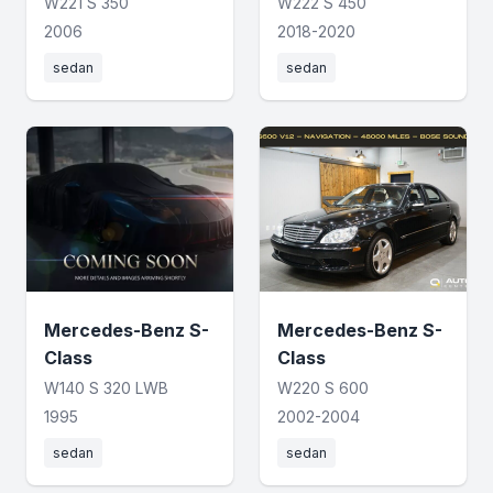
W221 S 350
W222 S 450
2006
2018-2020
sedan
sedan
Mercedes-Benz S-
Mercedes-Benz S-
Class
Class
W140 S 320 LWB
W220 S 600
1995
2002-2004
sedan
sedan