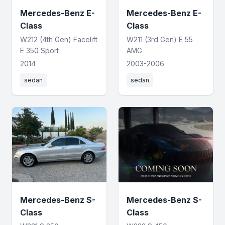
Mercedes-Benz E-
Mercedes-Benz E-
Class
Class
W212 (4th Gen) Facelift
W211 (3rd Gen) E 55
E 350 Sport
AMG
2014
2003-2006
sedan
sedan
Mercedes-Benz S-
Mercedes-Benz S-
Class
Class