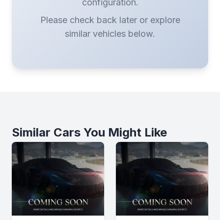
configuration.
Please check back later or explore
similar vehicles below.
Similar Cars You Might Like