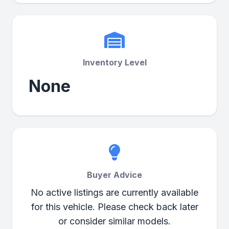
Inventory Level
None
Buyer Advice
No active listings are currently available
for this vehicle. Please check back later
or consider similar models.