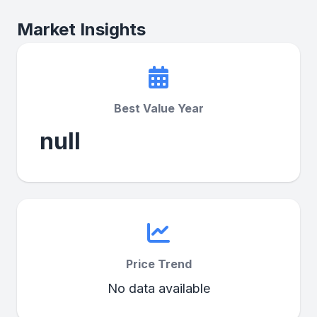
Market Insights
Best Value Year
null
Price Trend
No data available