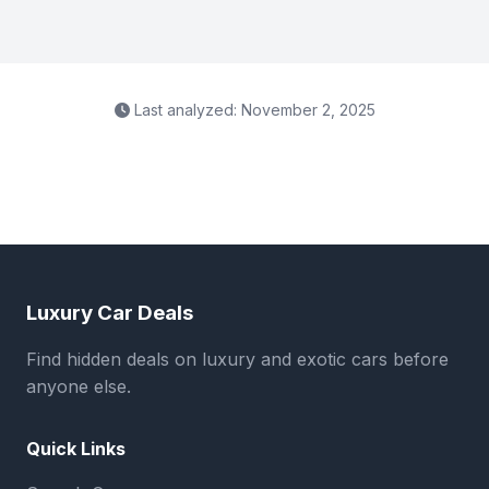
Last analyzed: November 2, 2025
Luxury Car Deals
Find hidden deals on luxury and exotic cars before
anyone else.
Quick Links