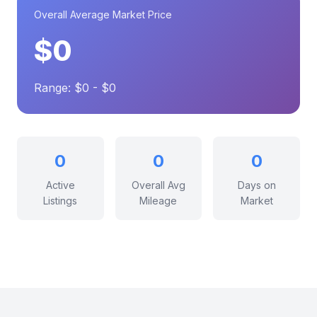
Overall Average Market Price
$0
Range: $0 - $0
0
0
0
Active
Overall Avg
Days on
Listings
Mileage
Market