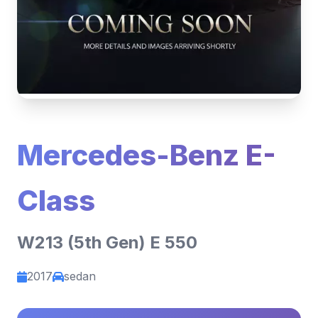
Mercedes-Benz E-
Class
W213 (5th Gen) E 550
2017
sedan