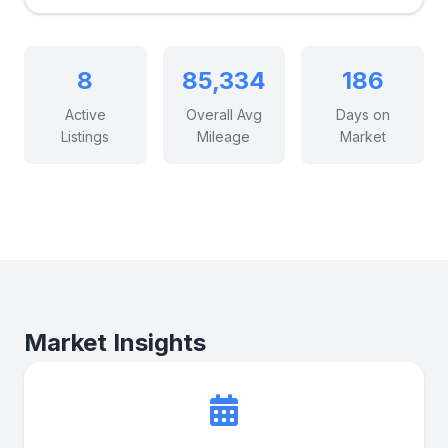
8
85,334
186
Active
Overall Avg
Days on
Listings
Mileage
Market
Market Insights