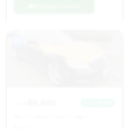
Negotiation Template
#3
$9,400
2010
Save ~$1,029
116,309 mi
North Highlands, CA
2010
All Cars & Trucks