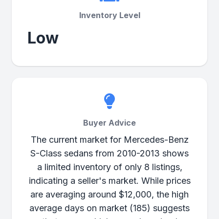
Inventory Level
Low
Buyer Advice
The current market for Mercedes-Benz
S-Class sedans from 2010-2013 shows
a limited inventory of only 8 listings,
indicating a seller's market. While prices
are averaging around $12,000, the high
average days on market (185) suggests