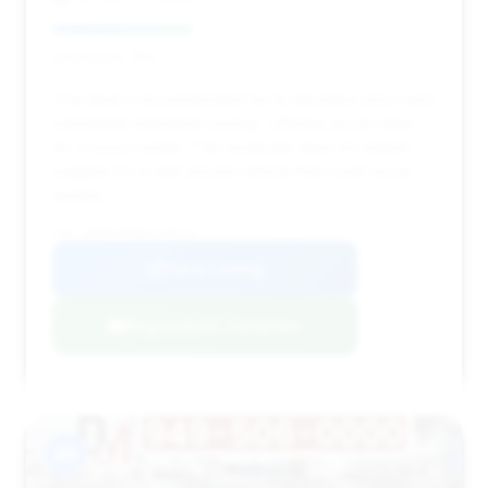
Deal Score: 36%
This deal is recommended for its attractive price and
substantial estimated savings, offering good value
for a luxury sedan. The moderate days on market
suggest it's a well-priced vehicle that could move
quickly.
VIN: WDDNG9FB8AA298118
View Listing
Negotiation Template
#4