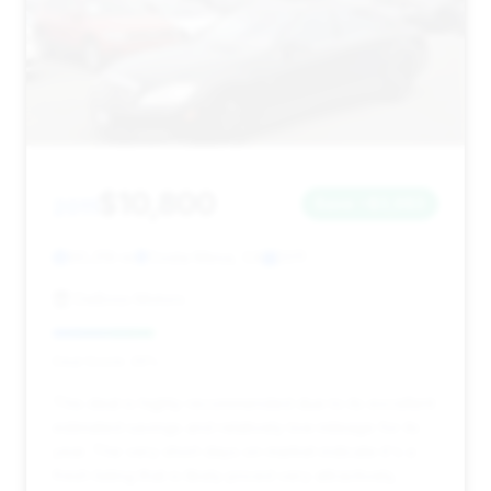
$10,800
2011
Save ~$3,983
90,319 mi
Costa Mesa, CA
2011
DeBoss Motors
Deal Score: 26%
This deal is highly recommended due to its excellent
estimated savings and relatively low mileage for its
year. The very short days on market indicate it's a
fresh listing that is likely priced very attractively,