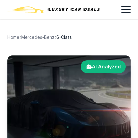
Home
Mercedes-Benz
S-Class
AI Analyzed