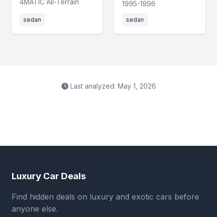
4MATIC All-Terrain
1995-1996
sedan
sedan
Last analyzed: May 1, 2026
Luxury Car Deals
Find hidden deals on luxury and exotic cars before
anyone else.