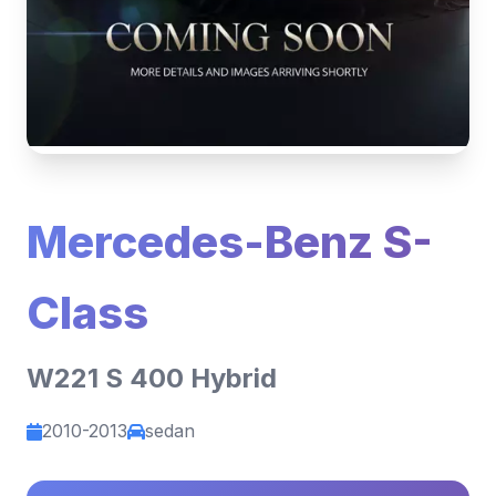
Mercedes-Benz S-
Class
W221 S 400 Hybrid
2010-2013
sedan