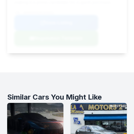
making it a prime candidate for a quick purchase.
VIN: WDDNG9FB1BA366034
View Listing
Negotiation Template
Similar Cars You Might Like