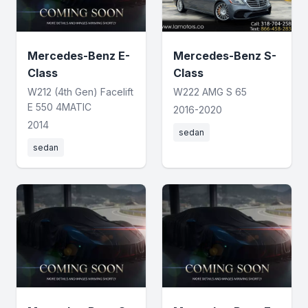
Mercedes-Benz E-
Mercedes-Benz S-
Class
Class
W212 (4th Gen) Facelift
W222 AMG S 65
E 550 4MATIC
2016-2020
2014
sedan
sedan