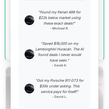
and relatively low days on market, suggesting it's
priced competitively and attracting attention. While
"Found my Ferrari 488 for
estimated savings are modest, its position as the
$22k below market using
top-ranked deal indicates good overall value.
these exact deals!"
VIN: WDDNG9FB6AA317586
- Michael R.
View Listing
"Saved $18,000 on my
Negotiation Template
Lamborghini Huracán. The AI
found deals I never would
have seen."
- Sarah K.
#2
"Got my Porsche 911 GT3 for
$35k under asking. This
service pays for itself!"
- David L.