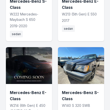
Mercedes-Benz S-
Mercedes-Benz E-
Class
Class
W222 Mercedes-
W213 (5th Gen) E 550
Maybach S 650
2017
2019-2020
sedan
sedan
Mercedes-Benz E-
Mercedes-Benz S-
Class
Class
W214 (6th Gen) E 450
W140 S 320 SWB