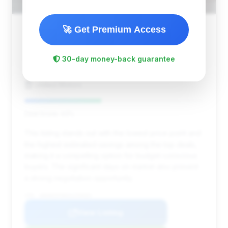
🚀 Get Premium Access
$8,899
2010
Save ~$1,530
30-day money-back guarantee
106,786 mi
Denver, CO
2010
United Motors
Deal Score: 43%
This listing stands out with the lowest price point and
the highest estimated savings among the top deals,
making it a compelling option for budget-conscious
buyers. The significant days on market also present
a strong negotiation opportunity.
VIN: WDDNG9FB0AA299683
View Listing