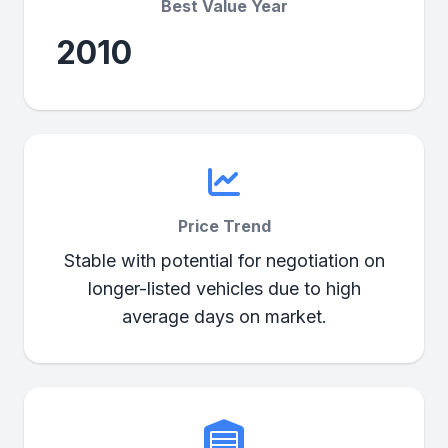
Best Value Year
2010
Price Trend
Stable with potential for negotiation on
longer-listed vehicles due to high
average days on market.