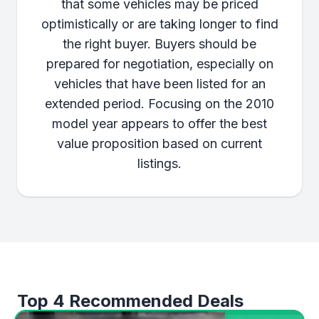
that some vehicles may be priced
optimistically or are taking longer to find
the right buyer. Buyers should be
prepared for negotiation, especially on
vehicles that have been listed for an
extended period. Focusing on the 2010
model year appears to offer the best
value proposition based on current
listings.
Top 4 Recommended Deals