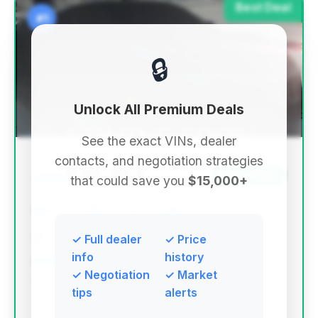
Best Deal
#1
🔒
Unlock All Premium Deals
See the exact VINs, dealer
contacts, and negotiation strategies
$10,363
2010
Save ~$66
that could save you
$15,000+
98,430 mi
Des Plaines, IL
2010
Jidd Motors Mitsubishi
✓ Full dealer
✓ Price
info
history
✓ Negotiation
✓ Market
Deal Score: 45%
tips
alerts
This deal ranks highest due to its strong deal score