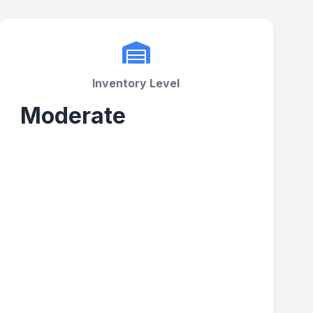
Inventory Level
Moderate