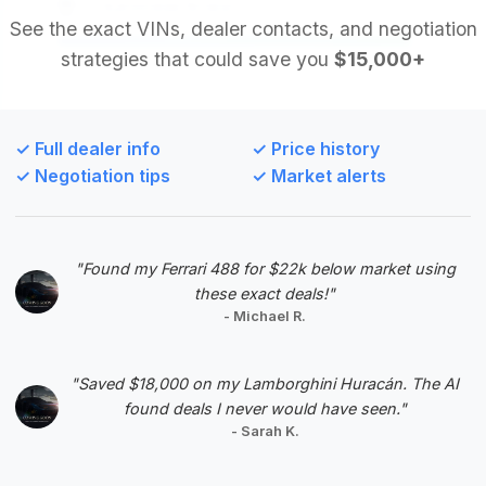
EZ Automobile Brokers
See the exact VINs, dealer contacts, and negotiation
strategies that could save you
$15,000+
Deal Score: 95%
This listing boasts the highest estimated savings
among all deals, making it an exceptional value.
✓ Full dealer info
✓ Price history
The 2013 model year is the most recent in the
✓ Negotiation tips
✓ Market alerts
analyzed range, and despite the missing mileage
data, the significant discount suggests a highly
attractive purchase opportunity.
"Found my Ferrari 488 for $22k below market using
VIN: WDDNG9EB3DA504581
these exact deals!"
View Listing
- Michael R.
Negotiation Template
"Saved $18,000 on my Lamborghini Huracán. The AI
found deals I never would have seen."
- Sarah K.