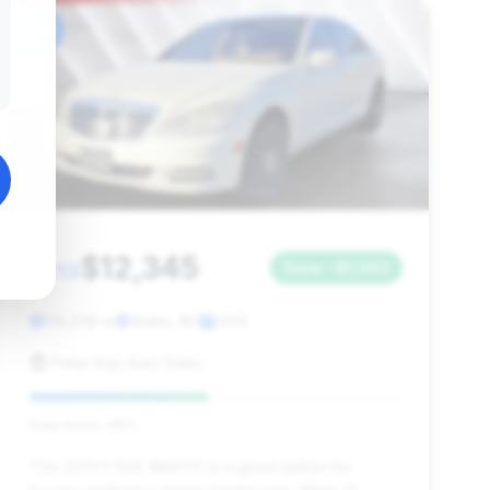
#6
$12,345
2013
Save ~$1,563
118,238 mi
Alden, NY
2013
Peter Kay Auto Sales
Deal Score: 48%
This 2013 S 550 4MATIC is a good option for