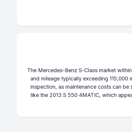
The Mercedes-Benz S-Class market within 
and mileage typically exceeding 115,000 m
inspection, as maintenance costs can be si
like the 2013 S 550 4MATIC, which appears