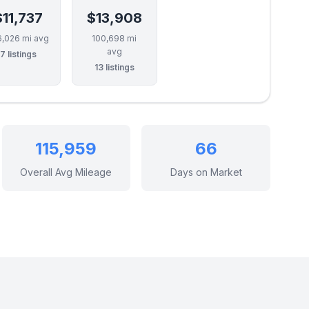
$11,737
$13,908
6,026 mi avg
100,698 mi
avg
7 listings
13 listings
115,959
66
Overall Avg Mileage
Days on Market