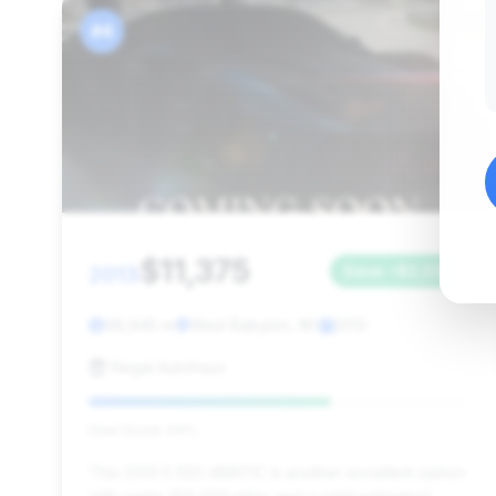
#4
$11,375
2013
Save ~$2,533
98,945 mi
West Babylon, NY
2013
Regal Autohaus
Deal Score: 64%
This 2013 S 550 4MATIC is another excellent option