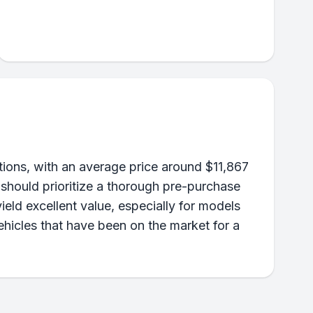
ons, with an average price around $11,867
 should prioritize a thorough pre-purchase
ield excellent value, especially for models
ehicles that have been on the market for a