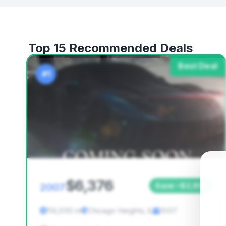
Top 15 Recommended Deals
Best Deal
#1
$6,376
2007
Save ~$2,852
114,000 mi
Chicago Heights, IL
2007