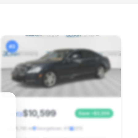
#3
$10,599
2013
Save ~$3,309
96,745 mi
Georgetown, KY
2013