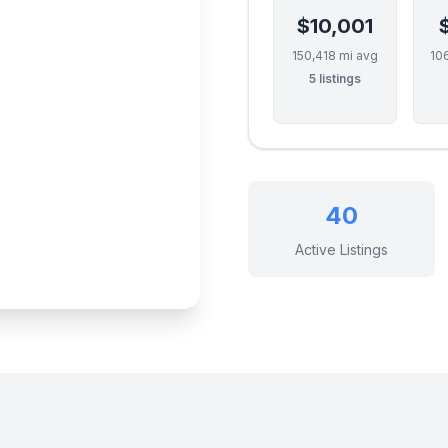
$10,001
150,418 mi avg
10
5 listings
40
Active Listings