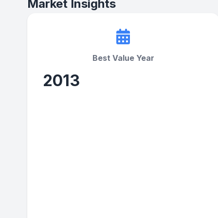
Market Insights
Best Value Year
2013