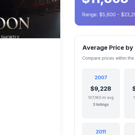
Range: $5,800 - $23,2
Average Price by
Compare prices within th
2007
$9,228
107,183 mi avg
3 listings
2011