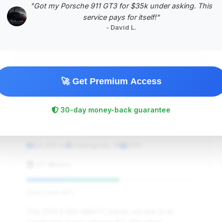
"Got my Porsche 911 GT3 for $35k under asking. This
#5
service pays for itself!"
- David L.
🚀 Get Premium Access
30-day money-back guarantee
$13,211
2010
Save ~$1,468
84,059 mi
Indianapolis, IN
2010
GT Motors
Deal Score: 55%
This 2010 S 550 4MATIC stands out due to its