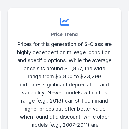
Price Trend
Prices for this generation of S-Class are
highly dependent on mileage, condition,
and specific options. While the average
price sits around $11,867, the wide
range from $5,800 to $23,299
indicates significant depreciation and
variability. Newer models within this
range (e.g., 2013) can still command
higher prices but offer better value
when found at a discount, while older
models (e.g., 2007-2011) are