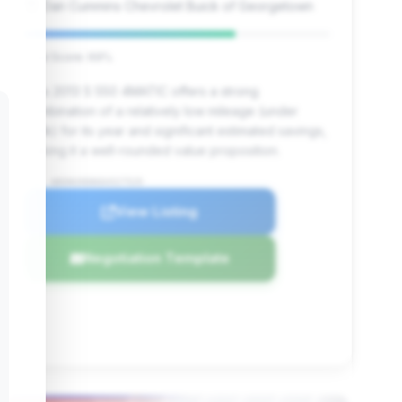
Dan Cummins Chevrolet Buick of Georgetown
Deal Score: 69%
This 2013 S 550 4MATIC offers a strong
combination of a relatively low mileage (under
100k) for its year and significant estimated savings,
making it a well-rounded value proposition.
VIN: WDDNG9EB6DA527529
View Listing
Negotiation Template