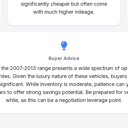
significantly cheaper but often come
with much higher mileage.
Buyer Advice
the 2007-2013 range presents a wide spectrum of opti
iles. Given the luxury nature of these vehicles, buyers
gnificant. While inventory is moderate, patience can y
 to offer strong savings potential. Be prepared for v
while, as this can be a negotiation leverage point.