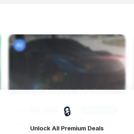
#2
🔒
$6,950
2013
Save ~$6,958
115,958 mi
Deerfield, FL
2013
Unlock All Premium Deals