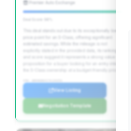
Premier Auto Exchange
Deal Score: 98%
This deal stands out due to its exceptionally low
price point for an S-Class, offering significant
estimated savings. While the mileage is not
explicitly stated in the provided data, its ranking
and score suggest it represents a strong value
proposition for a buyer looking for an entry into
the S-Class ownership at a budget-friendly price.
VIN: WDDNG86X17A133252
View Listing
Negotiation Template