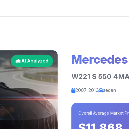
Mercedes
AI Analyzed
W221 S 550 4MA
2007-2013
sedan
Overall Average Market Pr
$11,868