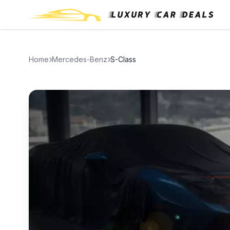
Home
Mercedes-Benz
S-Class