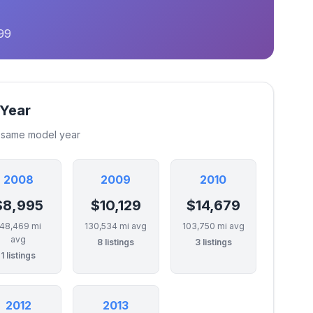
99
 Year
e same model year
2008
2009
2010
$8,995
$10,129
$14,679
148,469 mi
130,534 mi avg
103,750 mi avg
avg
8 listings
3 listings
1 listings
2012
2013