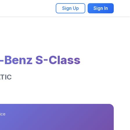
Sign Up
Sign In
-Benz S-Class
TIC
ice