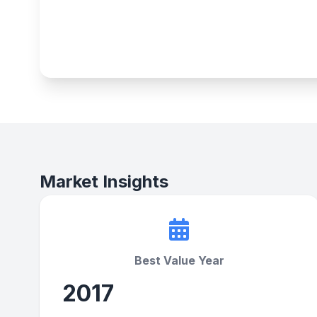
Market Insights
Best Value Year
2017