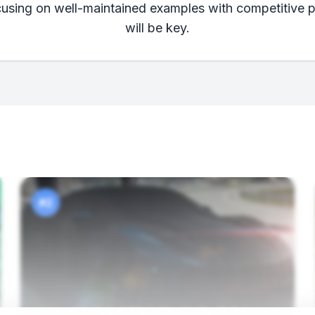
cusing on well-maintained examples with competitive pr
will be key.
#2