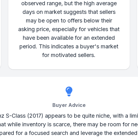
observed range, but the high average
days on market suggests that sellers
may be open to offers below their
asking price, especially for vehicles that
have been available for an extended
period. This indicates a buyer's market
for motivated sellers.
Buyer Advice
 S-Class (2017) appears to be quite niche, with a limit
t while inventory is scarce, there may be room for neg
epared for a focused search and leverage the extende