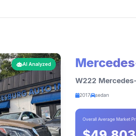
Mercedes
AI Analyzed
W222 Mercedes
2017
sedan
Overall Average Market Pr
$49,803