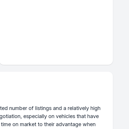
ed number of listings and a relatively high
otiation, especially on vehicles that have
d time on market to their advantage when