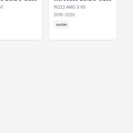
60
W222 AMG S 65
0
2016-2020
sedan