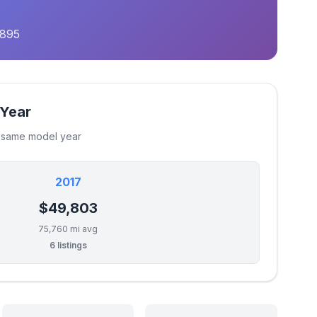
,895
 Year
e same model year
2017
$49,803
75,760 mi avg
6 listings