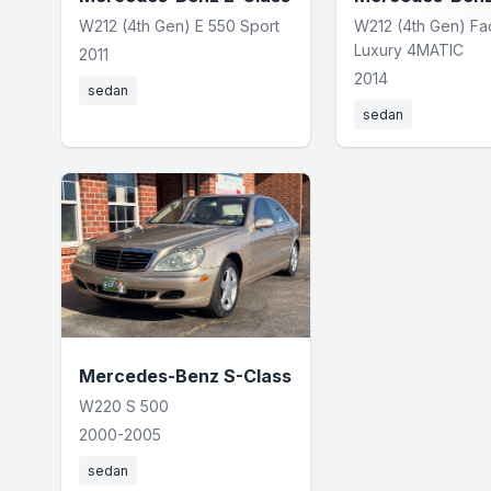
W212 (4th Gen) E 550 Sport
W212 (4th Gen) Fac
Luxury 4MATIC
2011
2014
sedan
sedan
Mercedes-Benz S-Class
W220 S 500
2000-2005
sedan