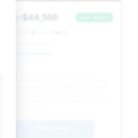
$44,566
2017
Save ~$5,237
91,029 mi
Carmel, IN
2017
Carmel Auto Gallery
Deal Score: 43%
This deal is recommended for its substantial
estimated savings of $5,237, which is the second-
highest among the listed vehicles. Despite having
higher mileage at 91,029, its long tenure on the
market (286 days) suggests a strong likelihood of
negotiation success.
VIN: WDDUX8FB7HA304457
View Listing