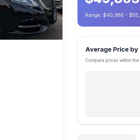
Range: $40,986 - $55
Average Price by
Compare prices within th