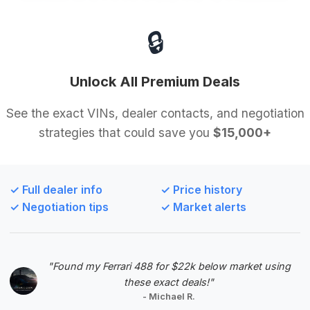
🔒
$47,995
2017
Save ~$1,808
75,168 mi
Houston, TX
2017
Unlock All Premium Deals
Texas Car Club
See the exact VINs, dealer contacts, and negotiation
strategies that could save you
$15,000+
Deal Score: 53%
This deal is recommended for its balanced offering
of mileage (75,168) and price, with an estimated
✓ Full dealer info
✓ Price history
saving of $1,808. Although the savings are modest
✓ Negotiation tips
✓ Market alerts
compared to the top deal, its presence on the
market for 238 days suggests there is significant
negotiation potential for a buyer looking for a well-
positioned S-Class.
"Found my Ferrari 488 for $22k below market using
these exact deals!"
VIN: WDDUX8FB9HA293316
- Michael R.
View Listing