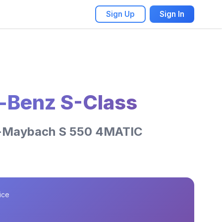
Sign Up
Sign In
-Benz S-Class
-Maybach S 550 4MATIC
ice