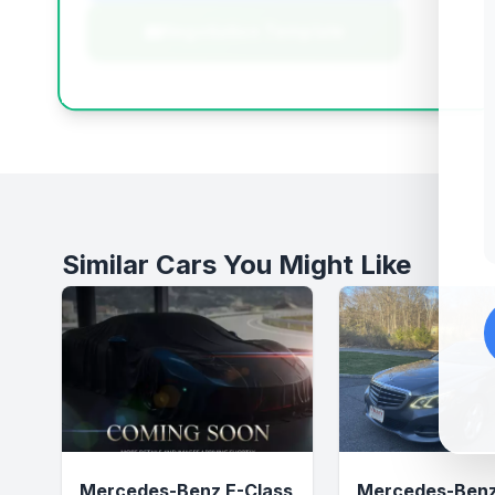
Negotiation Template
Similar Cars You Might Like
Mercedes-Benz E-Class
Mercedes-Benz