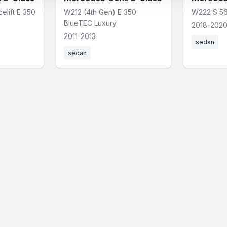
elift E 350
W212 (4th Gen) E 350
W222 S 5
BlueTEC Luxury
2018-202
2011-2013
sedan
sedan