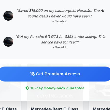
Negotiation Template
"Saved $18,000 on my Lamborghini Huracán. The AI
found deals I never would have seen."
- Sarah K.
"Got my Porsche 911 GT3 for $35k under asking. This
service pays for itself!"
- David L.
🚀 Get Premium Access
30-day money-back guarantee
 E-Class
Mercedes-Benz E-Class
Mercede