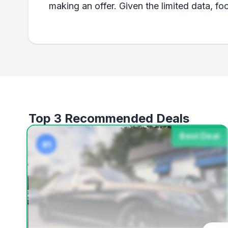
making an offer. Given the limited data, fo
Top 3 Recommended Deals
Best Deal
#1