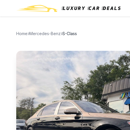
Home
Mercedes-Benz
S-Class