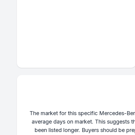
The market for this specific Mercedes-Benz
average days on market. This suggests tha
been listed longer. Buyers should be pr