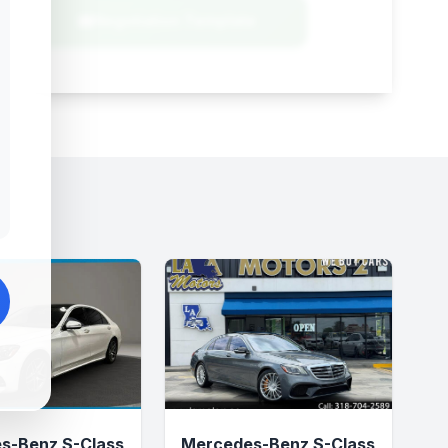
Negotiation Template
s-Benz S-Class
Mercedes-Benz S-Class