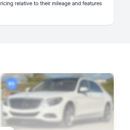
icing relative to their mileage and features
#3