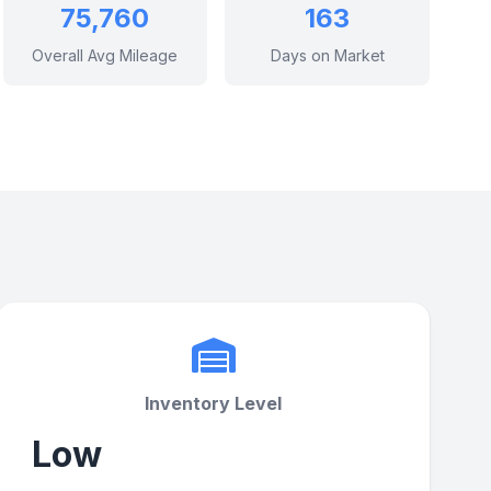
75,760
163
Overall Avg Mileage
Days on Market
Inventory Level
Low