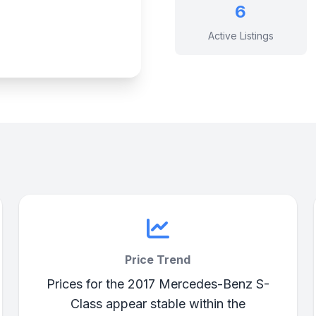
6
Active Listings
Price Trend
Prices for the 2017 Mercedes-Benz S-
Class appear stable within the