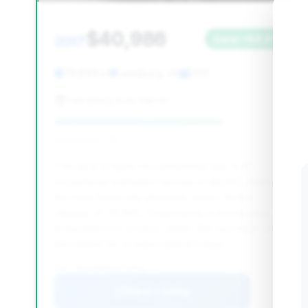
$40,986
2017
Save ~$8,817
79,865 mi
Leesburg, VA
2017
Leesburg Auto Import
Deal Score: 71%
This deal is highly recommended due to its
exceptional estimated savings of $8,817, making it
the most financially attractive option. With a
mileage of 79,865, it represents a strong value
proposition for a luxury sedan that has been on
the market for a reasonable 84 days.
VIN: WDDUX8FB4HA329039
View Listing