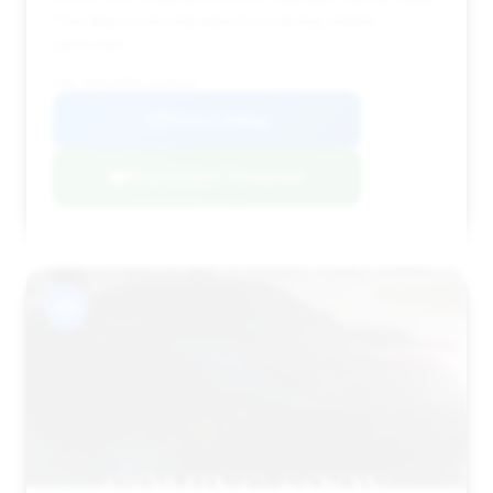
The deal score indicates it's a strong market
performer.
VIN: WDDUG8FB2FA096467
View Listing
Negotiation Template
#9