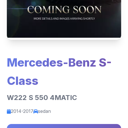
Mercedes-Benz S-
Class
W222 S 550 4MATIC
2014-2017
sedan