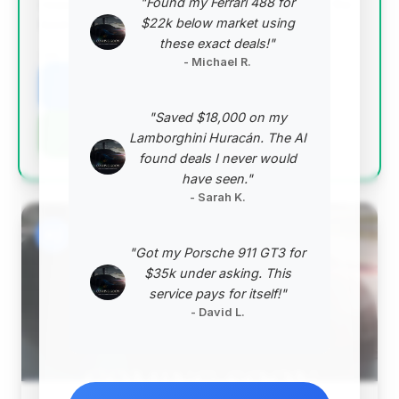
"Found my Ferrari 488 for
reasonable for its year, and it represents one of the
$22k below market using
best value propositions among the top listings.
these exact deals!"
VIN: WDDUG8FBXEA048276
- Michael R.
View Listing
"Saved $18,000 on my
Negotiation Template
Lamborghini Huracán. The AI
found deals I never would
have seen."
- Sarah K.
#2
"Got my Porsche 911 GT3 for
$35k under asking. This
service pays for itself!"
- David L.