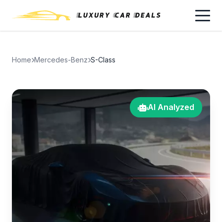
Home
Mercedes-Benz
S-Class
AI Analyzed