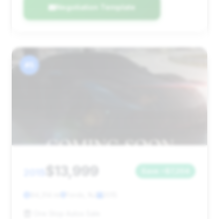
Negotiation Template
#5
$13,999
2015
Save ~$7,204
94,314 mi
Fords, NJ
2015
One Stop Autos Sale