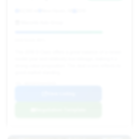
63,196 mi
New Haven, MI
2016
Macomb Auto Group
Deal Score: 80%
This 2016 S-Class offers a great balance of a newer
model year and relatively low mileage, making it a
strong value proposition. The deal score reflects its
good market standing.
VIN: WDDUG8FB1GA226238
View Listing
Negotiation Template