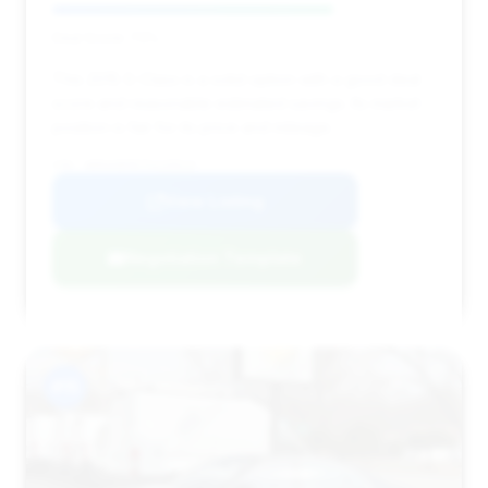
Deal Score: 73%
This 2015 S-Class is a solid option with a good deal
score and reasonable estimated savings. Its market
position is fair for its price and mileage.
VIN: WDDUG8FB7FA159515
View Listing
Negotiation Template
#15