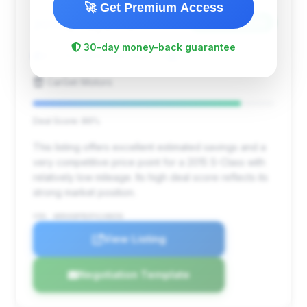
🚀 Get Premium Access
$16,979
2015
Save ~$4,224
30-day money-back guarantee
81,629 mi
Woodbridge, VA
2015
CarGet Motors
Deal Score: 86%
This listing offers excellent estimated savings and a
very competitive price point for a 2015 S-Class with
relatively low mileage. Its high deal score reflects its
strong market position.
VIN: WDDUG8FB3FA148656
View Listing
Negotiation Template