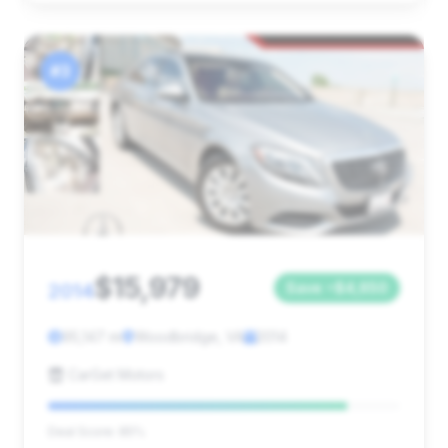
#3
$15,979
2014
Save ~$4,650
95,147 mi
Woodbridge, VA
2014
CarGet Motors
Deal Score: 85%