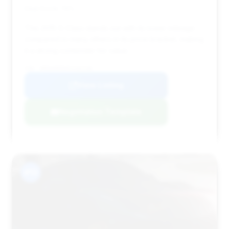
Deal Score: 76%
This 2015 S-Class stands out with its lower mileage
compared to many others in its price bracket, making
it a strong contender for value.
VIN: WDDUG8FB4FA102138
View Listing
Negotiation Template
#13