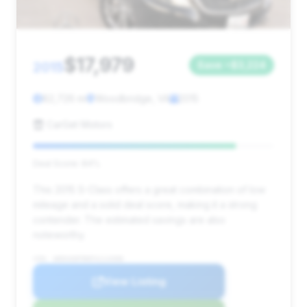
$17,979
2015
Save ~$3,224
82,726 mi
Woodbridge, VA
2015
CarGet Motors
Deal Score: 84%
This 2015 S-Class offers a great combination of low
mileage and a solid deal score, making it a strong
contender. The estimated savings are also
noteworthy.
VIN: WDDUG8FB8FA114308
View Listing