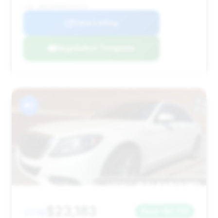
VIN: WDDUG8FB8EA050169
View Listing
Negotiation Template
#7
$23,183
2016
Save ~$2,755