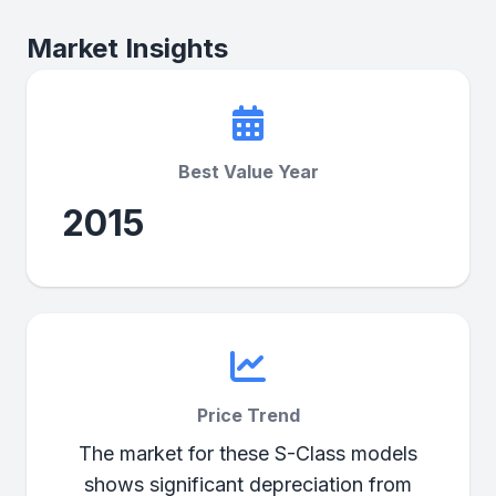
Market Insights
Best Value Year
2015
Price Trend
The market for these S-Class models
shows significant depreciation from