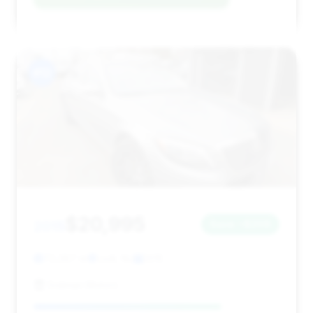
#12
$20,995
2015
Save ~$208
72,287 mi
Lodi, NJ
2015
Soliman Motors