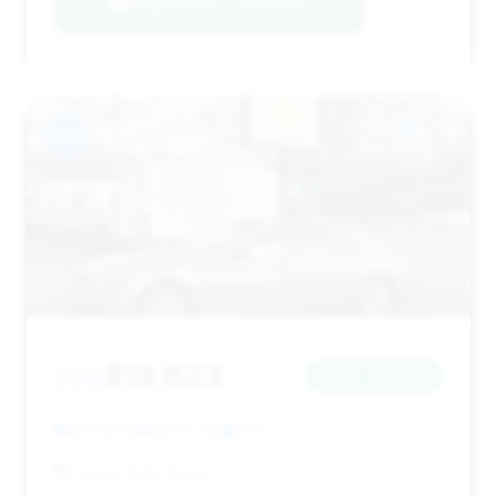
Negotiation Template
#14
$18,623
2015
Save ~$2,580
92,918 mi
Kenvil, NJ
2015
Gaven Auto Group