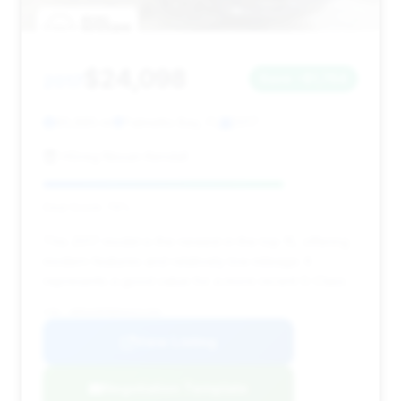
$24,098
2017
Save ~$1,764
85,885 mi
Palmetto Bay, FL
2017
HGreg Nissan Kendall
Deal Score: 76%
This 2017 model is the newest in the top 15, offering
modern features and relatively low mileage. It
represents a good value for a more recent S-Class.
VIN: WDDUG8FB0HA321293
View Listing
Negotiation Template