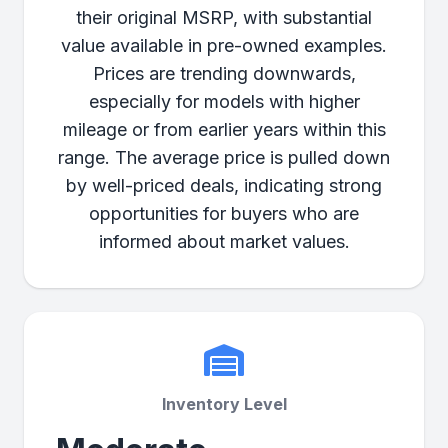
their original MSRP, with substantial
value available in pre-owned examples.
Prices are trending downwards,
especially for models with higher
mileage or from earlier years within this
range. The average price is pulled down
by well-priced deals, indicating strong
opportunities for buyers who are
informed about market values.
Inventory Level