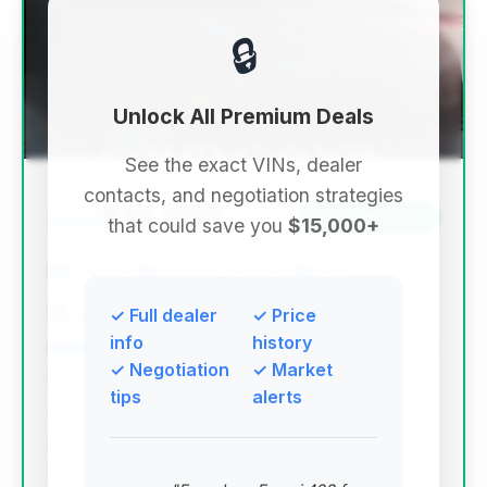
🔒
Unlock All Premium Deals
See the exact VINs, dealer
contacts, and negotiation strategies
$16,995
2014
Save ~$3,634
that could save you
$15,000+
86,605 mi
Mountain Lakes, NJ
2014
Auto Spot of Mountain Lakes
✓ Full dealer
✓ Price
info
history
✓ Negotiation
✓ Market
Deal Score: 88%
tips
alerts
This deal scores exceptionally high due to its
aggressive pricing and significant estimated savings
compared to the market average. The mileage is