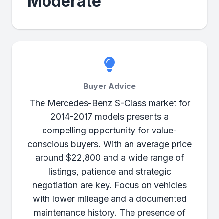
Moderate
Buyer Advice
The Mercedes-Benz S-Class market for
2014-2017 models presents a
compelling opportunity for value-
conscious buyers. With an average price
around $22,800 and a wide range of
listings, patience and strategic
negotiation are key. Focus on vehicles
with lower mileage and a documented
maintenance history. The presence of