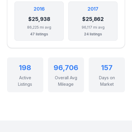
2016
2017
$25,938
$25,862
86,225 mi avg
96,117 mi avg
47 listings
24 listings
198
96,706
157
Active
Overall Avg
Days on
Listings
Mileage
Market