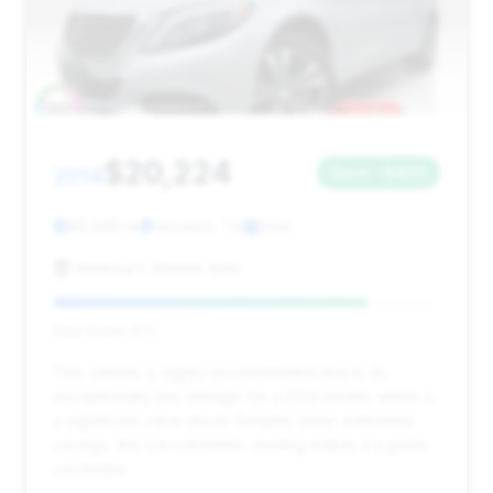
$20,224
2014
Save ~$405
60,560 mi
Houston, TX
2014
America's Xtreme Auto
Deal Score: 81%
This vehicle is highly recommended due to its
exceptionally low mileage for a 2014 model, which is
a significant value driver. Despite lower estimated
savings, the low odometer reading makes it a prime
candidate.