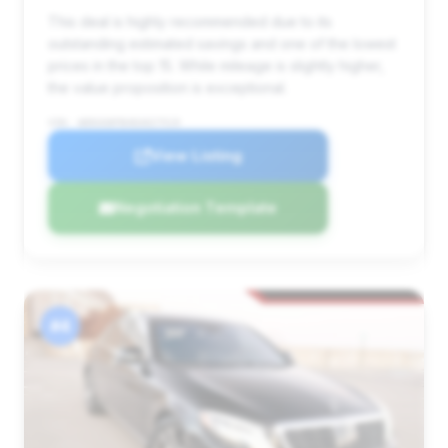
This deal is highly recommended due to its
outstanding estimated savings and one of the lowest
prices in the top 15. While mileage is slightly higher,
the value proposition is exceptional.
VIN: WDDUG8FB4EA027519
View Listing
Negotiation Template
#4