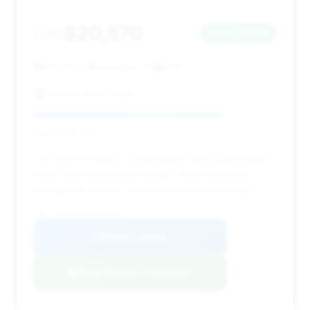
$20,570
2015
Save ~$633
86,963 mi
Arlington, VA
2015
Merlex Auto Group
Deal Score: 78%
This 2015 S-Class is a solid option with a good deal
score and reasonable mileage. While estimated
savings are modest, its market position is strong.
VIN: WDDUG8FB2FA144551
View Listing
Negotiation Template