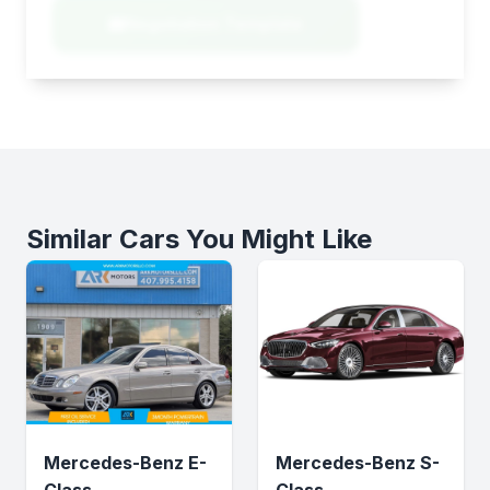
Negotiation Template
Similar Cars You Might Like
Mercedes-Benz E-
Mercedes-Benz S-