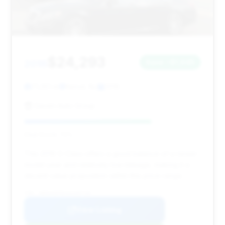
$24,293
2016
Save ~$1,645
71,351 mi
Kenvil, NJ
2016
Gaven Auto Group
Deal Score: 72%
This 2016 S-Class offers a good balance of a newer
model year and relatively low mileage, making it a
decent value proposition within this price range.
VIN: WDDUG8FB2GA269728
View Listing