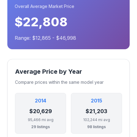
Overall Average Market Price
$22,808
Range: $12,865 - $46,998
Average Price by Year
Compare prices within the same model year
2014
2015
$20,629
$21,203
95,466 mi avg
102,244 mi avg
29 listings
98 listings