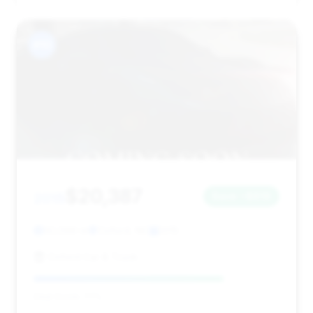
#10
$20,387
2015
Save ~$816
92,099 mi
Oxford, NC
2015
Oxford Car & Truck
Deal Score: 77%