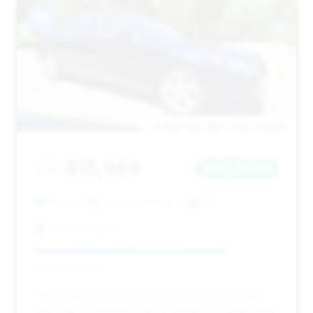
#8
$15,989
2015
Save ~$5,214
94,232 mi
Pompano Beach, FL
2015
Silva Auto Sales
Deal Score: 79%
This listing provides significant estimated savings
and a very competitive price, making it a great value.