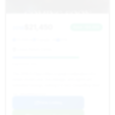
$21,450
2016
Save ~$4,488
70,644 mi
Triangle, VA
2016
Lease Return Center
Deal Score: 74%
This 2016 S-Class offers a great combination of a
newer model year, low mileage, and significant
estimated savings, making it a very compelling deal.
VIN: WDDUG8FB9GA247127
View Listing