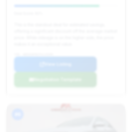
Deal Score: 82%
This is the standout deal for estimated savings,
offering a significant discount off the average market
price. While mileage is on the higher side, the price
makes it an exceptional value.
VIN: WDDUG8FB2FA119309
View Listing
Negotiation Template
#6