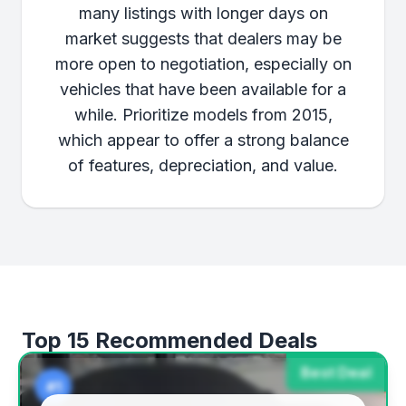
many listings with longer days on
market suggests that dealers may be
more open to negotiation, especially on
vehicles that have been available for a
while. Prioritize models from 2015,
which appear to offer a strong balance
of features, depreciation, and value.
Top 15 Recommended Deals
Best Deal
#1