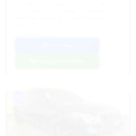
This 2015 S-Class presents a good value with a
decent deal score and mileage. The estimated
savings are modest, but it's a well-positioned
vehicle.
VIN: WDDUG8FB6FA119927
View Listing
Negotiation Template
#11