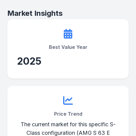
Market Insights
Best Value Year
2025
Price Trend
The current market for this specific S-
Class configuration (AMG S 63 E