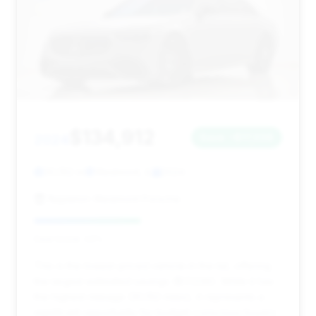
$134,912
2024
Save ~$17,036
30,192 mi
Westmont, IL
2024
Napleton Westmont Porsche
Deal Score: 43%
This is the lowest-priced vehicle in the list, offering
the largest estimated savings ($17,036). While it has
the highest mileage (30,192 miles), it represents a
significant opportunity for budget-conscious buyers