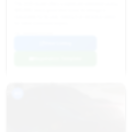
This 2025 model offers a significant estimated saving
($10,995) and a good deal score. Its mileage is
reasonable for its year, making it an attractive option
for value-conscious buyers.
VIN: W1K6G8CB1SA322098
View Listing
Negotiation Template
#11