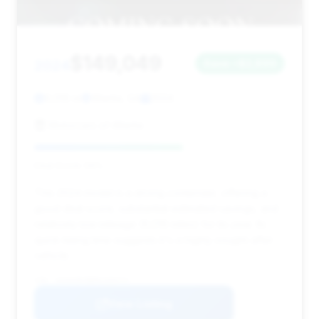
$149,049
2024
Save ~$2,899
9,016 mi
Atlanta, GA
2024
Motorcars of Atlanta
Deal Score: 59%
This 2024 model is a strong contender, offering a
good deal score, substantial estimated savings, and
relatively low mileage (9,016 miles) for its year. Its
quick listing time suggests it's a highly sought-after
vehicle.
VIN: W1K6G8CB8RA269474
View Listing