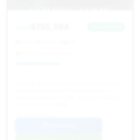
$155,394
2025
Save ~$4,591
16,412 mi
Atlanta, GA
2025
Porsche Atlanta Perimeter
Deal Score: 41%
This 2025 model provides a solid deal score and a
good estimated saving. Its mileage is within an
acceptable range for its year, making it a balanced
choice for a luxury sedan.
VIN: W1K6G8CB6SA318175
View Listing