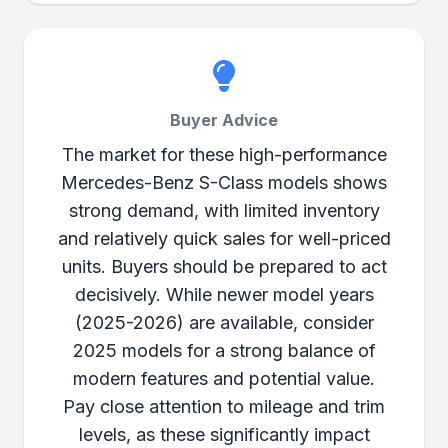
Buyer Advice
The market for these high-performance
Mercedes-Benz S-Class models shows
strong demand, with limited inventory
and relatively quick sales for well-priced
units. Buyers should be prepared to act
decisively. While newer model years
(2025-2026) are available, consider
2025 models for a strong balance of
modern features and potential value.
Pay close attention to mileage and trim
levels, as these significantly impact