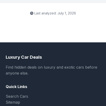
Last analyzed: July 1, 2026
Luxury Car Deals
Find hidden deals on luxury and exotic cars before
anyone else.
Quick Links
Search Cars
Sitemap