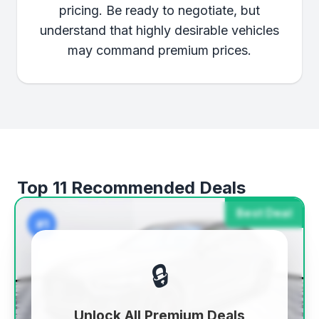
pricing. Be ready to negotiate, but
understand that highly desirable vehicles
may command premium prices.
Top 11 Recommended Deals
Best Deal
#1
🔒
Unlock All Premium Deals