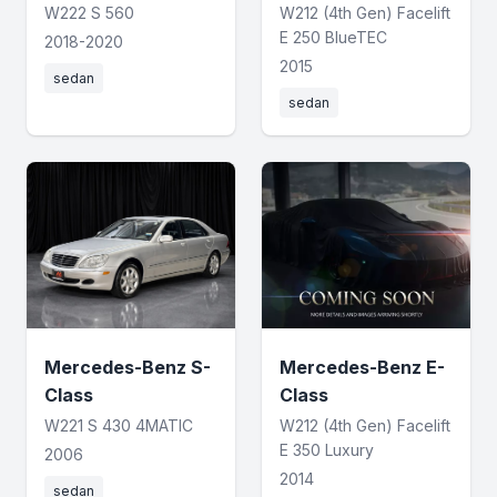
W222 S 560
W212 (4th Gen) Facelift
E 250 BlueTEC
2018-2020
2015
sedan
sedan
Mercedes-Benz S-
Mercedes-Benz E-
Class
Class
W221 S 430 4MATIC
W212 (4th Gen) Facelift
E 350 Luxury
2006
2014
sedan