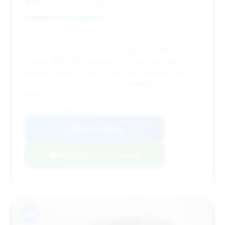
Motor Cars of Chicago
Deal Score: 45%
This deal stands out for its exceptional estimated
savings ($13,595), making it the most financially
attractive option. While it has higher mileage (28,572
miles), the price point is very compelling for a 2024
model.
VIN: W1K6G8CB5RA269478
View Listing
Negotiation Template
#8