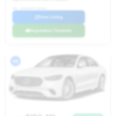
VIN: W1K6G8CB7TA349694
View Listing
Negotiation Template
#4