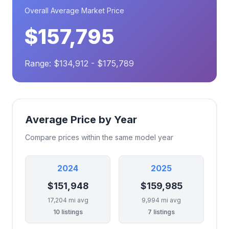
Overall Average Market Price
$157,795
Range: $134,912 - $175,789
Average Price by Year
Compare prices within the same model year
2024
2025
$151,948
$159,985
17,204 mi avg
9,994 mi avg
10 listings
7 listings