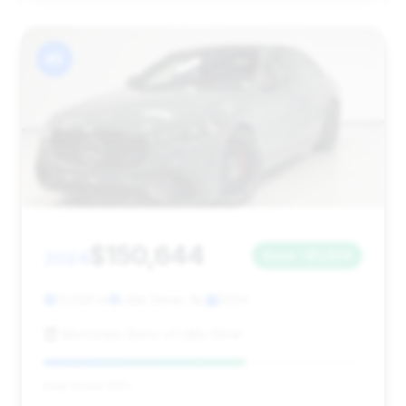
#5
$150,644
2024
Save ~$1,304
13,553 mi
Little Silver, NJ
2024
Mercedes-Benz of Little Silver
Deal Score: 63%