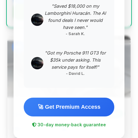
"Saved $18,000 on my
Negotiation Template
Lamborghini Huracán. The AI
found deals I never would
have seen."
- Sarah K.
#2
"Got my Porsche 911 GT3 for
$35k under asking. This
service pays for itself!"
- David L.
🚀 Get Premium Access
$159,362
2025
Save ~$623
30-day money-back guarantee
6,426 mi
Macon, GA
2025