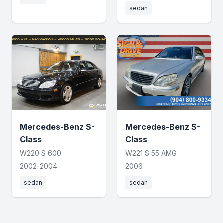
sedan
Mercedes-Benz S-
Mercedes-Benz S-
Class
Class
W220 S 600
W221 S 55 AMG
2002-2004
2006
sedan
sedan