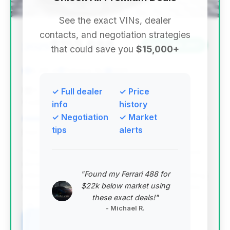
See the exact VINs, dealer
contacts, and negotiation strategies
$155,688
2025
Save ~$4,297
that could save you
$15,000+
8,251 mi
Palmyra, NJ
2025
F.C. Kerbeck Premium Brands & Pre-Owned
✓ Full dealer
✓ Price
Cadillac
info
history
✓ Negotiation
✓ Market
tips
alerts
Deal Score: 75%
This deal ranks highest due to its strong deal score,
excellent estimated savings, and relatively low
"Found my Ferrari 488 for
mileage for a 2025 model. It represents a compelling
$22k below market using
opportunity to acquire a high-performance S-Class.
these exact deals!"
VIN: W1K6G8CB9SA321541
- Michael R.
View Listing