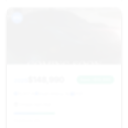
#10
$148,990
2025
Save ~$10,995
13,307 mi
South Amboy, NJ
2025
Unique Auto Mall
Deal Score: 41%