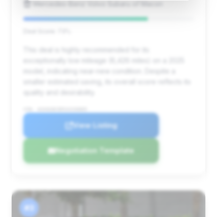
Mercedes-Benz Volvo Subaru of Macon
Deal Score: 73%
This deal is highly recommended for its
exceptionally low mileage (6,426 miles) on a 2025
model, indicating near-new condition. Despite a
smaller estimated saving, its overall score reflects its
quality and desirability.
VIN: W1K6G8CB9SA330885
View Listing
Negotiation Template
#3