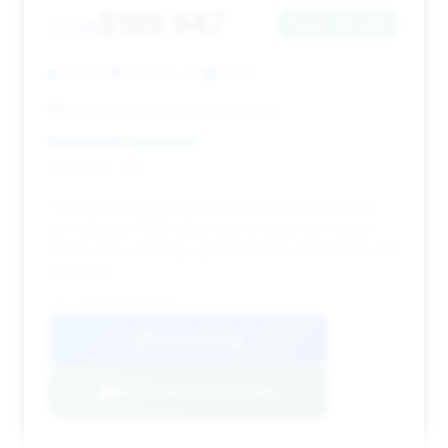
$169,947
2026
Save ~$2,223
7,154 mi
Edmond, OK
2026
Exotic Motorsports of Oklahoma
Deal Score: 42%
This 2026 model is a strong option due to its very
low mileage (7,154 miles) and its status as a newer
model year, offering a good balance of features and
condition.
VIN: W1K6G8CB5TA359656
View Listing
Negotiation Template