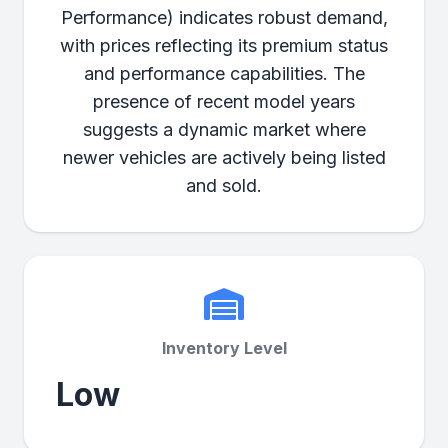
Performance) indicates robust demand,
with prices reflecting its premium status
and performance capabilities. The
presence of recent model years
suggests a dynamic market where
newer vehicles are actively being listed
and sold.
Inventory Level
Low