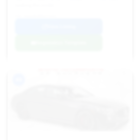
seeking this model.
VIN: W1K6G8CB6RA273491
View Listing
Negotiation Template
#9