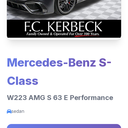
Mercedes-Benz S-
Class
W223 AMG S 63 E Performance
sedan