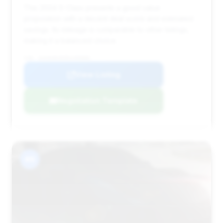
This 2024 S-Class presents a good value
proposition with a decent deal score and estimated
savings. Its mileage is comparable to other listings,
making it a balanced choice.
VIN: W1K6G8CB3RA289888
View Listing
Negotiation Template
#6