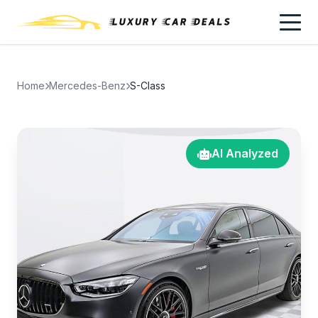
Home
Mercedes-Benz
S-Class
AI Analyzed