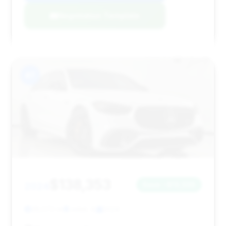
Negotiation Template
#7
$138,353
2024
Save ~$13,595
28,572 mi
Joliet, IL
2024