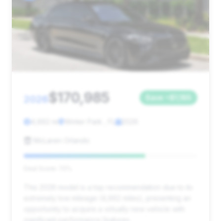
$170,985
2026
Save ~$1,185
4,662 mi
Winter Park , FL
2026
McLaren Orlando
Deal Score: 70%
This 2026 model is a top recommendation due to its
extremely low mileage (4,662 miles), presenting an
opportunity to acquire a virtually new vehicle with
significant performance features.