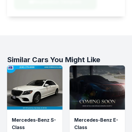
Negotiation Template
Similar Cars You Might Like
Mercedes-Benz S-
Mercedes-Benz E-
Class
Class