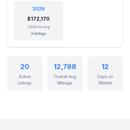
2026
$172,170
4,590 mi avg
3 listings
20
12,788
12
Active
Overall Avg
Days on
Listings
Mileage
Market