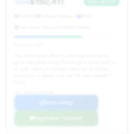
$150,411
2024
Save ~$1,537
13,360 mi
Hoffman Estates, IL
2024
Mercedes-Benz of Hoffman Estates
Deal Score: 64%
This 2024 model offers a solid deal score and a
good estimated saving. Its mileage is reasonable for
its year, making it a strong contender for buyers
looking for a slightly older but still very capable S-
Class.
VIN: W1K6G8CB2RA269485
View Listing
Negotiation Template