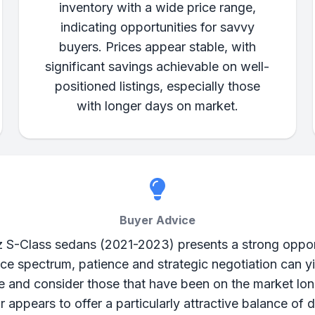
inventory with a wide price range,
indicating opportunities for savvy
buyers. Prices appear stable, with
significant savings achievable on well-
positioned listings, especially those
with longer days on market.
Buyer Advice
-Class sedans (2021-2023) presents a strong opportu
e spectrum, patience and strategic negotiation can yi
e and consider those that have been on the market lon
 appears to offer a particularly attractive balance of 