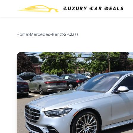
Home
Mercedes-Benz
S-Class