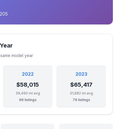
,205
 Year
e same model year
2022
2023
$58,015
$65,417
39,490 mi avg
31,682 mi avg
66 listings
76 listings