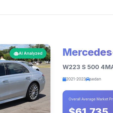
Mercedes
AI Analyzed
W223 S 500 4M
2021-2023
sedan
Overall Average Market Pr
$61,735