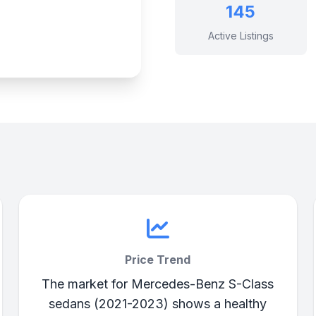
145
Active Listings
Price Trend
The market for Mercedes-Benz S-Class
sedans (2021-2023) shows a healthy