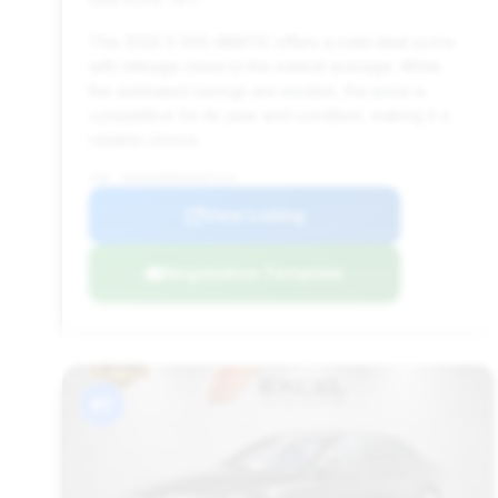
This 2022 S 500 4MATIC offers a solid deal score
with mileage close to the market average. While
the estimated savings are modest, the price is
competitive for its year and condition, making it a
reliable choice.
VIN: W1K6G6DB2NA067274
View Listing
Negotiation Template
#7