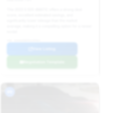
This 2023 S 500 4MATIC offers a strong deal
score, excellent estimated savings, and
significantly lower mileage than the market
average, making it a compelling option for a newer
model.
VIN: W1K6G6DB5PA195964
View Listing
Negotiation Template
#9