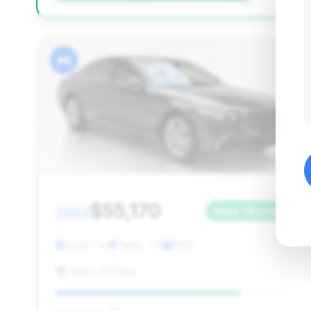
#4
$55,170
2022
Save ~$2,845
32,587 mi
Plano, TX
2022
Autos of Dallas
Deal Score: 78%