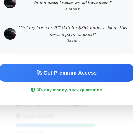
found deals I never would have seen."
- Sarah K.
#5
"Got my Porsche 911 GT3 for $35k under asking. This
service pays for itself!"
- David L.
🚀 Get Premium Access
$56,990
30-day money-back guarantee
2022
Save ~$1,025
32,149 mi
South Amboy, NJ
2022
Unique Auto Mall
Deal Score: 78%