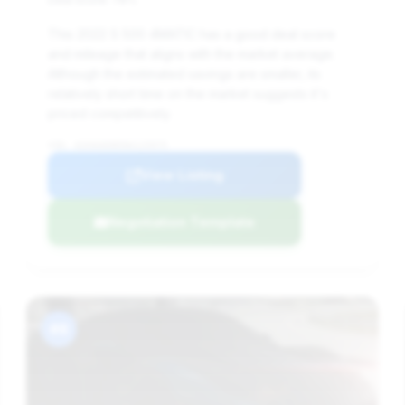
This 2022 S 500 4MATIC has a good deal score
and mileage that aligns with the market average.
Although the estimated savings are smaller, its
relatively short time on the market suggests it's
priced competitively.
VIN: W1K6G6DB5NA125975
View Listing
Negotiation Template
#8