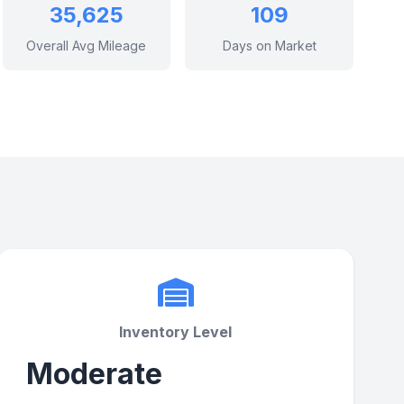
35,625
109
Overall Avg Mileage
Days on Market
Inventory Level
Moderate