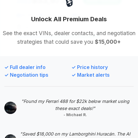
🔒
$53,973
2022
Save ~$4,042
30,361 mi
Inglewood, CA
2022
Unlock All Premium Deals
Car Lux
See the exact VINs, dealer contacts, and negotiation
strategies that could save you
$15,000+
Deal Score: 80%
This 2022 S 500 4MATIC offers a great
combination of a strong deal score and reasonable
✓ Full dealer info
✓ Price history
pricing. The mileage is below average, and it
✓ Negotiation tips
✓ Market alerts
provides a good estimated saving, making it a solid
choice for a luxury sedan.
VIN: W1K6G6DB6NA125497
"Found my Ferrari 488 for $22k below market using
View Listing
these exact deals!"
- Michael R.
Negotiation Template
"Saved $18,000 on my Lamborghini Huracán. The AI