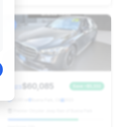
#6
$60,085
2023
Save ~$5,332
23,551 mi
Buena Park, CA
2023
Premier Chrysler Jeep Ram of Buena Park
Deal Score: 73%