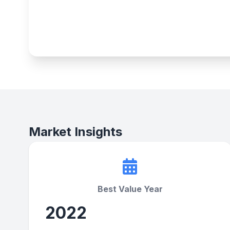
Market Insights
Best Value Year
2022