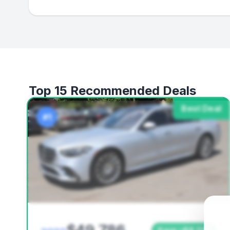
Top 15 Recommended Deals
Best Deal
#1