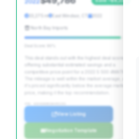
$49,786
2022
Save ~$8,229
33,275 mi
East Windsor, CT
2022
North Bay Imports
Deal Score: 90%
This deal stands out with the highest deal score,
offering substantial estimated savings and a
competitive price point for a 2022 S 500 4MATIC.
The mileage is well within the market average, and
it's priced significantly below the average market
price, making it the top recommendation.
VIN: W1K6G6DB1NA091291
View Listing
Negotiation Template