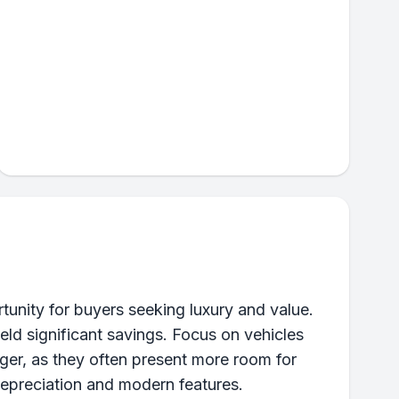
nity for buyers seeking luxury and value.
eld significant savings. Focus on vehicles
ger, as they often present more room for
depreciation and modern features.