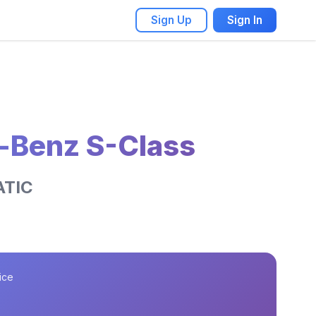
Sign Up
Sign In
-Benz S-Class
ATIC
ice