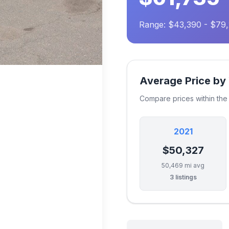
Range: $43,390 - $79
Average Price by
Compare prices within th
2021
$50,327
50,469 mi avg
3 listings