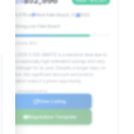
$52,996
2023
Save ~$12,421
20,678 mi
West Palm Beach, FL
2023
HGreg.com Palm Beach
Deal Score: 80%
This 2023 S 500 4MATIC is a standout deal due to
its exceptionally high estimated savings and very
low mileage for its year. Despite a longer days on
market, the significant discount and pristine
condition make it a prime opportunity.
VIN: W1K6G6DB6PA199750
View Listing
Negotiation Template