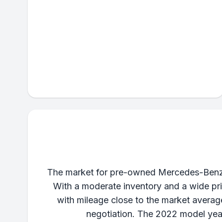
The market for pre-owned Mercedes-Benz S
With a moderate inventory and a wide pric
with mileage close to the market averag
negotiation. The 2022 model year