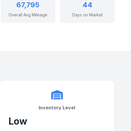
67,795
44
Overall Avg Mileage
Days on Market
Inventory Level
Low