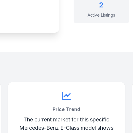
2
Active Listings
Price Trend
The current market for this specific
Mercedes-Benz E-Class model shows