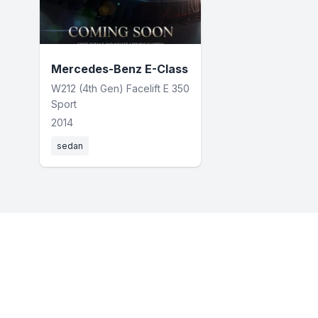
Mercedes-Benz E-Class
W212 (4th Gen) Facelift E 350
Sport
2014
sedan