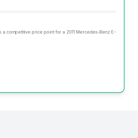
rs a competitive price point for a 2011 Mercedes-Benz E-