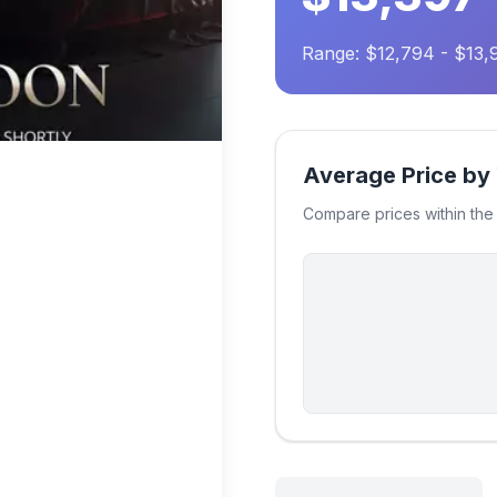
Range: $12,794 - $13,
Average Price by
Compare prices within th