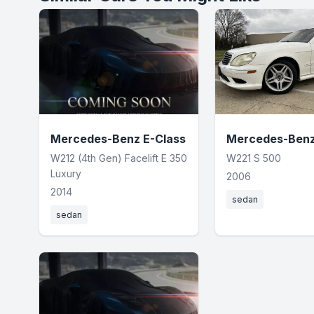
Mercedes-Benz E-Class
Mercedes-Benz
W212 (4th Gen) Facelift E 350
W221 S 500
Luxury
2006
2014
sedan
sedan