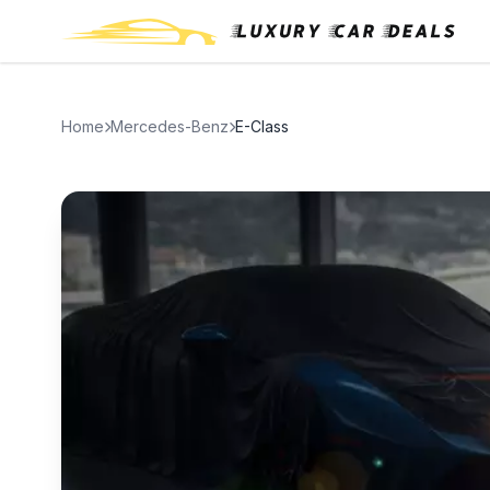
Home
Mercedes-Benz
E-Class