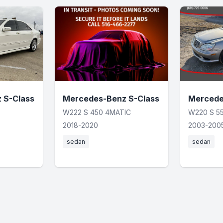
 S-Class
Mercedes-Benz S-Class
Mercede
W222 S 450 4MATIC
W220 S 5
2018-2020
2003-200
sedan
sedan