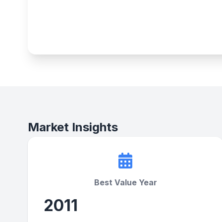
Market Insights
Best Value Year
2011