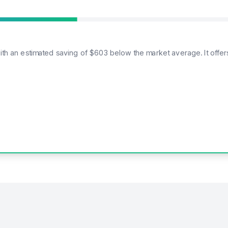
with an estimated saving of $603 below the market average. It offe