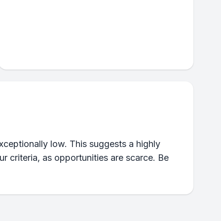
xceptionally low. This suggests a highly
 criteria, as opportunities are scarce. Be