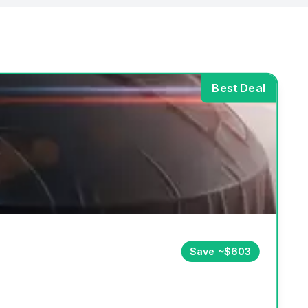
Best Deal
Save ~$603