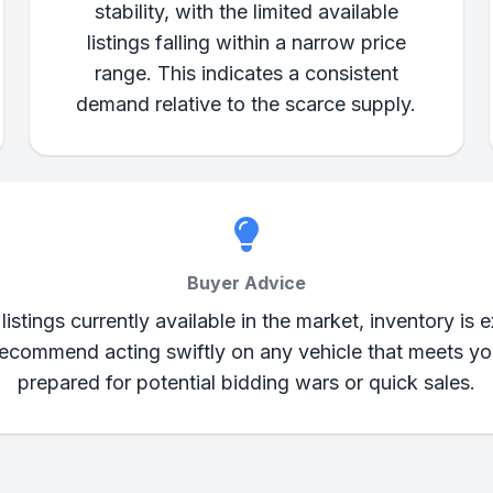
stability, with the limited available
listings falling within a narrow price
range. This indicates a consistent
demand relative to the scarce supply.
Buyer Advice
tings currently available in the market, inventory is e
commend acting swiftly on any vehicle that meets your
prepared for potential bidding wars or quick sales.