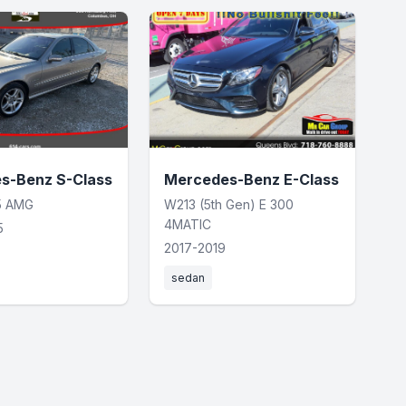
s-Benz S-Class
Mercedes-Benz E-Class
5 AMG
W213 (5th Gen) E 300
4MATIC
5
2017-2019
sedan