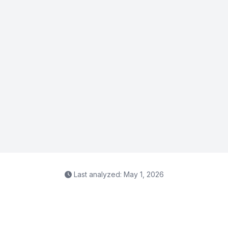
Last analyzed: May 1, 2026