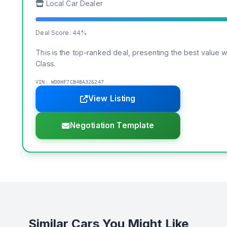
Local Car Dealer
Deal Score: 44%
This is the top-ranked deal, presenting the best value 
Class.
VIN: WDDHF7CB4BA326247
View Listing
Negotiation Template
Similar Cars You Might Like