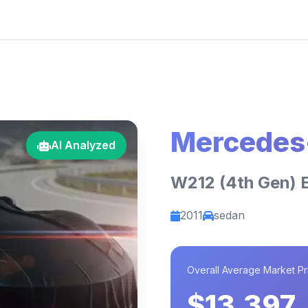
Mercedes
AI Analyzed
W212 (4th Gen) 
2011
sedan
Overall Average Market Pr
$13,397