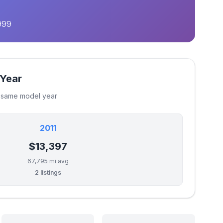
999
 Year
e same model year
2011
$13,397
67,795 mi avg
2 listings