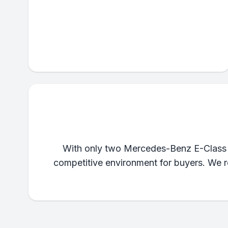
With only two Mercedes-Benz E-Class lis
competitive environment for buyers. We re