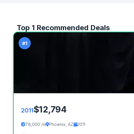
Top 1 Recommended Deals
#1
$12,794
2011
78,000 mi
Phoenix, AZ
2011