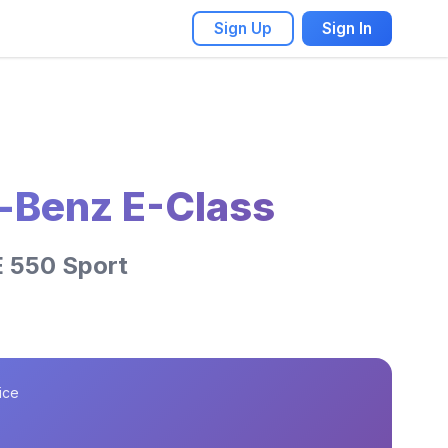
Sign Up
Sign In
-Benz E-Class
E 550 Sport
ice