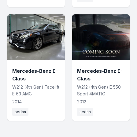
Mercedes-Benz E-
Mercedes-Benz E-
Class
Class
W212 (4th Gen) Facelift
W212 (4th Gen) E 550
E 63 AMG
Sport 4MATIC
2014
2012
sedan
sedan