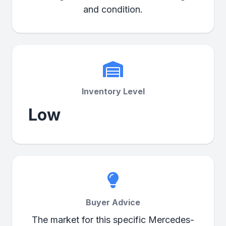
and condition.
Inventory Level
Low
Buyer Advice
The market for this specific Mercedes-