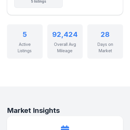
5 listings
5
92,424
28
Active
Overall Avg
Days on
Listings
Mileage
Market
Market Insights