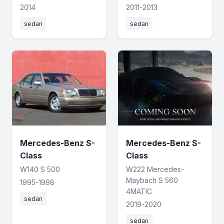
2014
2011-2013
sedan
sedan
Mercedes-Benz S-
Mercedes-Benz S-
Class
Class
W140 S 500
W222 Mercedes-
Maybach S 560
1995-1998
4MATIC
sedan
2019-2020
sedan