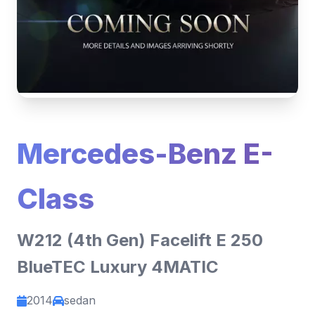
Mercedes-Benz E-
Class
W212 (4th Gen) Facelift E 250
BlueTEC Luxury 4MATIC
2014
sedan