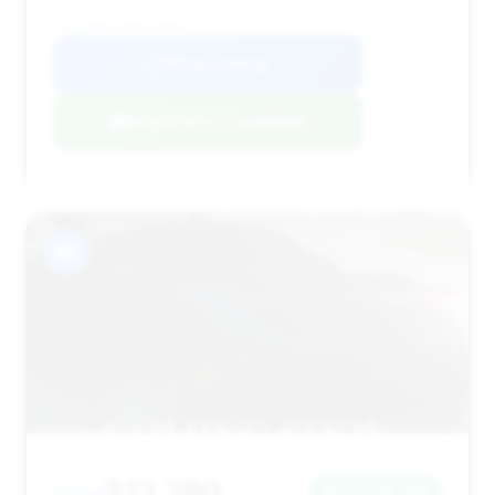
VIN: WDDHF9HB2EA868357
View Listing
Negotiation Template
#3
$13,380
Save ~$1,750