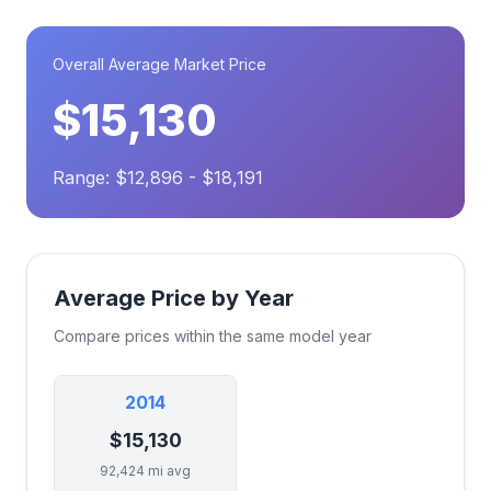
Overall Average Market Price
$15,130
Range: $12,896 - $18,191
Average Price by Year
Compare prices within the same model year
2014
$15,130
92,424 mi avg