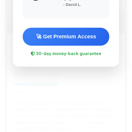
- David L.
🚀 Get Premium Access
$12,896
2014
Save ~$2,234
30-day money-back guarantee
141,766 mi
Knoxville, TN
2014
Rusty Wallace Nissan
Deal Score: 43%
This listing offers the most substantial estimated
savings, making it a compelling choice for budget-
conscious buyers. Despite having higher mileage, its
aggressive pricing positions it as a strong value
opportunity within the market.