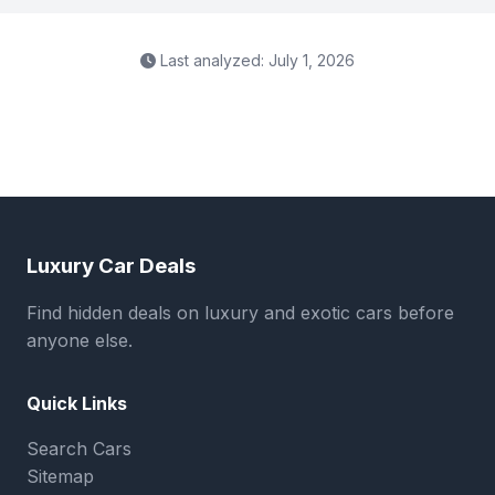
Last analyzed: July 1, 2026
Luxury Car Deals
Find hidden deals on luxury and exotic cars before
anyone else.
Quick Links
Search Cars
Sitemap