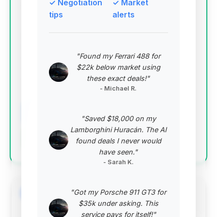
✓ Negotiation
✓ Market
Deal Score: 65%
tips
alerts
This deal stands out with the highest deal score,
indicating a strong overall value proposition. It offers
mileage below the market average and a
"Found my Ferrari 488 for
competitive price point, making it an attractive
$22k below market using
option for buyers seeking a good balance of
these exact deals!"
condition and cost.
- Michael R.
VIN: WDDHF9HB7EA894338
View Listing
"Saved $18,000 on my
Lamborghini Huracán. The AI
Negotiation Template
found deals I never would
have seen."
- Sarah K.
"Got my Porsche 911 GT3 for
#2
$35k under asking. This
service pays for itself!"