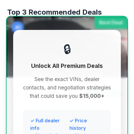
Top 3 Recommended Deals
Best Deal
#1
🔒
Unlock All Premium Deals
See the exact VINs, dealer
contacts, and negotiation strategies
$14,384
2014
Save ~$746
that could save you
$15,000+
86,425 mi
York, PA
2014
I-Deal Cars LLC
✓ Full dealer
✓ Price
info
history