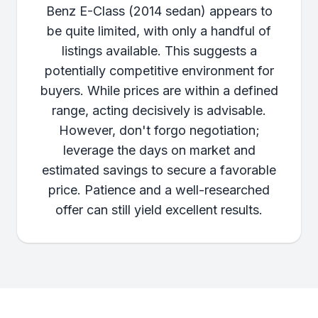
Benz E-Class (2014 sedan) appears to
be quite limited, with only a handful of
listings available. This suggests a
potentially competitive environment for
buyers. While prices are within a defined
range, acting decisively is advisable.
However, don't forgo negotiation;
leverage the days on market and
estimated savings to secure a favorable
price. Patience and a well-researched
offer can still yield excellent results.