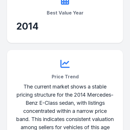
Best Value Year
2014
Price Trend
The current market shows a stable
pricing structure for the 2014 Mercedes-
Benz E-Class sedan, with listings
concentrated within a narrow price
band. This indicates consistent valuation
among sellers for vehicles of this age