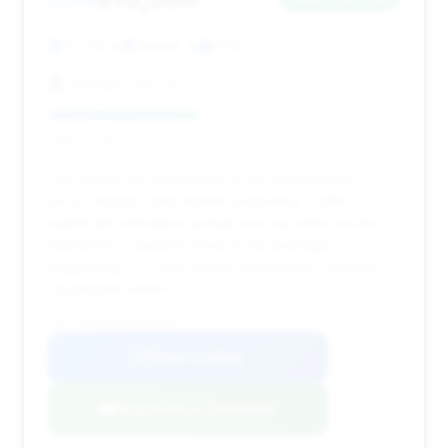
2014
111,239 mi
Summit, IL
2014
Chicago Cars US
Deal Score: 43%
This deal is recommended for its solid balance of
price, mileage, and market positioning. It offers
significant estimated savings and has been on the
market for a duration close to the average,
suggesting it's a well-priced vehicle that could be
negotiated further.
VIN: WDDHF9HB3EA889430
View Listing
Negotiation Template