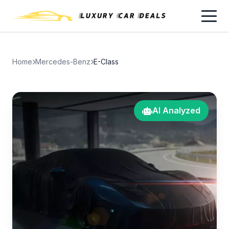
Home
Mercedes-Benz
E-Class
AI Analyzed