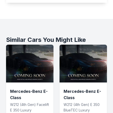
Similar Cars You Might Like
Mercedes-Benz E-
Mercedes-Benz E-
Class
Class
W212 (4th Gen) Facelift
W212 (4th Gen) E 350
E 350 Luxury
BlueTEC Luxury