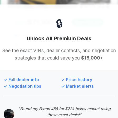
🔒
$71,100
2023
Save ~$2,259
10,288 mi
Merrillville, IN
2023
Unlock All Premium Deals
Sweis Infiniti of Merrillville
See the exact VINs, dealer contacts, and negotiation
strategies that could save you
$15,000+
Deal Score: 62%
This listing offers a strong deal score and
significant estimated savings. The mileage is well
✓ Full dealer info
✓ Price history
within the average range, making it a balanced
✓ Negotiation tips
✓ Market alerts
choice for buyers seeking value.
VIN: W1KVK5AB6PF019839
View Listing
"Found my Ferrari 488 for $22k below market using
these exact deals!"