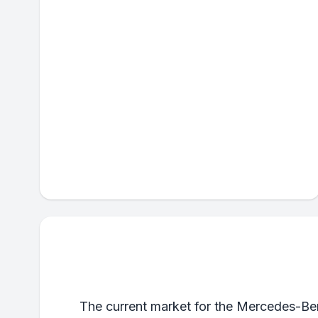
The current market for the Mercedes-Ben