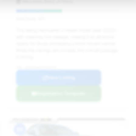
Mercedes-Benz of Plano
Deal Score: 44%
This listing represents a newer model year (2025)
with relatively low mileage, making it an attractive
option for those prioritizing a more recent vehicle.
While the savings are modest, the overall package
is strong.
VIN: W1KVK5AB5SF023079
View Listing
Negotiation Template
#8