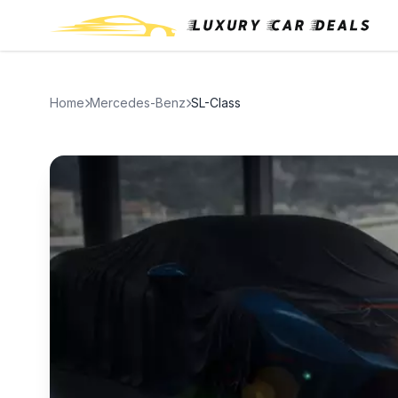
Home
Mercedes-Benz
SL-Class