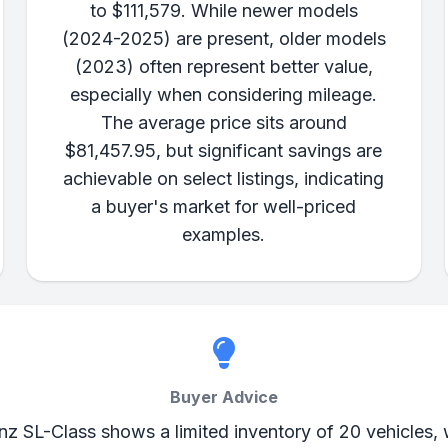
to $111,579. While newer models
(2024-2025) are present, older models
(2023) often represent better value,
especially when considering mileage.
The average price sits around
$81,457.95, but significant savings are
achievable on select listings, indicating
a buyer's market for well-priced
examples.
Buyer Advice
z SL-Class shows a limited inventory of 20 vehicles, w