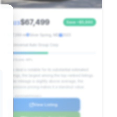
$67,499
2023
Save ~$5,860
17,299 mi
Silver Spring, MD
2023
Universal Auto Group Corp
Deal Score: 46%
This deal is notable for its substantial estimated
savings, the largest among the top-ranked listings.
While mileage is slightly above average, the
aggressive pricing makes it a standout value.
VIN: W1KVK5AB5PF016012
View Listing