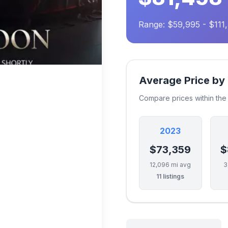
Range: $59,995 - $111
Average Price by
Compare prices within th
2023
$73,359
$
12,096 mi avg
3
11 listings