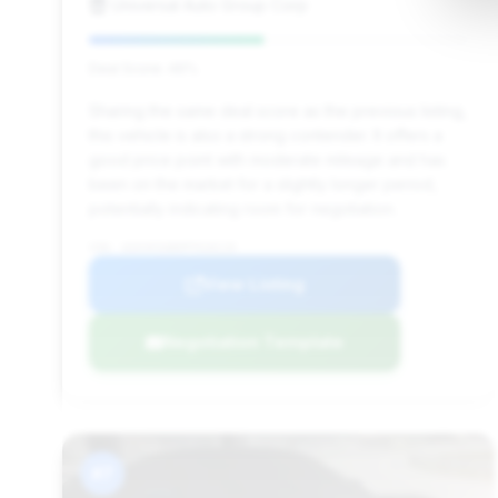
Universal Auto Group Corp
Deal Score: 46%
Sharing the same deal score as the previous listing,
this vehicle is also a strong contender. It offers a
good price point with moderate mileage and has
been on the market for a slightly longer period,
potentially indicating room for negotiation.
VIN: W1KVK5AB0PF018119
View Listing
Negotiation Template
#7