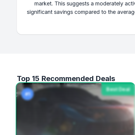
market. This suggests a moderately activ
significant savings compared to the averag
Top 15 Recommended Deals
Best Deal
#1