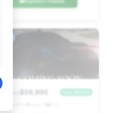
Negotiation Template
#6
$59,995
2023
Save ~$13,364
25,650 mi
Wayne, MI
2023