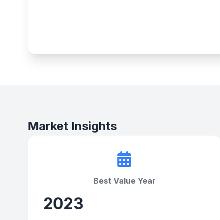
Market Insights
Best Value Year
2023