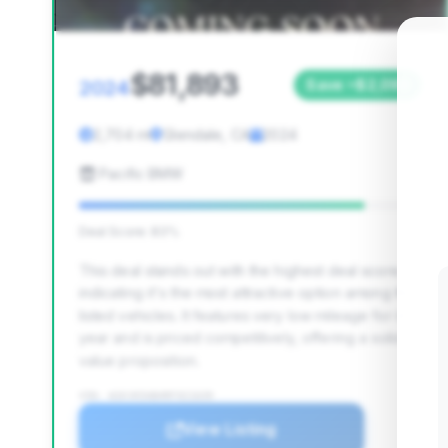
$81,893
2024
Save ~$2,099
2,704 mi
Glendale, CA
2024
Pacific BMW
Deal Score: 83%
This deal stands out with the highest deal score,
indicating it's the most attractive option among the
listed vehicles. It features very low mileage for its
year and is priced competitively, offering a solid
value proposition.
VIN: W1KVK5AB4RF021639
View Listing