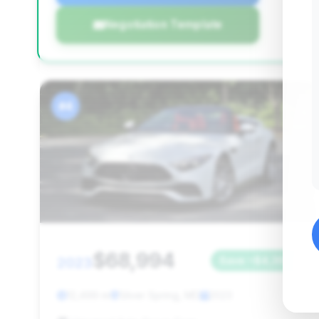
Negotiation Template
#4
$68,994
2023
Save ~$4,365
12,499 mi
Silver Spring, MD
2023