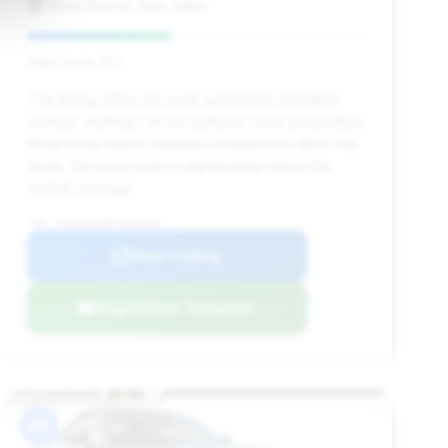
Road Runner Auto Sales
Deal Score: 42%
This listing offers the most substantial estimated
savings, making it an exceptional value proposition.
While it has higher mileage compared to other top
deals, the price point is significantly below the
market average.
VIN: W1KVK5AB8PF017803
View Listing
Negotiation Template
#9