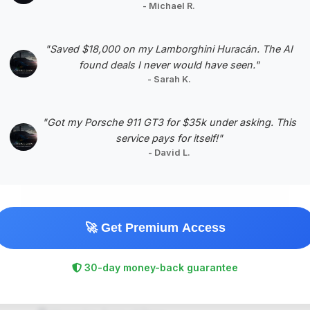
Negotiation Template
- Michael R.
"Saved $18,000 on my Lamborghini Huracán. The AI
found deals I never would have seen."
- Sarah K.
#5
"Got my Porsche 911 GT3 for $35k under asking. This
service pays for itself!"
- David L.
🚀 Get Premium Access
$92,225
2025
Save ~$1,440
30-day money-back guarantee
11,394 mi
Plano, TX
2025