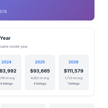
,579
 Year
e same model year
2024
2025
2026
83,992
$93,665
$111,579
,118 mi avg
8,852 mi avg
1,723 mi avg
4 listings
4 listings
1 listings