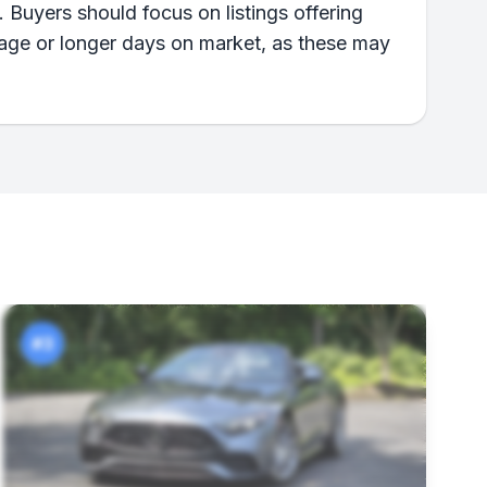
 Buyers should focus on listings offering
eage or longer days on market, as these may
#3