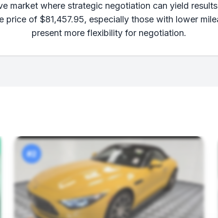
e market where strategic negotiation can yield results.
e price of $81,457.95, especially those with lower mil
present more flexibility for negotiation.
#2