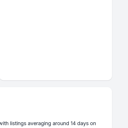
ith listings averaging around 14 days on