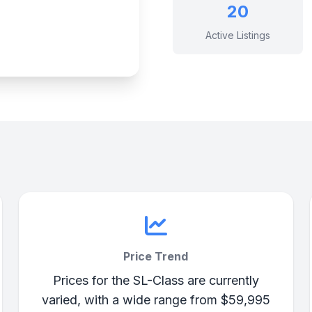
20
Active Listings
Price Trend
Prices for the SL-Class are currently
varied, with a wide range from $59,995