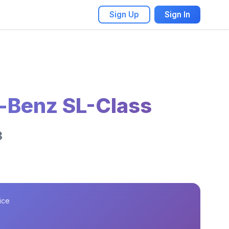
Sign Up
Sign In
-Benz SL-Class
3
ice