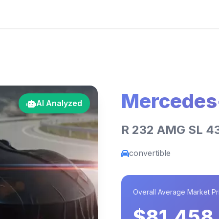
Mercedes
AI Analyzed
R 232 AMG SL 4
convertible
Overall Average Market Pr
$81,458