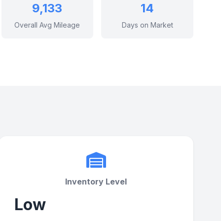
9,133
14
Overall Avg Mileage
Days on Market
Inventory Level
Low